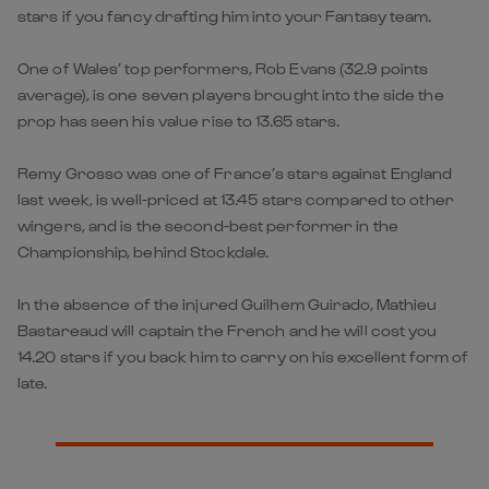
stars if you fancy drafting him into your Fantasy team.
One of Wales’ top performers, Rob Evans (32.9 points
average), is one seven players brought into the side the
prop has seen his value rise to 13.65 stars.
Remy Grosso was one of France’s stars against England
last week, is well-priced at 13.45 stars compared to other
wingers, and is the second-best performer in the
Championship, behind Stockdale.
In the absence of the injured Guilhem Guirado, Mathieu
Bastareaud will captain the French and he will cost you
14.20 stars if you back him to carry on his excellent form of
late.