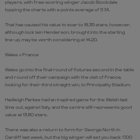
players, with free-scoring winger Jacob Stockdale
topping the charts with a points average of 57.4.
That has caused his value to soar to 18.35 stars, however,
although lock Iain Henderson, brought into the starting
line-up, may be worth considering at 14.20.
Wales v France
Wales go into the final round of fixtures second in the table
and round off their campaign with the visit of France,
looking for their third straight win, to Principality Stadium.
Hadleigh Parkes had an inspired game for the Welsh last
time out, against Italy, and the centre still represents good
value at 13.80 stars.
There was also a return to form for George North in
Cardiff last week, but the big winger will set you back 17.00