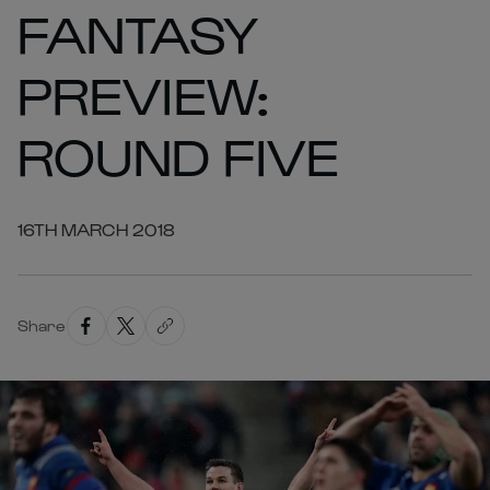
FANTASY
PREVIEW:
ROUND FIVE
16TH MARCH 2018
Share