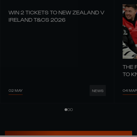
WIN 2 TICKETS TO NEW ZEALAND V
IRELAND T&CS 2026
THE 
TO 
02 MAY
04 MA
NEWS