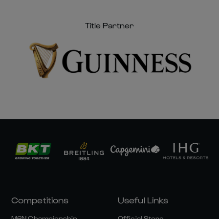
Title Partner
Competitions
Useful Links
M6N Championship
Official Store