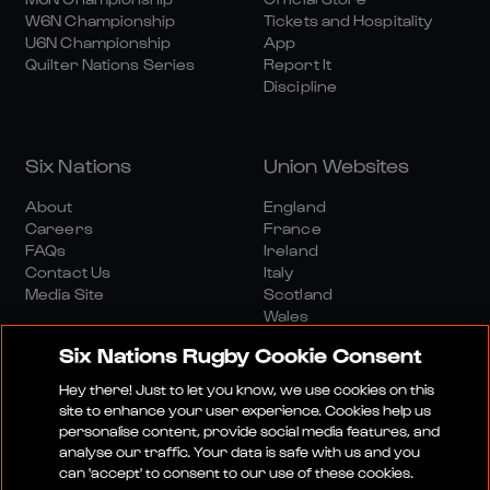
W6N Championship
Tickets and Hospitality
U6N Championship
App
Quilter Nations Series
Report It
Discipline
Six Nations
Union Websites
About
England
Careers
France
FAQs
Ireland
Contact Us
Italy
Media Site
Scotland
Wales
Six Nations Rugby Cookie Consent
Hey there! Just to let you know, we use cookies on this
site to enhance your user experience. Cookies help us
personalise content, provide social media features, and
analyse our traffic. Your data is safe with us and you
Media Site
Terms And Conditions
Privacy Policy
can 'accept' to consent to our use of these cookies.
Cookie Policy
Social And Digital Community Policy