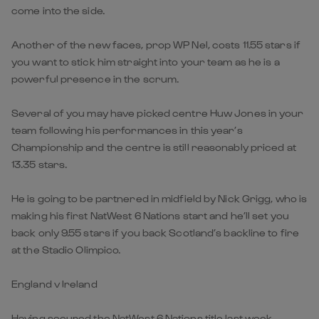
come into the side.
Another of the new faces, prop WP Nel, costs 11.55 stars if
you want to stick him straight into your team as he is a
powerful presence in the scrum.
Several of you may have picked centre Huw Jones in your
team following his performances in this year’s
Championship and the centre is still reasonably priced at
13.35 stars.
He is going to be partnered in midfield by Nick Grigg, who is
making his first NatWest 6 Nations start and he’ll set you
back only 9.55 stars if you back Scotland’s backline to fire
at the Stadio Olimpico.
England v Ireland
Having secured the NatWest 6 Nations title last week,