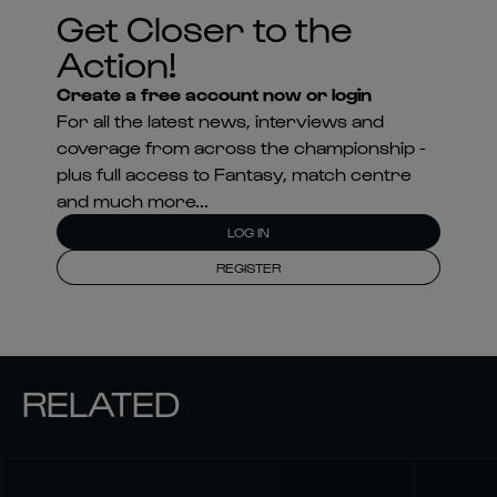
Get Closer to the
Action!
Create a free account now or login
For all the latest news, interviews and
coverage from across the championship -
plus full access to Fantasy, match centre
and much more...
LOG IN
REGISTER
RELATED