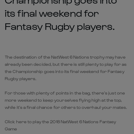
its final weekend for
Fantasy Rugby players.
The destination of the NatWest 6 Nations trophy may have
already been decided, but there is still plenty to play for as
the Championship goes into its final weekend for Fantasy
Rugby players.
For those with plenty of points in the bag, there’s just one
more weekend to keep yourselves flying high at the top,
while it’s a final chance for others to overhaul your mates.
Click here to play the 2018 NatWest 6 Nations Fantasy
Game