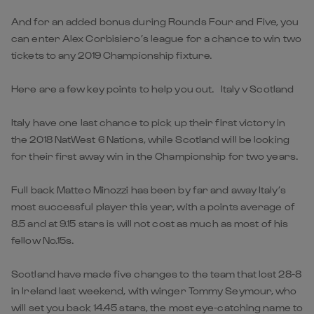
And for an added bonus during Rounds Four and Five, you
can enter Alex Corbisiero’s league for a chance to win two
tickets to any 2019 Championship fixture.
Here are a few key points to help you out. Italy v Scotland
Italy have one last chance to pick up their first victory in
the 2018 NatWest 6 Nations, while Scotland will be looking
for their first away win in the Championship for two years.
Full back Matteo Minozzi has been by far and away Italy’s
most successful player this year, with a points average of
8.5 and at 9.15 stars is will not cost as much as most of his
fellow No.15s.
Scotland have made five changes to the team that lost 28-8
in Ireland last weekend, with winger Tommy Seymour, who
will set you back 14.45 stars, the most eye-catching name to