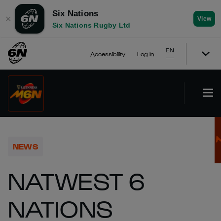
Six Nations
✕
View
Six Nations Rugby Ltd
EN
Accessibility
Log In
NEWS
NATWEST 6
NATIONS