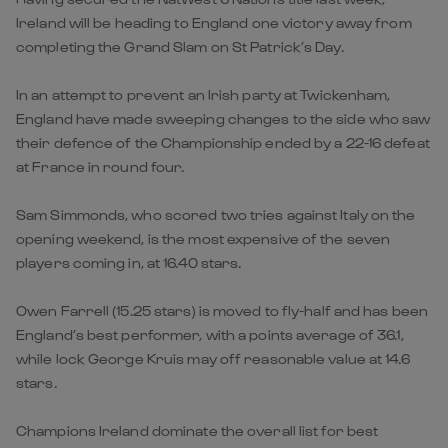
Ireland will be heading to England one victory away from
completing the Grand Slam on St Patrick’s Day.
In an attempt to prevent an Irish party at Twickenham,
England have made sweeping changes to the side who saw
their defence of the Championship ended by a 22-16 defeat
at France in round four.
Sam Simmonds, who scored two tries against Italy on the
opening weekend, is the most expensive of the seven
players coming in, at 16.40 stars.
Owen Farrell (15.25 stars) is moved to fly-half and has been
England’s best performer, with a points average of 36.1,
while lock George Kruis may off reasonable value at 14.6
stars.
Champions Ireland dominate the overall list for best