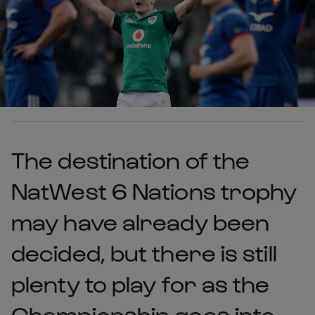
The destination of the
NatWest 6 Nations trophy
may have already been
decided, but there is still
plenty to play for as the
Championship goes into