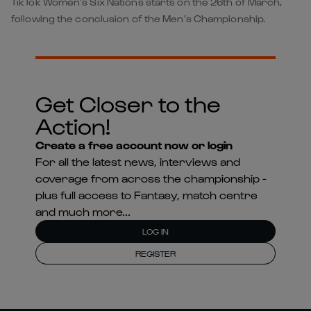
TikTok Women’s Six Nations starts on the 26th of March,
following the conclusion of the Men’s Championship.
Get Closer to the
Action!
Create a free account now or login
For all the latest news, interviews and
coverage from across the championship -
plus full access to Fantasy, match centre
and much more...
LOG IN
REGISTER