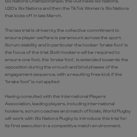
Six Nations Championships; the Guinness Six Nations,
U20’s Six Nations and then the TikTok Women’s Six Nations
that kicks off in late March.
The law trial is driven by the collective commitment to
ensure player welfare is paramount across the sport.
Scrum stability and in particular the hooker ‘brake foot’ is
the focus of the trial. Both hookers will be required to
ensure one foot, the ‘brake foot’, is extended towards the
opposition during the crouch and bind phases of the
engagement sequence, with a resulting free kick if the
“brake foot” is not applied
Having consulted with the International Players
Association, leading players, including international
hookers, scrum coaches and match officials, World Rugby
will work with Six Nations Rugby to introduce this trial for
its first execution in a competitive match environment.