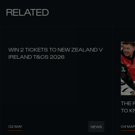
RELATED
WIN 2 TICKETS TO NEW ZEALAND V
IRELAND T&CS 2026
THE 
TO 
02 MAY
04 MA
NEWS