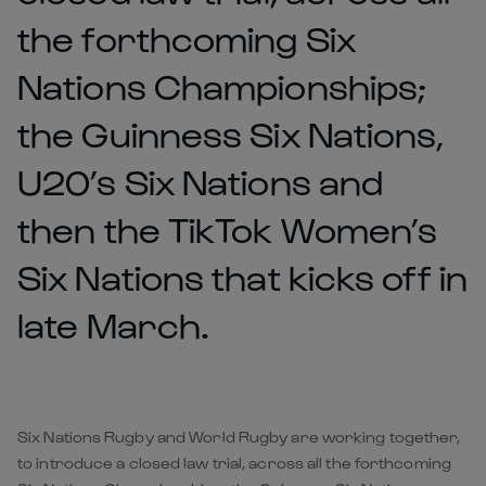
the forthcoming Six
Nations Championships;
the Guinness Six Nations,
U20’s Six Nations and
then the TikTok Women’s
Six Nations that kicks off in
late March.
Six Nations Rugby and World Rugby are working together,
to introduce a closed law trial, across all the forthcoming