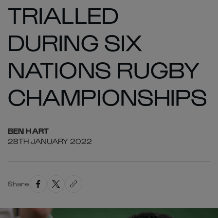
TRIALLED
DURING SIX
NATIONS RUGBY
CHAMPIONSHIPS
BEN
HART
28TH JANUARY 2022
Share