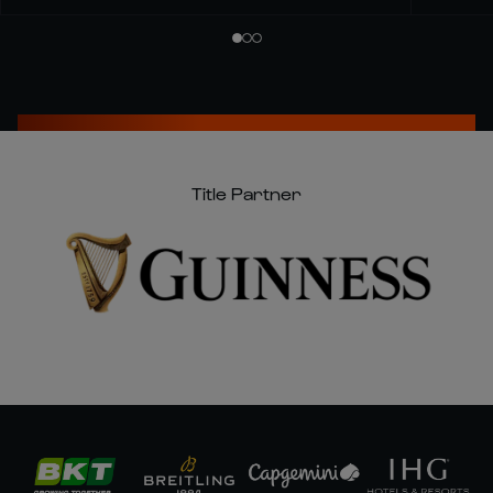
Title Partner