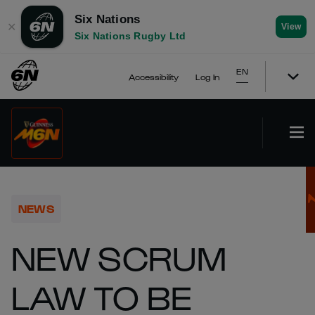
Six Nations
✕
View
Six Nations Rugby Ltd
EN
Accessibility
Log In
NEWS
NEW SCRUM
LAW TO BE