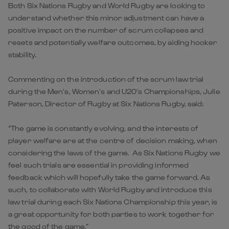
Both Six Nations Rugby and World Rugby are looking to
understand whether this minor adjustment can have a
positive impact on the number of scrum collapses and
resets and potentially welfare outcomes, by aiding hooker
stability.
Commenting on the introduction of the scrum law trial
during the Men’s, Women’s and U20’s Championships, Julie
Paterson, Director of Rugby at Six Nations Rugby, said:
“The game is constantly evolving, and the interests of
player welfare are at the centre of decision making, when
considering the laws of the game. As Six Nations Rugby we
feel such trials are essential in providing informed
feedback which will hopefully take the game forward. As
such, to collaborate with World Rugby and introduce this
law trial during each Six Nations Championship this year, is
a great opportunity for both parties to work together for
the good of the game.”