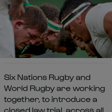
Six Nations Rugby and
World Rugby are working
together, to introduce a
closed law trial, across all