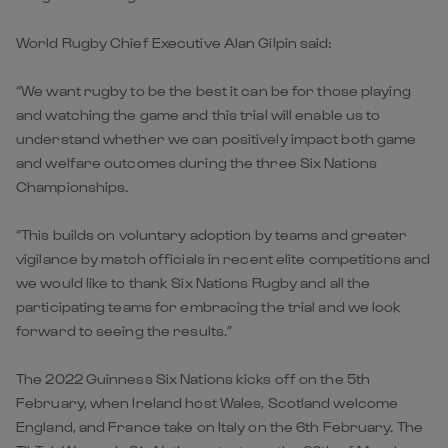
World Rugby Chief Executive Alan Gilpin said:
“We want rugby to be the best it can be for those playing
and watching the game and this trial will enable us to
understand whether we can positively impact both game
and welfare outcomes during the three Six Nations
Championships.
“This builds on voluntary adoption by teams and greater
vigilance by match officials in recent elite competitions and
we would like to thank Six Nations Rugby and all the
participating teams for embracing the trial and we look
forward to seeing the results.”
The 2022 Guinness Six Nations kicks off on the 5th
February, when Ireland host Wales, Scotland welcome
England, and France take on Italy on the 6th February. The