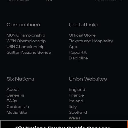
Competitions
Useful Links
M6N Championship
Official Store
W6N Championship
Tickets and Hospitality
U6N Championship
App
Quilter Nations Series
Report It
Discipline
Six Nations
Union Websites
About
England
Careers
France
FAQs
Ireland
Contact Us
Italy
Media Site
Scotland
Wales
Six Nations Rugby Cookie Consent