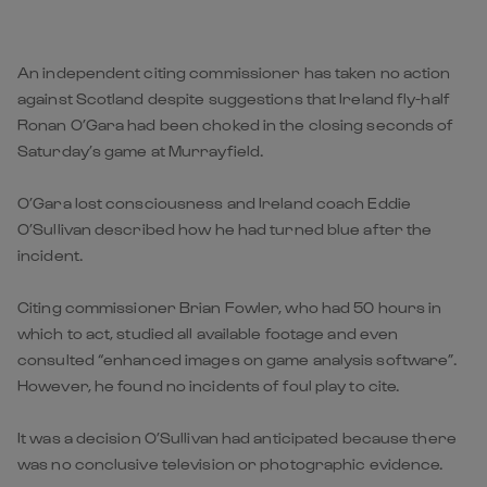
An independent citing commissioner has taken no action
against Scotland despite suggestions that Ireland fly-half
Ronan O’Gara had been choked in the closing seconds of
Saturday’s game at Murrayfield.
O’Gara lost consciousness and Ireland coach Eddie
O’Sullivan described how he had turned blue after the
incident.
Citing commissioner Brian Fowler, who had 50 hours in
which to act, studied all available footage and even
consulted “enhanced images on game analysis software”.
However, he found no incidents of foul play to cite.
It was a decision O’Sullivan had anticipated because there
was no conclusive television or photographic evidence.