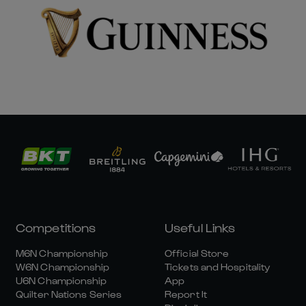
Competitions
Useful Links
M6N Championship
Official Store
W6N Championship
Tickets and Hospitality
U6N Championship
App
Quilter Nations Series
Report It