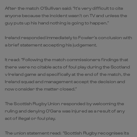
After the match O’Sullivan said: “It’s very difficult to cite
anyone because the incident wasn’t on TV and unless the
guy puts up his hand nothing is going to happen.”
Ireland responded immediately to Fowler’s conclusion with
a brief statement accepting his judgement.
It read: “Following the match commissioners findings that
there were no citable acts of foul play during the Scotland
v Ireland game and specifically at the end of the match, the
Ireland squad and management accept the decision and
now consider the matter closed.”
The Scottish Rugby Union responded by welcoming the
ruling and denying O’Gara was injured as a result of any
act of illegal or foul play.
The union statement read: “Scottish Rugby recognises its