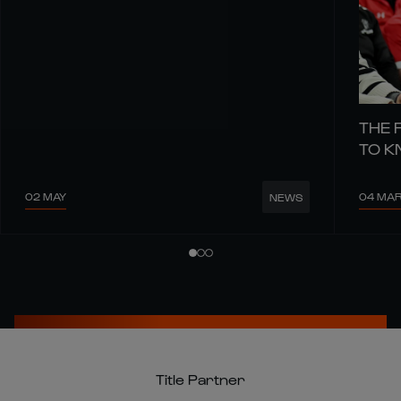
THE 
TO 
02 MAY
04 MA
NEWS
Title Partner