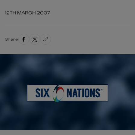
12TH MARCH 2007
Share