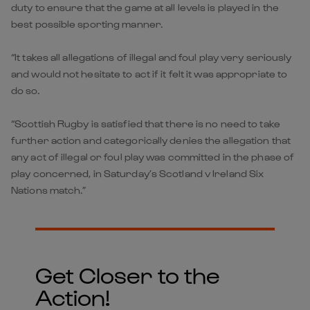
duty to ensure that the game at all levels is played in the
best possible sporting manner.
“It takes all allegations of illegal and foul play very seriously
and would not hesitate to act if it felt it was appropriate to
do so.
“Scottish Rugby is satisfied that there is no need to take
further action and categorically denies the allegation that
any act of illegal or foul play was committed in the phase of
play concerned, in Saturday’s Scotland v Ireland Six
Nations match.”
Get Closer to the
Action!