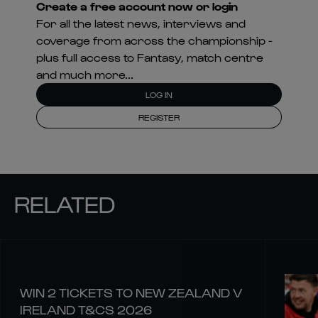
Create a free account now or login
For all the latest news, interviews and
coverage from across the championship -
plus full access to Fantasy, match centre
and much more...
LOG IN
REGISTER
RELATED
WIN 2 TICKETS TO NEW ZEALAND V
IRELAND T&CS 2026