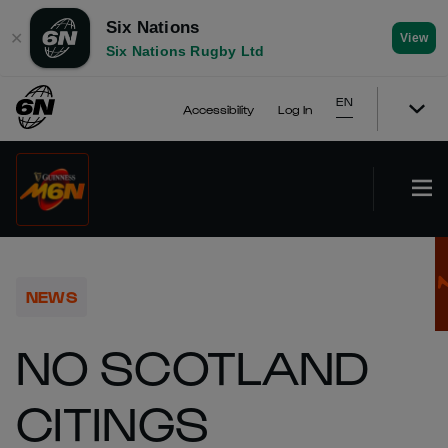
Six Nations
✕
View
Six Nations Rugby Ltd
EN
Accessibility
Log In
NEWS
NO SCOTLAND
CITINGS