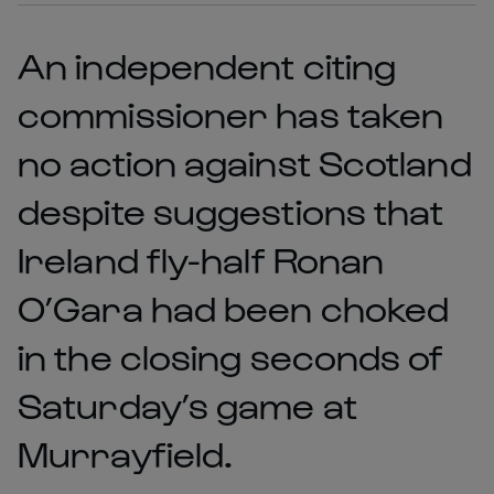
An independent citing
commissioner has taken
no action against Scotland
despite suggestions that
Ireland fly-half Ronan
O’Gara had been choked
in the closing seconds of
Saturday’s game at
Murrayfield.