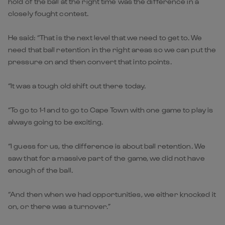
hold of the ball at the right time was the difference in a
closely fought contest.
He said: “That is the next level that we need to get to. We
need that ball retention in the right areas so we can put the
pressure on and then convert that into points.
“It was a tough old shift out there today.
“To go to 1-1 and to go to Cape Town with one game to play is
always going to be exciting.
“I guess for us, the difference is about ball retention. We
saw that for a massive part of the game, we did not have
enough of the ball.
“And then when we had opportunities, we either knocked it
on, or there was a turnover.”