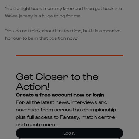
“But to fight back from my knee and then get back in a
Wales jersey is a huge thing for me.
“You do not think about it at the time, but it is a massive
honour to be in that position now.”
Get Closer to the
Action!
Create a free account now or login
For all the latest news, interviews and
coverage from across the championship -
plus full access to Fantasy, match centre
and much more...
LOG IN