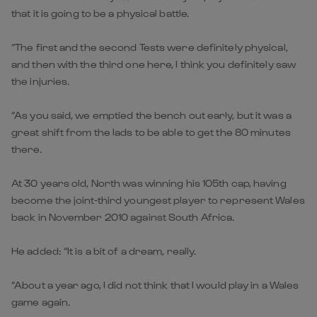
that it is going to be a physical battle.
“The first and the second Tests were definitely physical,
and then with the third one here, I think you definitely saw
the injuries.
“As you said, we emptied the bench out early, but it was a
great shift from the lads to be able to get the 80 minutes
there.
At 30 years old, North was winning his 105th cap, having
become the joint-third youngest player to represent Wales
back in November 2010 against South Africa.
He added: “It is a bit of a dream, really.
“About a year ago, I did not think that I would play in a Wales
game again.