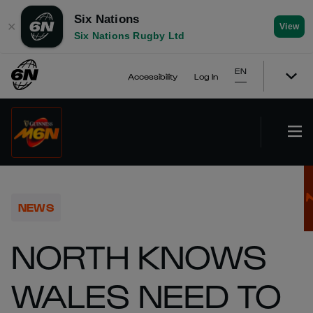
Six Nations
✕
View
Six Nations Rugby Ltd
EN
Accessibility
Log In
NEWS
NORTH KNOWS
WALES NEED TO