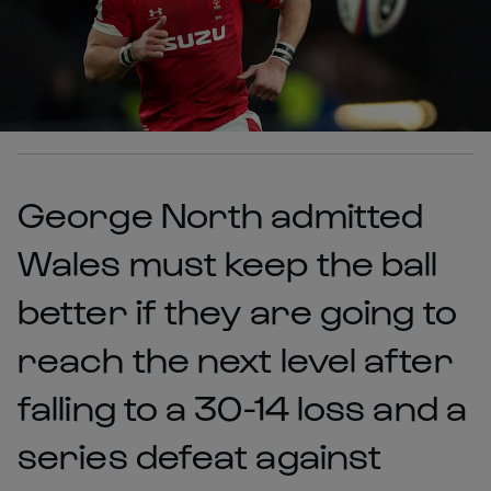
George North admitted
Wales must keep the ball
better if they are going to
reach the next level after
falling to a 30-14 loss and a
series defeat against