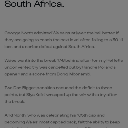
South Africa.
George North admitted Wales must keep the ball better if
they are going to reach the next level after falling to a 30-14
loss and a series defeat against South Africa.
Wales went into the break 17-8 behind after Tommy Reffell’s
unconverted try was cancelled out by Handrè Pollard’s
opener and a score from Bongi Mbonambi.
Two Dan Biggar penalties reduced the deficit to three
points, but Siya Kolisi wrapped up the win with a try after
the break.
And North, who was celebrating his 105th cap and
becoming Wales’ most capped back, felt the ability to keep