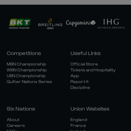
Competitions
Useful Links
M6N Championship
Official Store
W6N Championship
Tickets and Hospitality
U6N Championship
App
Quilter Nations Series
Report It
Discipline
Six Nations
Union Websites
About
England
Careers
France