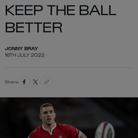
KEEP THE BALL
BETTER
JONNY
BRAY
16TH JULY 2022
Share