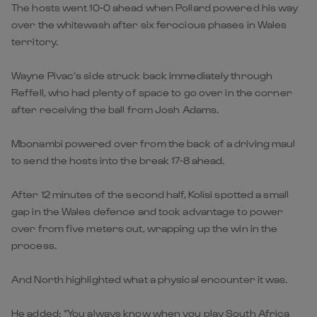
The hosts went 10-0 ahead when Pollard powered his way
over the whitewash after six ferocious phases in Wales
territory.
Wayne Pivac’s side struck back immediately through
Reffell, who had plenty of space to go over in the corner
after receiving the ball from Josh Adams.
Mbonambi powered over from the back of a driving maul
to send the hosts into the break 17-8 ahead.
After 12 minutes of the second half, Kolisi spotted a small
gap in the Wales defence and took advantage to power
over from five meters out, wrapping up the win in the
process.
And North highlighted what a physical encounter it was.
He added: “You always know when you play South Africa