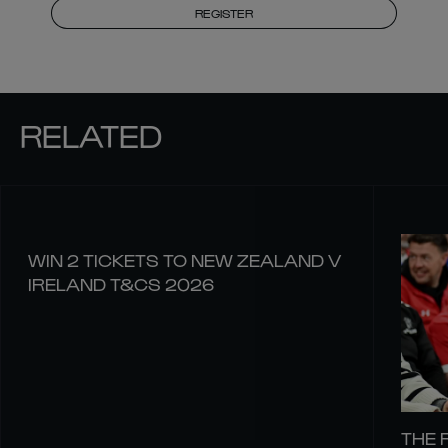
REGISTER
RELATED
WIN 2 TICKETS TO NEW ZEALAND V
IRELAND T&CS 2026
THE 