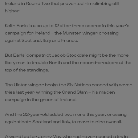
Ireland in Round Two that prevented him climbing still
higher.
Keith Earls is also up to 12 after three scores in this year’s
campaign for Ireland – the Munster winger crossing
against Scotland, Italy and France.
But Earls’ compatriot Jacob Stockdale might be the more
likely man to trouble North and the record-breakers at the
top of the standings.
The Ulster winger broke the Six Nations record with seven
tries last year winning the Grand Slam – his maiden
campaign in the green of Ireland.
And the 22-year-old added two more this year, crossing
against both Scotland and Italy, to move to nine overall.
A word too for Jonny May who had never scored a try in