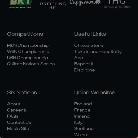
Competitions
Useful Links
M6N Championship
Official Store
W6N Championship
Tickets and Hospitality
U6N Championship
App
Quilter Nations Series
Report It
Discipline
Six Nations
Union Websites
About
England
Careers
France
FAQs
Ireland
Contact Us
Italy
Media Site
Scotland
Wales