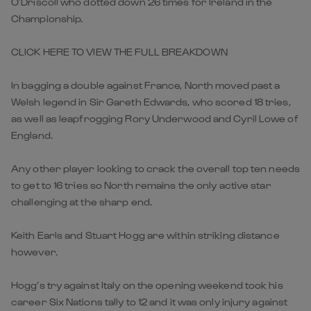
O’Driscoll who dotted down 26 times for Ireland in the
Championship.
CLICK HERE TO VIEW THE FULL BREAKDOWN
In bagging a double against France, North moved past a
Welsh legend in Sir Gareth Edwards, who scored 18 tries,
as well as leapfrogging Rory Underwood and Cyril Lowe of
England.
Any other player looking to crack the overall top ten needs
to get to 16 tries so North remains the only active star
challenging at the sharp end.
Keith Earls and Stuart Hogg are within striking distance
however.
Hogg’s try against Italy on the opening weekend took his
career Six Nations tally to 12 and it was only injury against