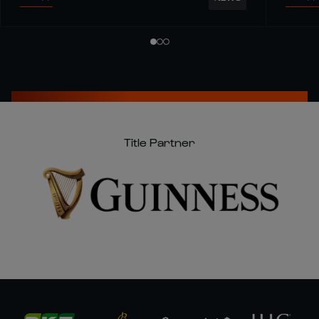
Title Partner