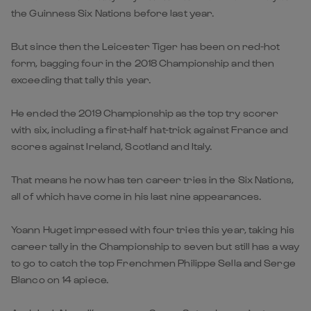
the Guinness Six Nations before last year.
But since then the Leicester Tiger has been on red-hot
form, bagging four in the 2018 Championship and then
exceeding that tally this year.
He ended the 2019 Championship as the top try scorer
with six, including a first-half hat-trick against France and
scores against Ireland, Scotland and Italy.
That means he now has ten career tries in the Six Nations,
all of which have come in his last nine appearances.
Yoann Huget impressed with four tries this year, taking his
career tally in the Championship to seven but still has a way
to go to catch the top Frenchmen Philippe Sella and Serge
Blanco on 14 apiece.