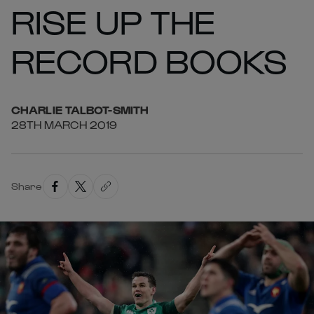
RISE UP THE
RECORD BOOKS
CHARLIE
TALBOT-SMITH
28TH MARCH 2019
Share