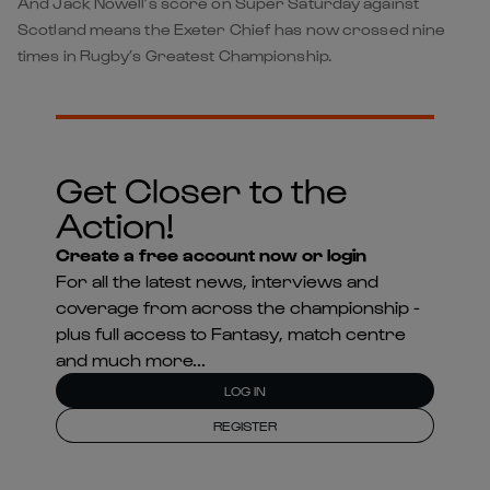
And Jack Nowell’s score on Super Saturday against
Scotland means the Exeter Chief has now crossed nine
times in Rugby’s Greatest Championship.
Get Closer to the
Action!
Create a free account now or login
For all the latest news, interviews and
coverage from across the championship -
plus full access to Fantasy, match centre
and much more...
LOG IN
REGISTER