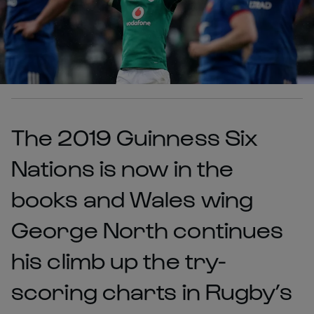
The 2019 Guinness Six
Nations is now in the
books and Wales wing
George North continues
his climb up the try-
scoring charts in Rugby’s