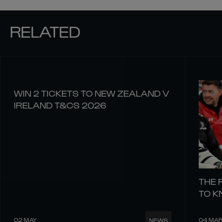
RELATED
WIN 2 TICKETS TO NEW ZEALAND V
IRELAND T&CS 2026
THE 
TO 
02 MAY
04 MA
NEWS