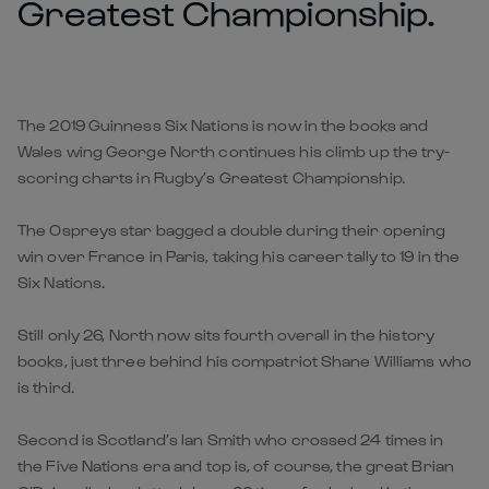
Greatest Championship.
The 2019 Guinness Six Nations is now in the books and
Wales wing George North continues his climb up the try-
scoring charts in Rugby’s Greatest Championship.
The Ospreys star bagged a double during their opening
win over France in Paris, taking his career tally to 19 in the
Six Nations.
Still only 26, North now sits fourth overall in the history
books, just three behind his compatriot Shane Williams who
is third.
Second is Scotland’s Ian Smith who crossed 24 times in
the Five Nations era and top is, of course, the great Brian