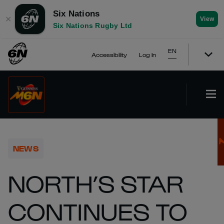
Six Nations
✕
View
Six Nations Rugby Ltd
EN
Accessibility
Log In
NEWS
NORTH’S STAR
CONTINUES TO