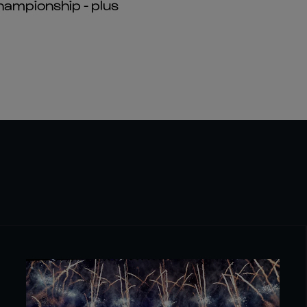
hampionship - plus