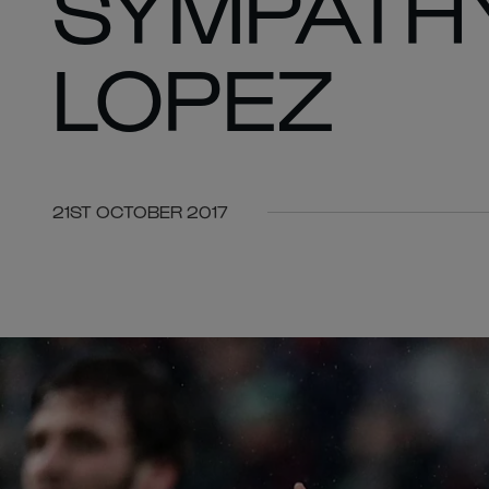
SYMPATHY
LOPEZ
21ST OCTOBER 2017