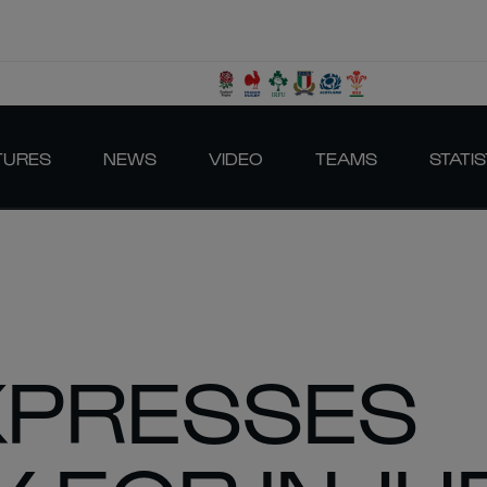
TURES
NEWS
VIDEO
TEAMS
STATIS
XPRESSES