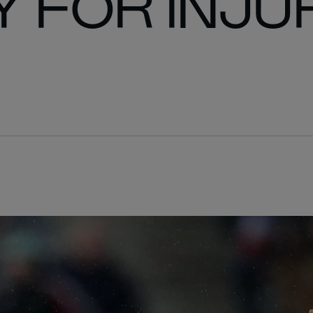
 FOR INJU