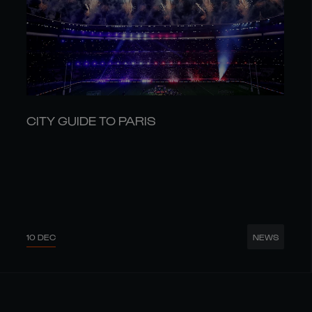
CITY GUIDE TO PARIS
10 DEC
NEWS