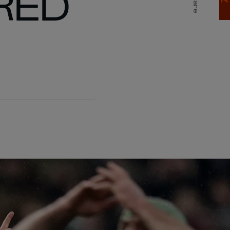
RED
Share