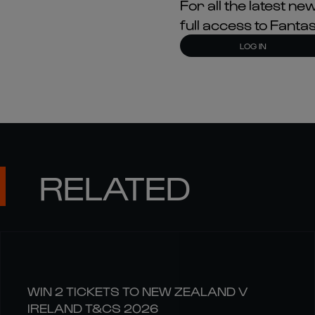
For all the latest 
full access to Fant
LOG IN
RELATED
WIN 2 TICKETS TO NEW ZEALAND V
IRELAND T&CS 2026