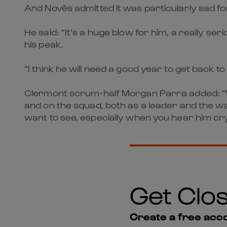
And Novès admitted it was particularly sad for
He said: “It’s a huge blow for him, a really se
his peak.
“I think he will need a good year to get back to
Clermont scrum-half Morgan Parra added: “Whe
and on the squad, both as a leader and the way 
want to see, especially when you hear him c
Get Clos
Create a free acco