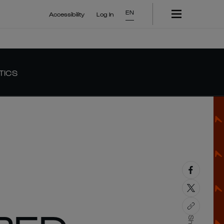
EN
Accessibility
Log In
TICS