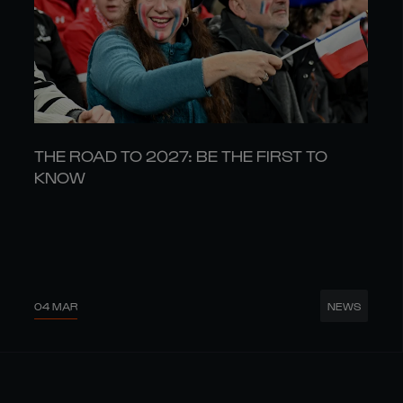
THE ROAD TO 2027: BE THE FIRST TO
KNOW
04 MAR
NEWS