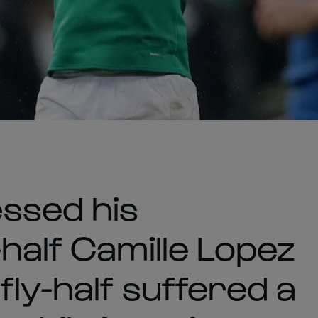
ssed his
half Camille Lopez
fly-half suffered a