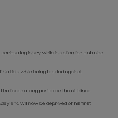
rious leg injury while in action for club side
his tibia while being tackled against
he faces a long period on the sidelines.
ay and will now be deprived of his first