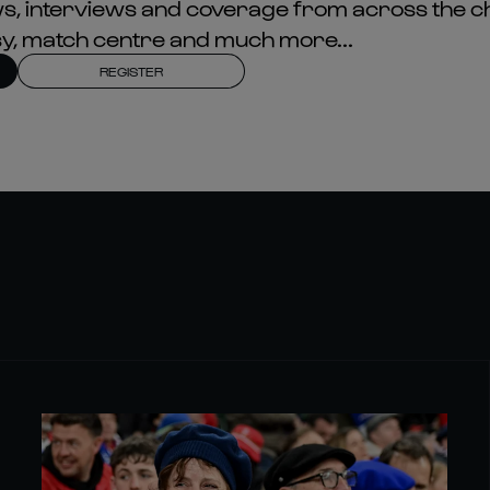
news, interviews and coverage from across the c
asy, match centre and much more...
REGISTER