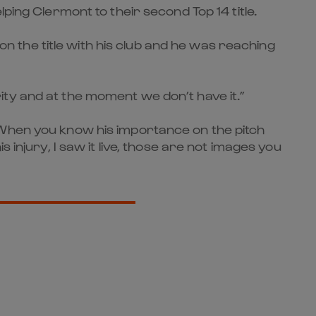
ping Clermont to their second Top 14 title.
won the title with his club and he was reaching
urity and at the moment we don’t have it.”
 When you know his importance on the pitch
 injury, I saw it live, those are not images you