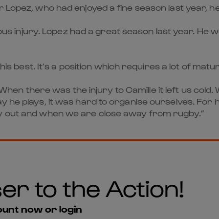
 Lopez, who had enjoyed a fine season last year, hel
rious injury. Lopez had a great season last year. He 
 his best. It’s a position which requires a lot of mat
n there was the injury to Camille it left us cold.
he plays, it was hard to organise ourselves. For his
ry out and when we are close away from rugby.”
er to the Action!
unt now or login