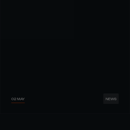
02 MAY
NEWS