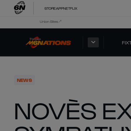
STORE
APP
NETFLIX
Union Sites
FIX
NEWS
NOVÈS E