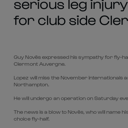
serious leg injury
for club side Cl
Guy Novès expressed his sympathy for fly-half 
Clermont Auvergne.
Lopez will miss the November internationals an
Northampton.
He will undergo an operation on Saturday even
The news is a blow to Novès, who will name hi
choice fly-half.