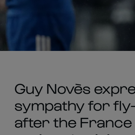
Guy Novès expre
sympathy for fly-
after the France 