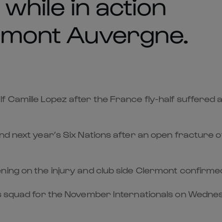
 while in action
ermont Auvergne.
Camille Lopez after the France fly-half suffered a se
d next year’s Six Nations after an open fracture of 
ing on the injury and club side Clermont confirmed 
s squad for the November Internationals on Wednesd