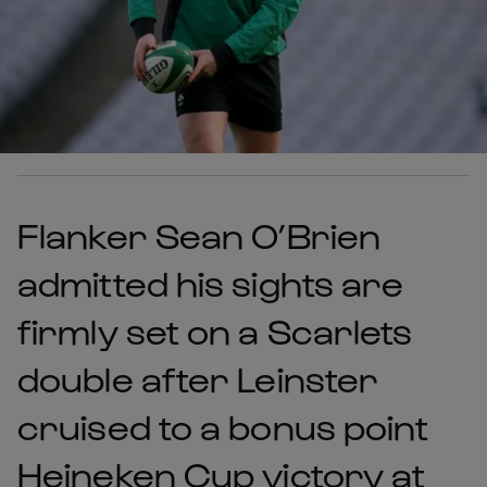
Flanker Sean O’Brien
admitted his sights are
firmly set on a Scarlets
double after Leinster
cruised to a bonus point
Heineken Cup victory at