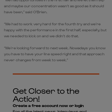
and maybe our concentration wasn’t as good as it should
have been,” said O’Brien.
“We had to work very hard for the fourth try and we’re
happy with the performance in the first half, especially, but
we needed to kick on and we didn’t do that.
“We’re looking forward to next week. Nowadays you know
you have to have your line speed right and that approach
never changes from week to week.”
Get Closer to the
Action!
Create a free account now or login
For all the latest news, interviews and