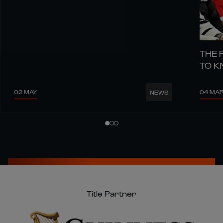
THE 
TO 
02 MAY
04 MA
NEWS
Title Partner