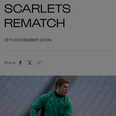
SCARLETS
REMATCH
13TH DECEMBER 2009
Share