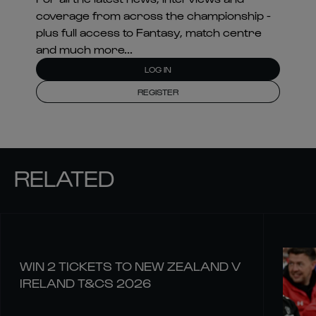
coverage from across the championship -
plus full access to Fantasy, match centre
and much more...
LOG IN
REGISTER
RELATED
WIN 2 TICKETS TO NEW ZEALAND V
IRELAND T&CS 2026