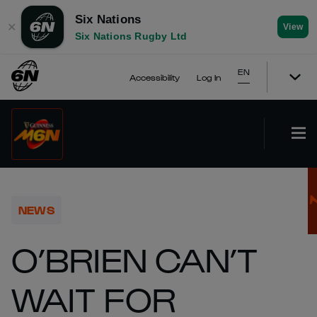
Six Nations
✕
View
Six Nations Rugby Ltd
EN
Accessibility
Log In
NEWS
O’BRIEN CAN’T
WAIT FOR