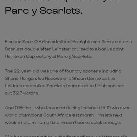
Parc y Scarlets.
Flanker Sean O’Brien admitted his sights are firmly set on a
Scarlets double after Leinster cruised to a bonus point
Heineken Cup victory at Parc y Scarlets.
The 22-year-old was one of four try scorers including
Shane Horgan, Isa Nacewa and Shaun Berne as the
holders controlled Scarlets from start to finish and ran
out 32-7 victors.
And O’Brien – who featured during Ireland’s 15-10 win over
world champions South Africa last month – insists next
week’s return home fixture can’t come quick enough.
“We had opportunities in the first half and we let them slip