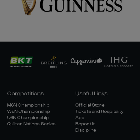
Competitions
Useful Links
M6N Championship
Official Store
W6N Championship
Tickets and Hospitality
U6N Championship
App
Quilter Nations Series
Report It
Discipline