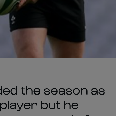
ded the season as
player but he