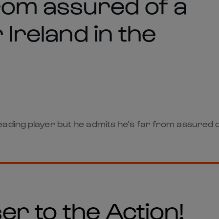
from assured of a
 Ireland in the
ding player but he admits he’s far from assured of 
er to the Action!