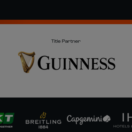
Title Partner