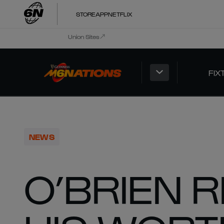
STORE
APP
NETFLIX
Union Sites
FIX
NEWS
O’BRIEN 