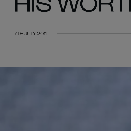
HIS WORT
7TH JULY 2011