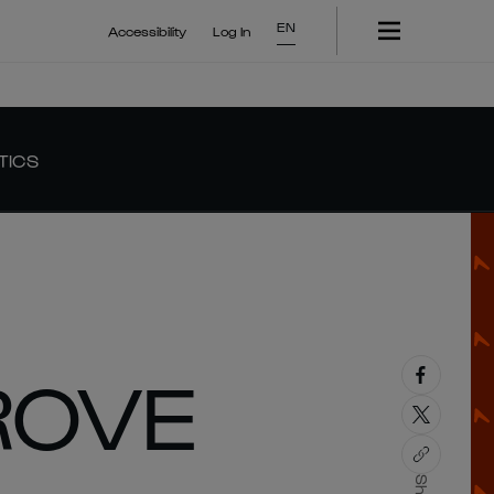
EN
Accessibility
Log In
TICS
ROVE