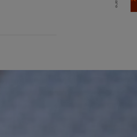
Share