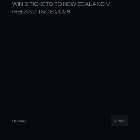
WIN 2 TICKETS TO NEW ZEALAND V
IRELAND T&CS 2026
02 MAY
NEWS