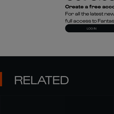
Create a free acco
For all the latest 
full access to Fant
LOG IN
RELATED