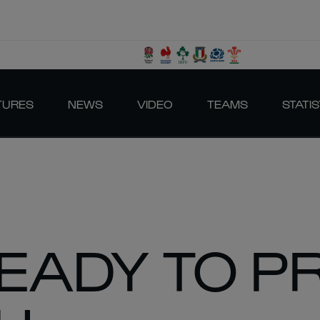
TURES
NEWS
VIDEO
TEAMS
STATIS
READY TO P