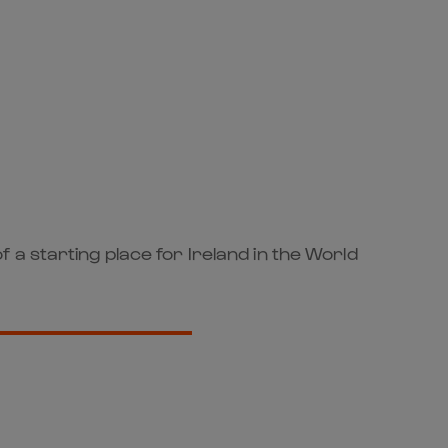
a starting place for Ireland in the World