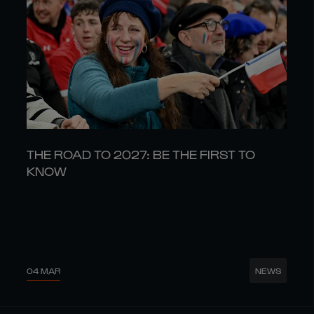
THE ROAD TO 2027: BE THE FIRST TO
KNOW
04 MAR
NEWS