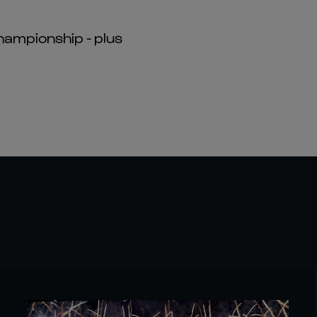
hampionship - plus