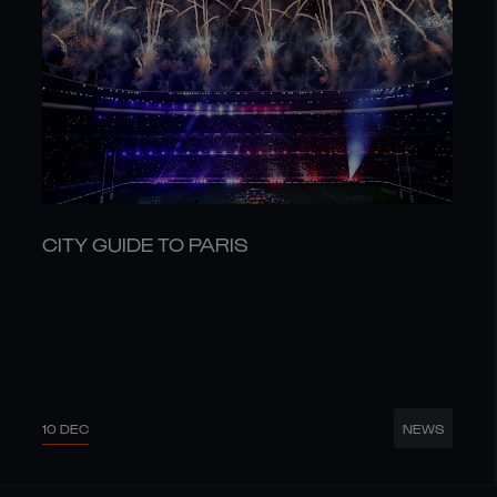
CITY GUIDE TO PARIS
10 DEC
NEWS