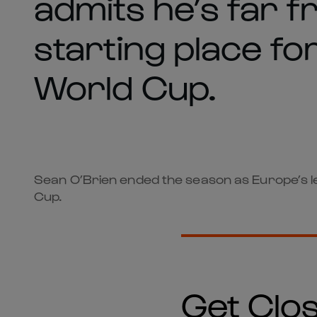
admits he’s far 
starting place for
World Cup.
Sean O’Brien ended the season as Europe’s lea
Cup.
Get Clos