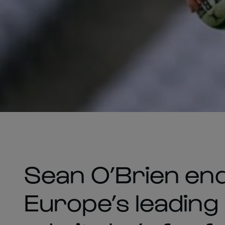
Sean O’Brien en
Europe’s leading 