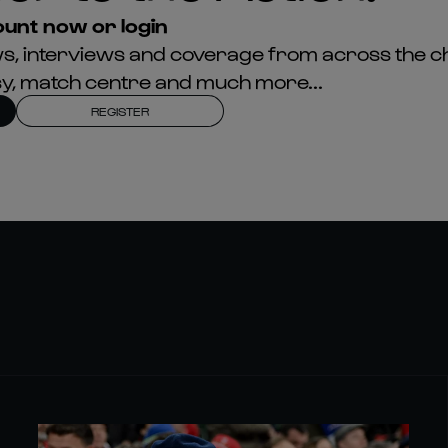
unt now or login
news, interviews and coverage from across the c
asy, match centre and much more...
REGISTER