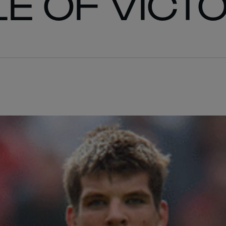
LE OF VICT