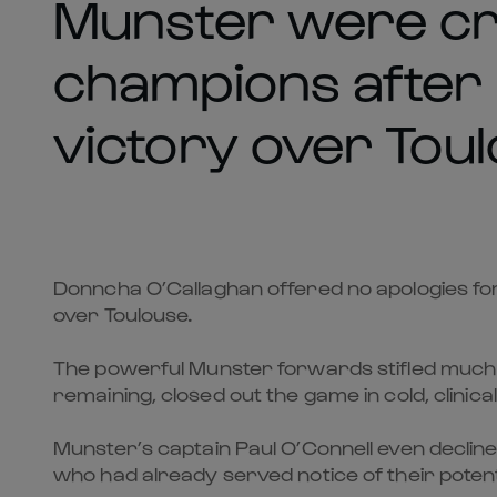
Munster were c
champions after a
victory over Toul
Donncha O’Callaghan offered no apologies fo
over Toulouse.
The powerful Munster forwards stifled much o
remaining, closed out the game in cold, clinical
Munster’s captain Paul O’Connell even decline
who had already served notice of their potent