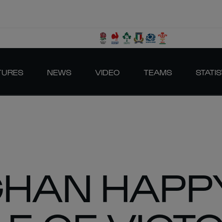
TURES
NEWS
VIDEO
TEAMS
STATIS
GHAN HAPP