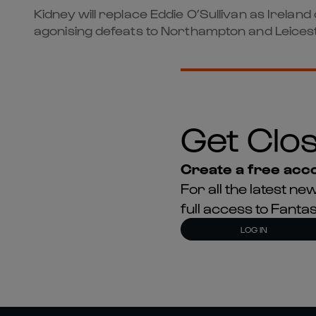
Kidney will replace Eddie O’Sullivan as Irelan
agonising defeats to Northampton and Leicest
Get Clos
Create a free acco
For all the latest 
full access to Fant
LOG IN