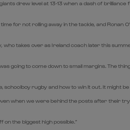
giants drew level at 13-13 when a dash of brillian
time for not rolling away in the tackle, and Ronan O’
, who takes over as Ireland coach later this summe
it was going to come down to small margins. The thi
e, schoolboy rugby and how to win it out. It might be 
 even when we were behind the posts after their try
f on the biggest high possible.”