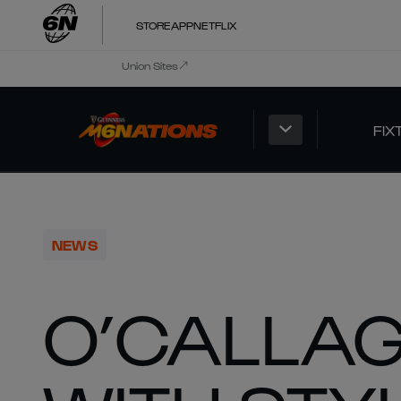
STORE
APP
NETFLIX
Union Sites
FIX
NEWS
O’CALLA