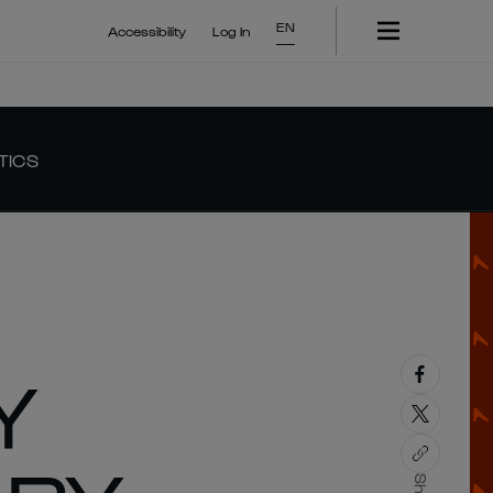
EN
Accessibility
Log In
TICS
Y