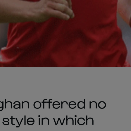
ghan offered no
 style in which