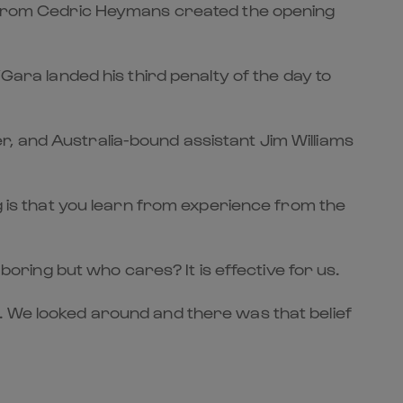
ce from Cedric Heymans created the opening
Gara landed his third penalty of the day to
r, and Australia-bound assistant Jim Williams
ng is that you learn from experience from the
boring but who cares? It is effective for us.
. We looked around and there was that belief