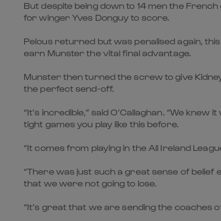
But despite being down to 14 men the French 
for winger Yves Donguy to score.
Pelous returned but was penalised again, this 
earn Munster the vital final advantage.
Munster then turned the screw to give Kidney
the perfect send-off.
“It’s incredible,” said O’Callaghan. “We knew 
tight games you play like this before.
“It comes from playing in the All Ireland Leagu
“There was just such a great sense of belief
that we were not going to lose.
“It’s great that we are sending the coaches of