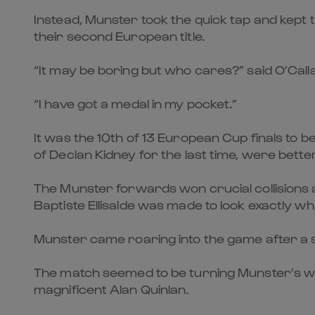
Instead, Munster took the quick tap and kept 
their second European title.
“It may be boring but who cares?” said O’Cal
“I have got a medal in my pocket.”
It was the 10th of 13 European Cup finals to 
of Declan Kidney for the last time, were bett
The Munster forwards won crucial collisions 
Baptiste Ellisalde was made to look exactly what
Munster came roaring into the game after a s
The match seemed to be turning Munster’s way
magnificent Alan Quinlan.