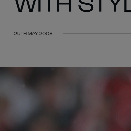
WITH STY
25TH MAY 2008