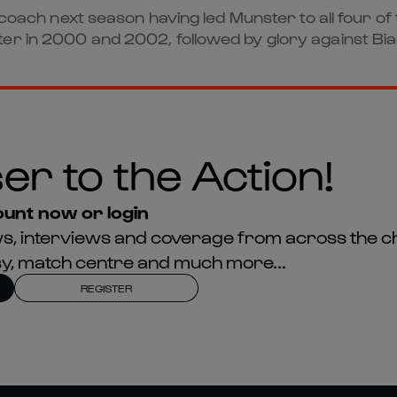
d coach next season having led Munster to all four 
er in 2000 and 2002, followed by glory against Bia
er to the Action!
unt now or login
news, interviews and coverage from across the c
asy, match centre and much more...
REGISTER