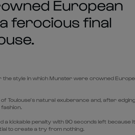
rowned European
 ferocious final
ouse.
r the style in which Munster were crowned Europea
f Toulouse’s natural exuberance and, after edging a
 fashion.
d a kickable penalty with 90 seconds left because i
ial to create a try from nothing.