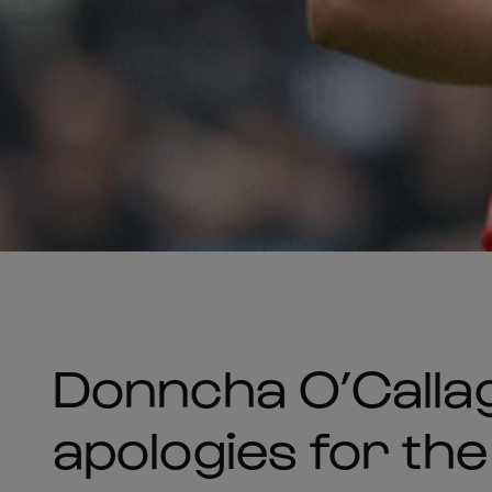
Donncha O’Calla
apologies for the