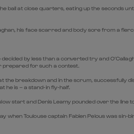
the ball at close quarters, eating up the seconds un
laghan, his face scarred and body sore from a fie
be decided by less than a converted try and O’Call
er prepared for such a contest.
at the breakdown and in the scrum, successfully di
 he is – a stand-in fly-half.
low start and Denis Leamy pounded over the line to
 when Toulouse captain Fabien Pelous was sin-binn