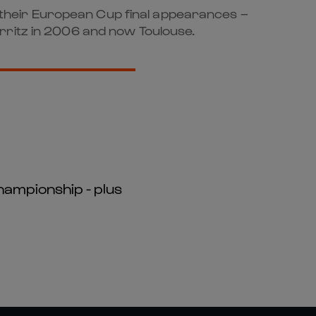
of their European Cup final appearances –
rritz in 2006 and now Toulouse.
hampionship - plus