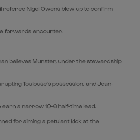
til referee Nigel Owens blew up to confirm
rce forwards encounter.
aghan believes Munster, under the stewardship
srupting Toulouse’s possession, and Jean-
 earn a narrow 10-6 half-time lead.
ed for aiming a petulant kick at the