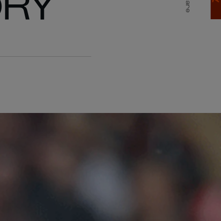
ORY
Share