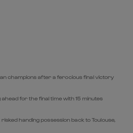
n champions after a ferocious final victory
head for the final time with 15 minutes
t risked handing possession back to Toulouse,