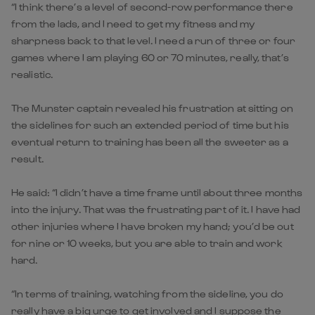
“I think there’s a level of second-row performance there
from the lads, and I need to get my fitness and my
sharpness back to that level. I need a run of three or four
games where I am playing 60 or 70 minutes, really, that’s
realistic.
The Munster captain revealed his frustration at sitting on
the sidelines for such an extended period of time but his
eventual return to training has been all the sweeter as a
result.
He said: “I didn’t have a time frame until about three months
into the injury. That was the frustrating part of it. I have had
other injuries where I have broken my hand; you’d be out
for nine or 10 weeks, but you are able to train and work
hard.
“In terms of training, watching from the sideline, you do
really have a big urge to get involved and I suppose the