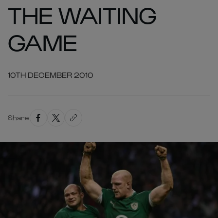
THE WAITING
GAME
10TH DECEMBER 2010
Share