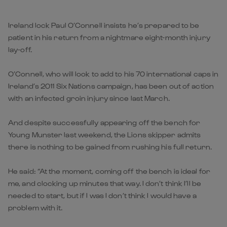
Ireland lock Paul O’Connell insists he’s prepared to be
patient in his return from a nightmare eight-month injury
lay-off.
O’Connell, who will look to add to his 70 international caps in
Ireland’s 2011 Six Nations campaign, has been out of action
with an infected groin injury since last March.
And despite successfully appearing off the bench for
Young Munster last weekend, the Lions skipper admits
there is nothing to be gained from rushing his full return.
He said: “At the moment, coming off the bench is ideal for
me, and clocking up minutes that way. I don’t think I’ll be
needed to start, but if I was I don’t think I would have a
problem with it.