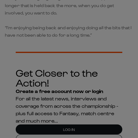
longer that is held back the more, when you do get
involved, you want to do.
“I’m enjoying being back and enjoying doing all the bits that I
have not been able to do for a long time.”
Get Closer to the
Action!
Create a free account now or login
For all the latest news, interviews and
coverage from across the championship -
plus full access to Fantasy, match centre
and much more...
LOG IN