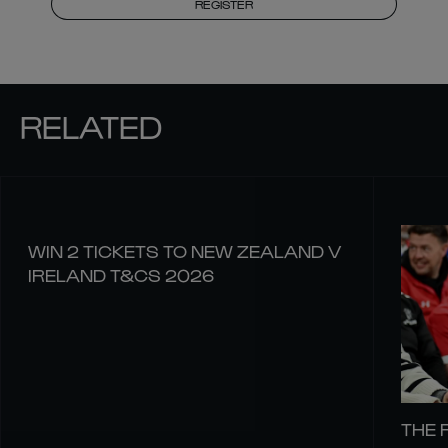
REGISTER
RELATED
WIN 2 TICKETS TO NEW ZEALAND V
IRELAND T&CS 2026
THE 