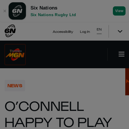
Six Nations
✕
View
Six Nations Rugby Ltd
EN
Accessibility
Log In
NEWS
O’CONNELL
HAPPY TO PLAY