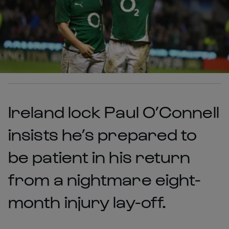
Ireland lock Paul O’Connell
insists he’s prepared to
be patient in his return
from a nightmare eight-
month injury lay-off.