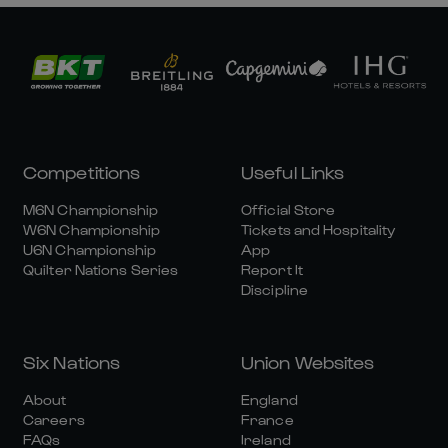
Competitions
Useful Links
M6N Championship
Official Store
W6N Championship
Tickets and Hospitality
U6N Championship
App
Quilter Nations Series
Report It
Discipline
Six Nations
Union Websites
About
England
Careers
France
FAQs
Ireland