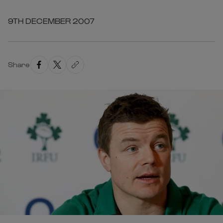
9TH DECEMBER 2007
Share