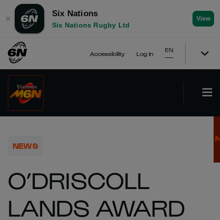
Six Nations
✕
View
Six Nations Rugby Ltd
EN
Accessibility
Log In
NEWS
O’DRISCOLL
LANDS AWARD