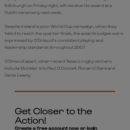
Edinburgh on Friday night, will receive his award at a
Dublin ceremony next week.
Despite Ireland’s poor World Cup campaign, when they
failed to reach the quarter-finals, the awards judges were
impressed by O’Driscoll’s consistent playing and
leadership standards throughout 2007.
O’Driscoll apart, other recent Texaco rugby winners
include Munster trio Paul O’Connell, Ronan O’Gara and
Denis Leamy.
Get Closer to the
Action!
Create a free account now or login