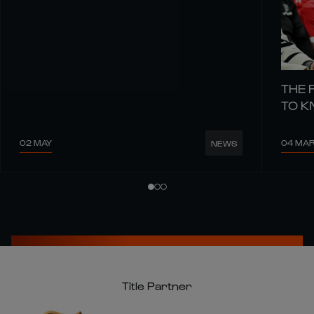
THE 
TO 
02 MAY
04 MA
NEWS
Title Partner