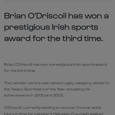
Brian O’Driscoll has won a
prestigious Irish sports
award for the third time.
Brian O’Driscoll has won a prestigious Irish sports award
for the third time.
The Leinster centre was named rugby category winner in
the Texaco Sportstars of the Year, emulating his
achievements in 2000 and 2002.
O’Driscoll, currently battling to recover from an ankle
injury in time for Leinster’s Heineken Cup clash against