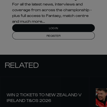
For all the latest news, interviews and
coverage from across the championship -
plus full access to Fantasy, match centre
and much more...
LOG IN
REGISTER
RELATED
WIN 2 TICKETS TO NEW ZEALAND V
IRELAND T&CS 2026