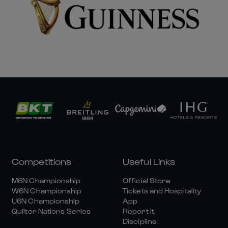
Competitions
Useful Links
M6N Championship
Official Store
W6N Championship
Tickets and Hospitality
U6N Championship
App
Quilter Nations Series
Report It
Discipline