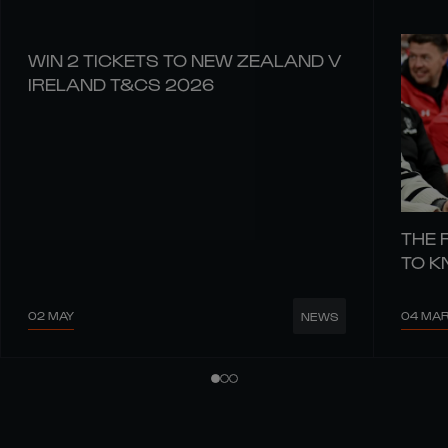
WIN 2 TICKETS TO NEW ZEALAND V
IRELAND T&CS 2026
THE 
TO 
02 MAY
04 MA
NEWS