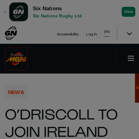
Six Nations
✕
View
Six Nations Rugby Ltd
EN
Accessibility
Log In
NEWS
O’DRISCOLL TO
JOIN IRELAND