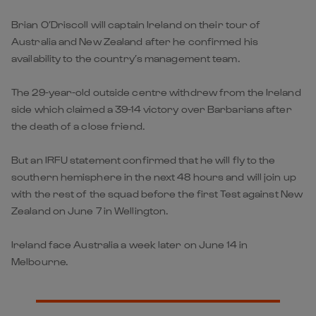
Brian O’Driscoll will captain Ireland on their tour of
Australia and New Zealand after he confirmed his
availability to the country’s management team.
The 29-year-old outside centre withdrew from the Ireland
side which claimed a 39-14 victory over Barbarians after
the death of a close friend.
But an IRFU statement confirmed that he will fly to the
southern hemisphere in the next 48 hours and will join up
with the rest of the squad before the first Test against New
Zealand on June 7 in Wellington.
Ireland face Australia a week later on June 14 in
Melbourne.