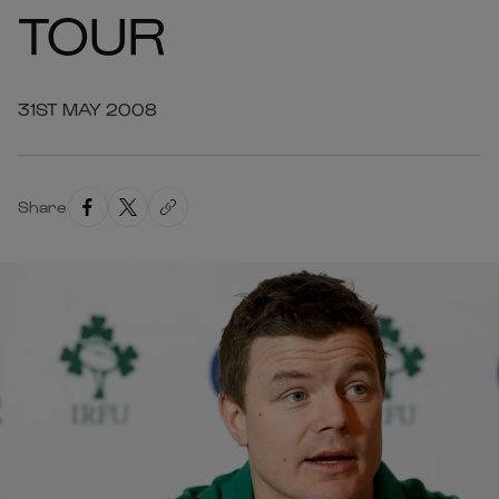
TOUR
31ST MAY 2008
Share