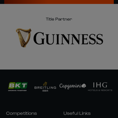
Title Partner
Competitions
Useful Links