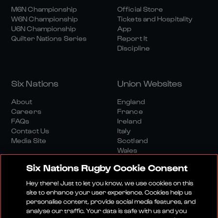
M6N Championship
Official Store
W6N Championship
Tickets and Hospitality
U6N Championship
App
Quilter Nations Series
Report It
Discipline
Six Nations
Union Websites
About
England
Careers
France
FAQs
Ireland
Contact Us
Italy
Media Site
Scotland
Wales
Six Nations Rugby Cookie Consent
Hey there! Just to let you know, we use cookies on this
site to enhance your user experience. Cookies help us
personalise content, provide social media features, and
analyse our traffic. Your data is safe with us and you
Media Site
Terms And Conditions
Privacy Policy