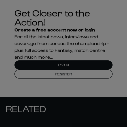
Get Closer to the
Action!
Create a free account now or login
For all the latest news, interviews and
coverage from across the championship -
plus full access to Fantasy, match centre
and much more...
LOG IN
REGISTER
RELATED