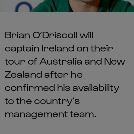
Brian O’Driscoll will
captain Ireland on their
tour of Australia and New
Zealand after he
confirmed his availability
to the country’s
management team.