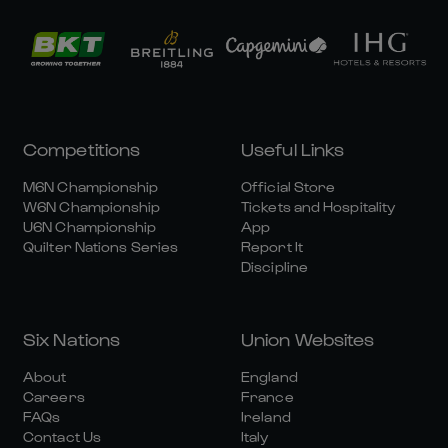
Competitions
Useful Links
M6N Championship
Official Store
W6N Championship
Tickets and Hospitality
U6N Championship
App
Quilter Nations Series
Report It
Discipline
Six Nations
Union Websites
About
England
Careers
France
FAQs
Ireland
Contact Us
Italy