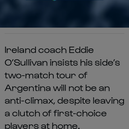
Ireland coach Eddie
O’Sullivan insists his side’s
two-match tour of
Argentina will not be an
anti-climax, despite leaving
a clutch of first-choice
players at home.