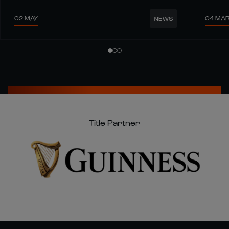
02 MAY
04 MA
NEWS
Title Partner