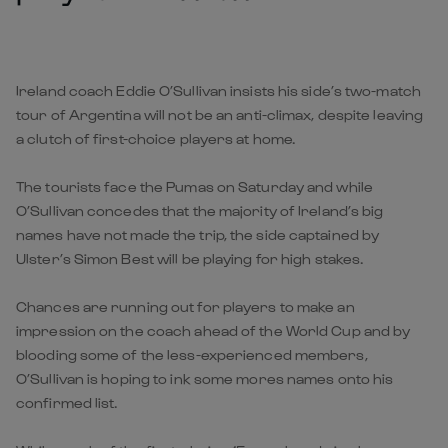
Ireland coach Eddie O’Sullivan insists his side’s two-match
tour of Argentina will not be an anti-climax, despite leaving
a clutch of first-choice players at home.
The tourists face the Pumas on Saturday and while
O’Sullivan concedes that the majority of Ireland’s big
names have not made the trip, the side captained by
Ulster’s Simon Best will be playing for high stakes.
Chances are running out for players to make an
impression on the coach ahead of the World Cup and by
blooding some of the less-experienced members,
O’Sullivan is hoping to ink some mores names onto his
confirmed list.