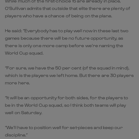
While much of the first-choice 15 are already in place,
O’Sullivan admits that outside that elite there are plenty of
players who have a chance of being on the plane.
He said: “Everybody has to play well now in these last two
games because there will be no future opportunity, as
there is only one more camp before we’re naming the
World Cup squad.
“For sure, we have the 50 per cent (of the squad in mind),
which is the players we left home. But there are 30 players
more here.
“It will be an opportunity for both sides, for the players to
be in the World Cup squad, so I think both teams will play
well on Saturday.
“We’ll have to position well for set-pieces and keep our
discipline.”