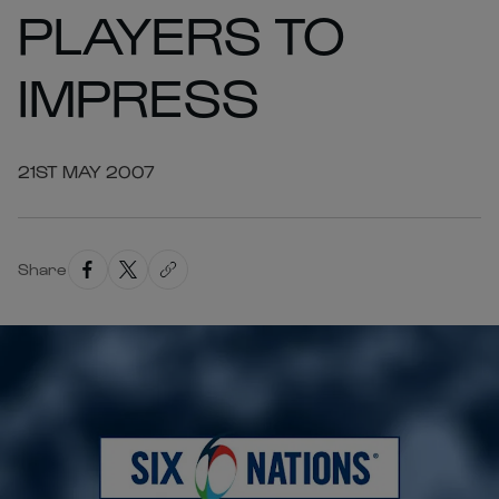
PLAYERS TO
IMPRESS
21ST MAY 2007
Share