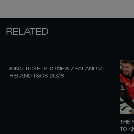
RELATED
WIN 2 TICKETS TO NEW ZEALAND V
IRELAND T&CS 2026
THE 
TO 