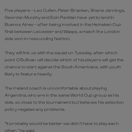
Five players – Leo Cullen, Peter Bracken, Shane Jennings,
Geordan Murphy and Eoin Reddan have yet to land in
Buenos Aires – after being involved in the Heineken Cup
final between Leicester and Wasps, a match the London
side won in resounding fashion.
They will link up with the squad on Tuesday, after which
point O’Sullivan will decide which of his players will get the
chance to start against the South Americans, with youth
likely to feature heavily.
The Ireland coach is uncomfortable about playing
Argentina, who are in the same World Cup group as his
side, so close to the tournament but believes his selection
policy negates any problems.
“It probably would be better we didn’t have to play each
other,” he said.