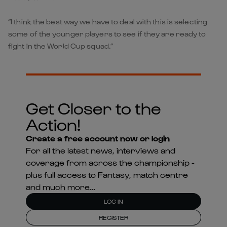
“I think the best way we have to deal with this is selecting
some of the younger players to see if they are ready to
fight in the World Cup squad.”
Get Closer to the
Action!
Create a free account now or login
For all the latest news, interviews and
coverage from across the championship -
plus full access to Fantasy, match centre
and much more...
LOG IN
REGISTER