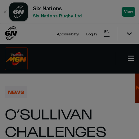
Six Nations
✕
View
Six Nations Rugby Ltd
EN
Accessibility
Log In
NEWS
O’SULLIVAN
CHALLENGES