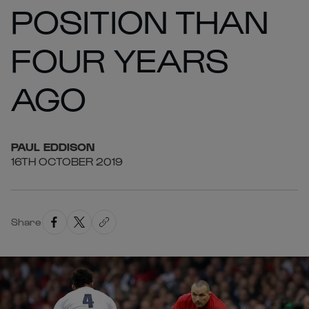
POSITION THAN
FOUR YEARS
AGO
PAUL
EDDISON
16TH OCTOBER 2019
Share