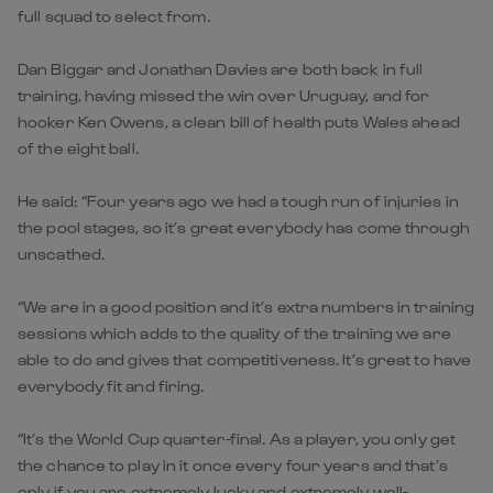
full squad to select from.
Dan Biggar and Jonathan Davies are both back in full
training, having missed the win over Uruguay, and for
hooker Ken Owens, a clean bill of health puts Wales ahead
of the eight ball.
He said: “Four years ago we had a tough run of injuries in
the pool stages, so it’s great everybody has come through
unscathed.
“We are in a good position and it’s extra numbers in training
sessions which adds to the quality of the training we are
able to do and gives that competitiveness. It’s great to have
everybody fit and firing.
“It’s the World Cup quarter-final. As a player, you only get
the chance to play in it once every four years and that’s
only if you are extremely lucky and extremely well-