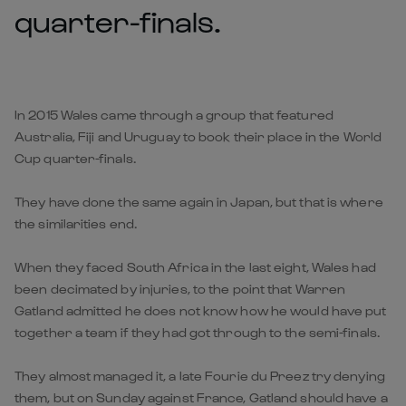
quarter-finals.
In 2015 Wales came through a group that featured
Australia, Fiji and Uruguay to book their place in the World
Cup quarter-finals.
They have done the same again in Japan, but that is where
the similarities end.
When they faced South Africa in the last eight, Wales had
been decimated by injuries, to the point that Warren
Gatland admitted he does not know how he would have put
together a team if they had got through to the semi-finals.
They almost managed it, a late Fourie du Preez try denying
them, but on Sunday against France, Gatland should have a