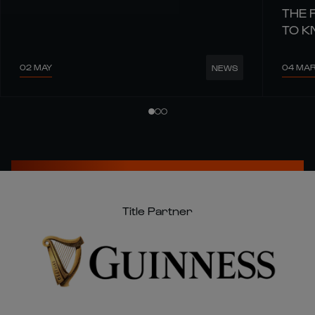
THE 
TO 
02 MAY
04 MA
NEWS
Title Partner