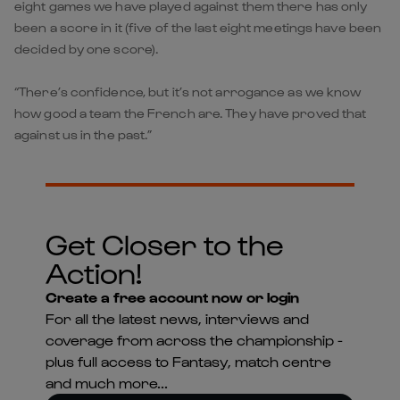
eight games we have played against them there has only
been a score in it (five of the last eight meetings have been
decided by one score).
“There’s confidence, but it’s not arrogance as we know
how good a team the French are. They have proved that
against us in the past.”
Get Closer to the
Action!
Create a free account now or login
For all the latest news, interviews and
coverage from across the championship -
plus full access to Fantasy, match centre
and much more...