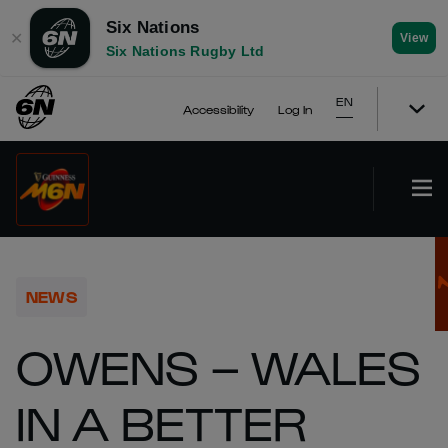
Six Nations
✕
View
Six Nations Rugby Ltd
EN
Accessibility
Log In
NEWS
OWENS – WALES
IN A BETTER