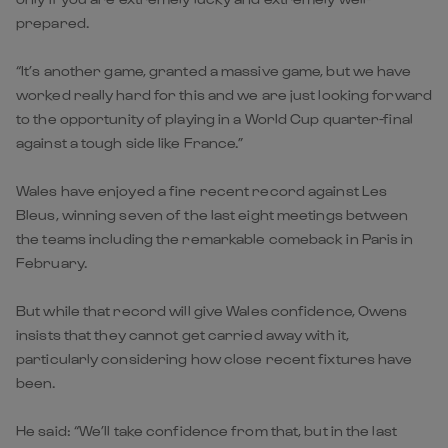
prepared.
“It’s another game, granted a massive game, but we have
worked really hard for this and we are just looking forward
to the opportunity of playing in a World Cup quarter-final
against a tough side like France.”
Wales have enjoyed a fine recent record against Les
Bleus, winning seven of the last eight meetings between
the teams including the remarkable comeback in Paris in
February.
But while that record will give Wales confidence, Owens
insists that they cannot get carried away with it,
particularly considering how close recent fixtures have
been.
He said: “We’ll take confidence from that, but in the last