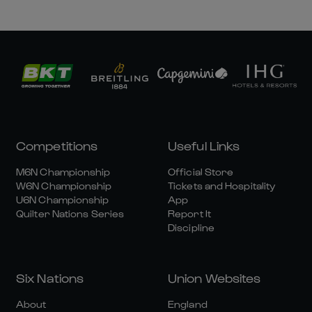
Competitions
Useful Links
M6N Championship
Official Store
W6N Championship
Tickets and Hospitality
U6N Championship
App
Quilter Nations Series
Report It
Discipline
Six Nations
Union Websites
About
England