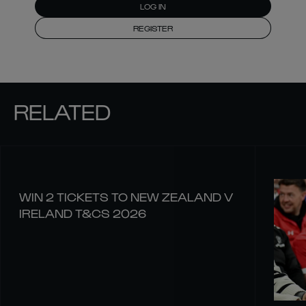
LOG IN
REGISTER
RELATED
WIN 2 TICKETS TO NEW ZEALAND V
IRELAND T&CS 2026