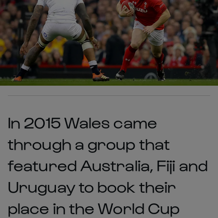
In 2015 Wales came
through a group that
featured Australia, Fiji and
Uruguay to book their
place in the World Cup