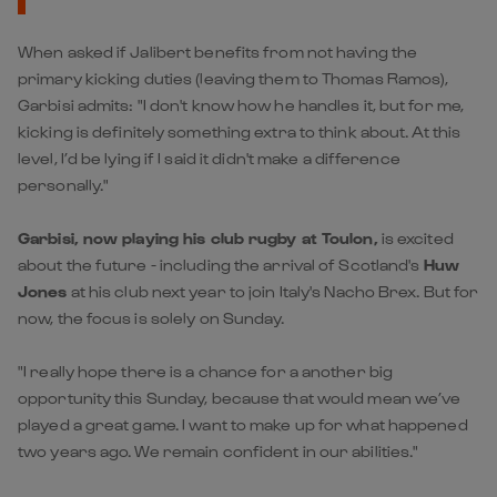
When asked if Jalibert benefits from not having the
primary kicking duties (leaving them to Thomas Ramos),
Garbisi admits: "I don't know how he handles it, but for me,
kicking is definitely something extra to think about. At this
level, I’d be lying if I said it didn't make a difference
personally."
Garbisi, now playing his club rugby at Toulon,
is excited
about the future - including the arrival of Scotland's
Huw
Jones
at his club next year to join Italy's Nacho Brex. But for
now, the focus is solely on Sunday.
"I really hope there is a chance for a another big
opportunity this Sunday, because that would mean we’ve
played a great game. I want to make up for what happened
two years ago. We remain confident in our abilities."