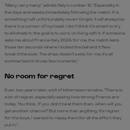
"Many, very many," admits Italy’s number 10. "Especially in
the days and weeks immediately following the match. It is
something I will unfortunately never forget; it will always be
there in a corner of my head. I don’t think it’s smart to try
to eliminate it; the goal is to work on living with it. If someone
asks me about France-Italy 2024, for me, the match lasts
those ten seconds where I kicked the ball and it flew
toward the post. The draw doesn't exist; for me, it’s all
summarised in those few moments."
No room for regret
Even two years later, a bit of bitterness remains. "There is
a lot of regret, especially seeing how strong France are
today. You think, 'if you didn't beat them then, when will you
get another chance?' But more than anything, it's regret
for the boys. I wanted to repay them for all the effort they
put in."