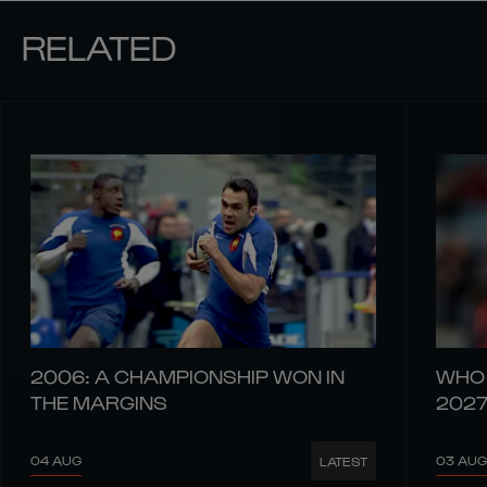
RELATED
2006: A CHAMPIONSHIP WON IN
WHO 
THE MARGINS
202
04 AUG
03 AUG
LATEST