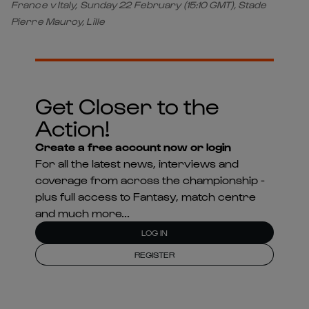
France v Italy, Sunday 22 February (15:10 GMT), Stade
Pierre Mauroy, Lille
Get Closer to the
Action!
Create a free account now or login
For all the latest news, interviews and
coverage from across the championship -
plus full access to Fantasy, match centre
and much more...
LOG IN
REGISTER