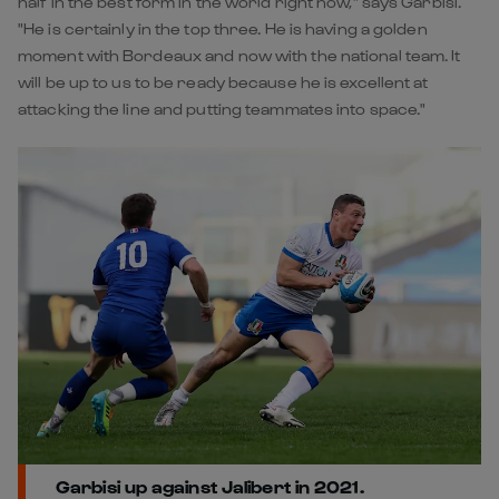
half in the best form in the world right now," says Garbisi.
"He is certainly in the top three. He is having a golden
moment with Bordeaux and now with the national team. It
will be up to us to be ready because he is excellent at
attacking the line and putting teammates into space."
Garbisi up against Jalibert in 2021.