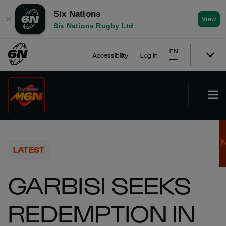
Six Nations
✕
View
Six Nations Rugby Ltd
EN
Accessibility
Log In
LATEST
GARBISI SEEKS
REDEMPTION IN