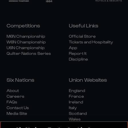
Competitions
Useful Links
M6N Championship
Official Store
W6N Championship
Tickets and Hospitality
U6N Championship
App
Quilter Nations Series
Report It
Discipline
Six Nations
Union Websites
About
England
Careers
France
FAQs
Ireland
Contact Us
Italy
Media Site
Scotland
Wales