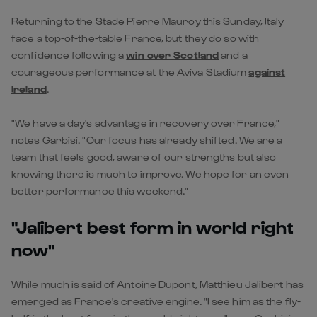
Returning to the Stade Pierre Mauroy this Sunday, Italy
face a top-of-the-table France, but they do so with
confidence following a
win over Scotland
and a
courageous performance at the Aviva Stadium
against
Ireland
.
"We have a day's advantage in recovery over France,"
notes Garbisi. "Our focus has already shifted. We are a
team that feels good, aware of our strengths but also
knowing there is much to improve. We hope for an even
better performance this weekend."
"Jalibert best form in world right
now"
While much is said of Antoine Dupont, Matthieu Jalibert has
emerged as France's creative engine. "I see him as the fly-