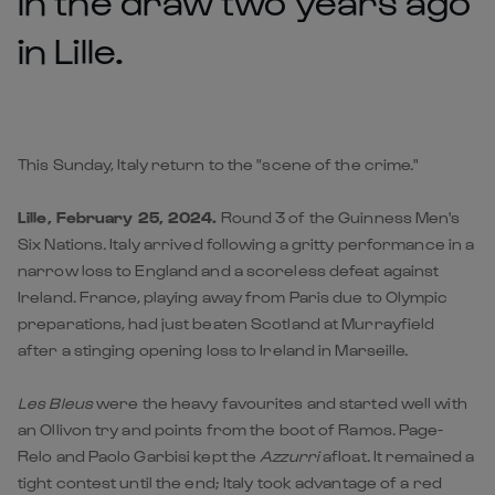
in the draw two years ago
in Lille.
This Sunday, Italy return to the "scene of the crime."
Lille, February 25, 2024.
Round 3 of the Guinness Men's
Six Nations. Italy arrived following a gritty performance in a
narrow loss to England and a scoreless defeat against
Ireland. France, playing away from Paris due to Olympic
preparations, had just beaten Scotland at Murrayfield
after a stinging opening loss to Ireland in Marseille.
Les Bleus
were the heavy favourites and started well with
an Ollivon try and points from the boot of Ramos. Page-
Relo and Paolo Garbisi kept the
Azzurri
afloat. It remained a
tight contest until the end; Italy took advantage of a red