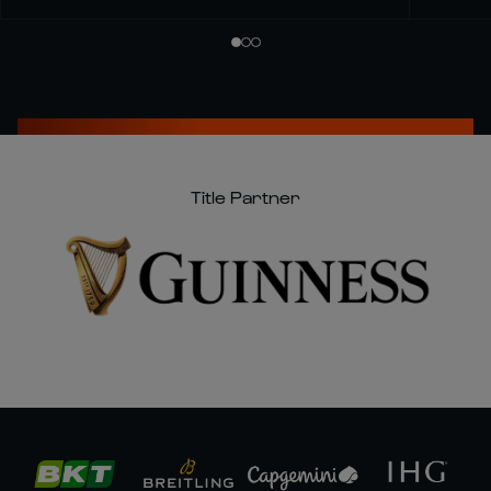
Title Partner