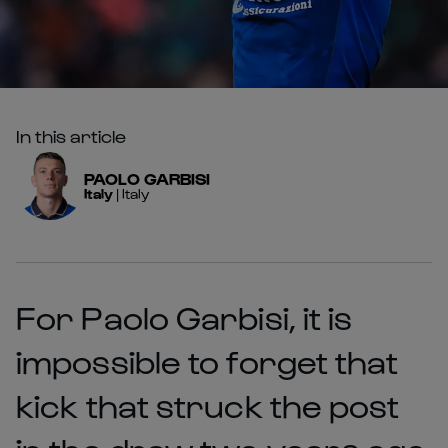
In this article
PAOLO
GARBISI
Italy
|
Italy
For Paolo Garbisi, it is
impossible to forget that
kick that struck the post