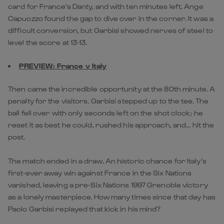
card for France's Danty, and with ten minutes left, Ange
Capuozzo found the gap to dive over in the corner. It was a
difficult conversion, but Garbisi showed nerves of steel to
level the score at 13-13.
PREVIEW: France v Italy
Then came the incredible opportunity at the 80th minute. A
penalty for the visitors. Garbisi stepped up to the tee. The
ball fell over with only seconds left on the shot clock; he
reset it as best he could, rushed his approach, and... hit the
post.
The match ended in a draw. An historic chance for Italy’s
first-ever away win against France in the Six Nations
vanished, leaving a pre-Six Nations 1997 Grenoble victory
as a lonely masterpiece. How many times since that day has
Paolo Garbisi replayed that kick in his mind?