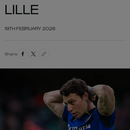
LILLE
19TH FEBRUARY 2026
Share