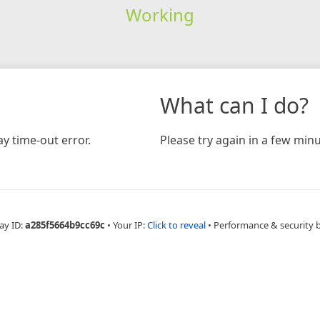
Working
What can I do?
y time-out error.
Please try again in a few minu
ay ID:
a285f5664b9cc69c
•
Your IP:
Click to reveal
•
Performance & security 