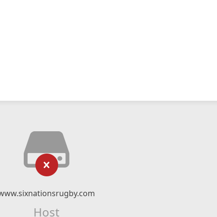
www.sixnationsrugby.com
Host