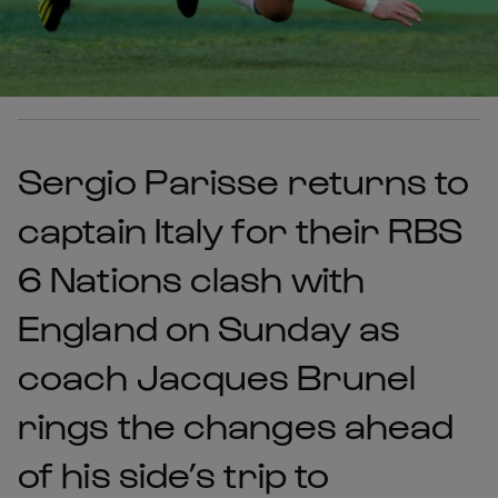
Sergio Parisse returns to
captain Italy for their RBS
6 Nations clash with
England on Sunday as
coach Jacques Brunel
rings the changes ahead
of his side’s trip to