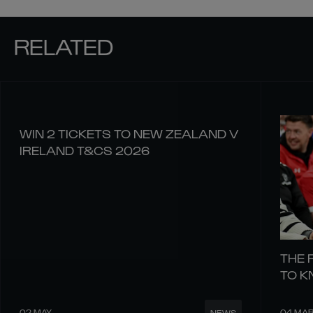
RELATED
WIN 2 TICKETS TO NEW ZEALAND V
IRELAND T&CS 2026
THE 
TO 
02 MAY
04 MA
NEWS