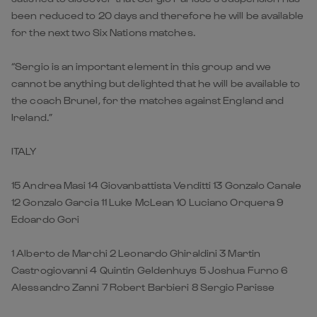
been reduced to 20 days and therefore he will be available
for the next two Six Nations matches.
“Sergio is an important element in this group and we
cannot be anything but delighted that he will be available to
the coach Brunel, for the matches against England and
Ireland.”
ITALY
15 Andrea Masi 14 Giovanbattista Venditti 13 Gonzalo Canale
12 Gonzalo Garcia 11 Luke McLean 10 Luciano Orquera 9
Edoardo Gori
1 Alberto de Marchi 2 Leonardo Ghiraldini 3 Martin
Castrogiovanni 4 Quintin Geldenhuys 5 Joshua Furno 6
Alessandro Zanni 7 Robert Barbieri 8 Sergio Parisse