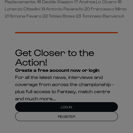
Replacements: 16 Davide Giazzon 17 Andrea Lo Cicero 18
Lorenzo Cittadini 19 Antonio Pavanello 20 Francesco Minto
21 Simone Favaro 22 Tobias Botes 23 Tommaso Benvenuti
Get Closer to the
Action!
Create a free account now or login
For all the latest news, interviews and
coverage from across the championship -
plus full access to Fantasy, match centre
and much more...
LOG IN
REGISTER