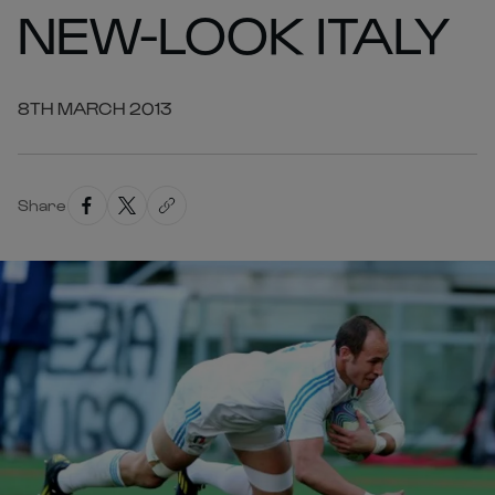
NEW-LOOK ITALY
8TH MARCH 2013
Share