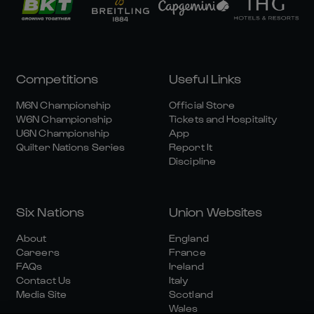
Competitions
Useful Links
M6N Championship
Official Store
W6N Championship
Tickets and Hospitality
U6N Championship
App
Quilter Nations Series
Report It
Discipline
Six Nations
Union Websites
About
England
Careers
France
FAQs
Ireland
Contact Us
Italy
Media Site
Scotland
Wales