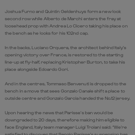
Joshua Furno and Quintin Geldenhuys form a new look
second row while Alberto de Marchi enters the fray at
loosehead prop with Andrea Lo Cicero taking his place on
the bench as he looks for his 102nd cap.
In the backs, Luciano Orquera, the architect behind Italy’s
opening victory over France, is restored to the starting
line-up at fly-half, replacing Kristopher Burton, to take his
place alongside Edoardo Gori.
And in the centres, Tommaso Benvenuti is dropped to the
bench in a move that sees Gonzalo Canale shift a place to
outside centre and Gonzalo Garcia handed the No.12 jersey.
Upon hearing the news that Parisse’s ban would be
downgraded to 20 days, therefore making him eligible to
face England, Italy team manager Luigi Troiani said: “We’re
satisfied to discover that Sergio Parisse’s suspension has