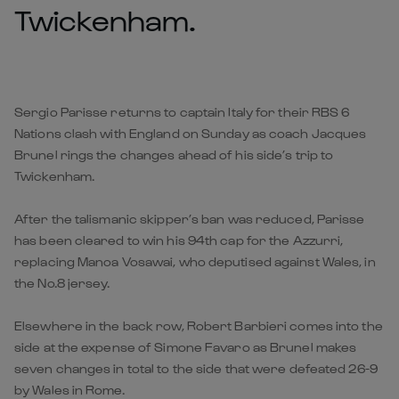
Twickenham.
Sergio Parisse returns to captain Italy for their RBS 6
Nations clash with England on Sunday as coach Jacques
Brunel rings the changes ahead of his side’s trip to
Twickenham.
After the talismanic skipper’s ban was reduced, Parisse
has been cleared to win his 94th cap for the Azzurri,
replacing Manoa Vosawai, who deputised against Wales, in
the No.8 jersey.
Elsewhere in the back row, Robert Barbieri comes into the
side at the expense of Simone Favaro as Brunel makes
seven changes in total to the side that were defeated 26-9
by Wales in Rome.