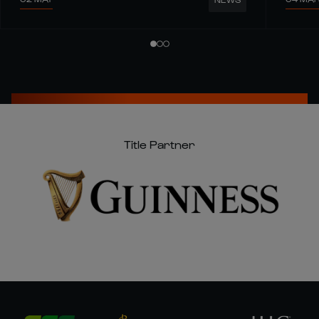
Title Partner