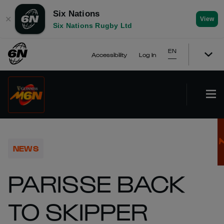
Six Nations
✕
View
Six Nations Rugby Ltd
EN
Accessibility
Log In
NEWS
PARISSE BACK
TO SKIPPER