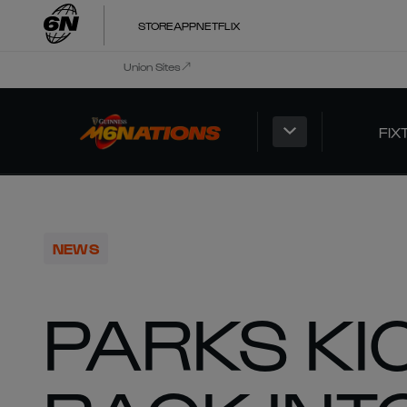
STORE
APP
NETFLIX
Union Sites
FIX
NEWS
PARKS KI