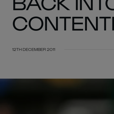
BACK INT
CONTENT
12TH DECEMBER 2011