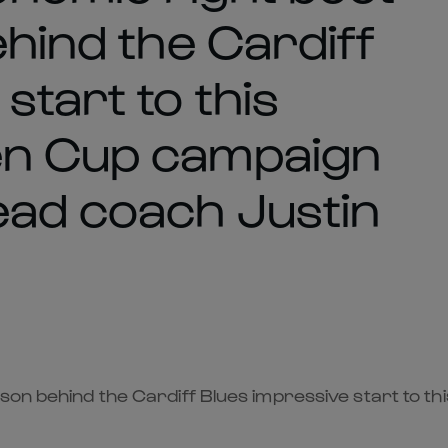
ehind the Cardiff
start to this
en Cup campaign
ead coach Justin
ason behind the Cardiff Blues impressive start to 