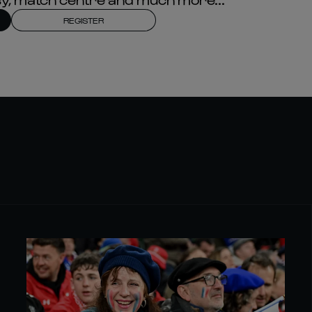
REGISTER