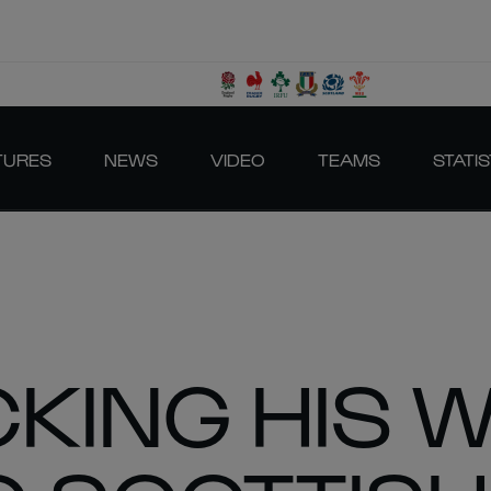
TURES
NEWS
VIDEO
TEAMS
STATIS
CKING HIS 