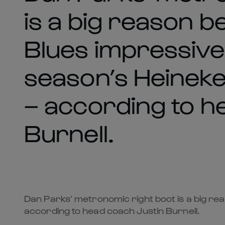
is a big reason b
Blues impressive 
season’s Heinek
– according to h
Burnell.
Dan Parks’ metronomic right boot is a big re
according to head coach Justin Burnell.