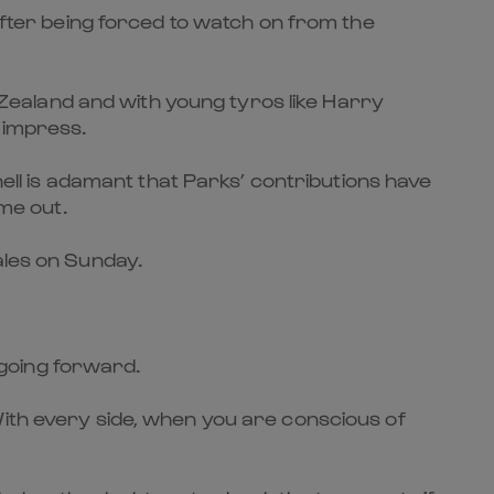
 after being forced to watch on from the
ealand and with young tyros like Harry
 impress.
nell is adamant that Parks’ contributions have
ime out.
Wales on Sunday.
s going forward.
With every side, when you are conscious of