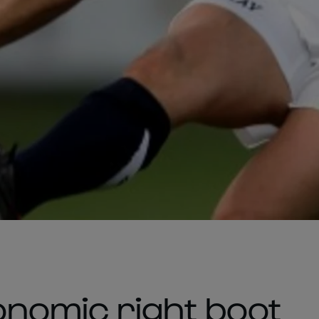
nomic right boot