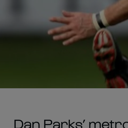
Dan Parks’ metro