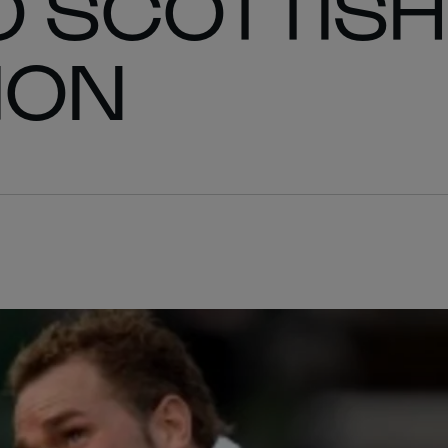
O SCOTTISH
ION