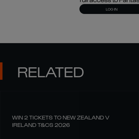
LOG IN
RELATED
WIN 2 TICKETS TO NEW ZEALAND V
IRELAND T&CS 2026