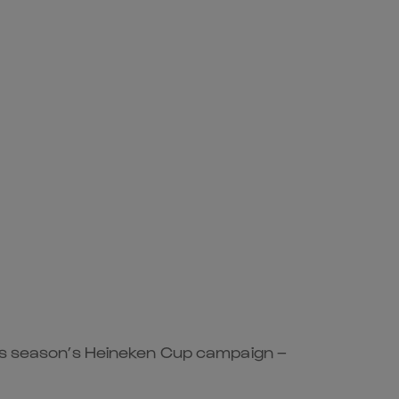
this season’s Heineken Cup campaign –