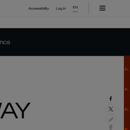
EN
Accessibility
Log In
TICS
WAY