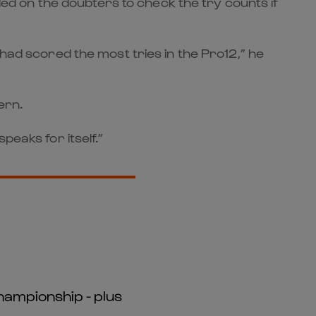
lled on the doubters to check the try counts if
 had scored the most tries in the Pro12,” he
ern.
peaks for itself.”
hampionship - plus