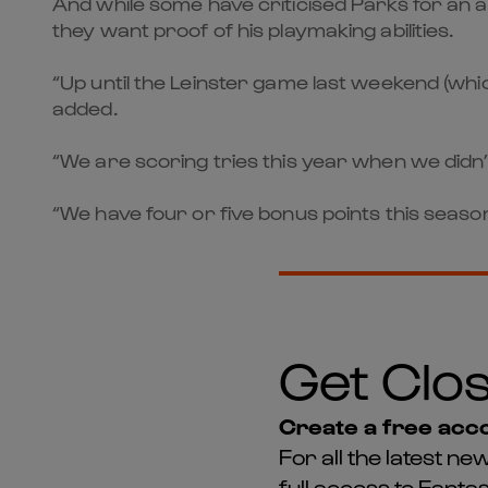
And while some have criticised Parks for an ap
they want proof of his playmaking abilities.
“Up until the Leinster game last weekend (whic
added.
“We are scoring tries this year when we didn’t 
“We have four or five bonus points this season
Get Clos
Create a free acco
For all the latest 
full access to Fant