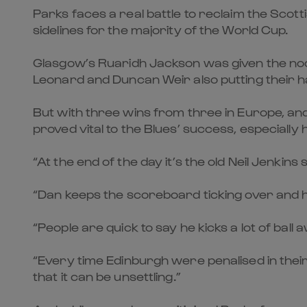
Parks faces a real battle to reclaim the Scott
sidelines for the majority of the World Cup.
Glasgow’s Ruaridh Jackson was given the nod
Leonard and Duncan Weir also putting their ha
But with three wins from three in Europe, and 
proved vital to the Blues’ success, especially 
“At the end of the day it’s the old Neil Jenkins 
“Dan keeps the scoreboard ticking over and 
“People are quick to say he kicks a lot of ball
“Every time Edinburgh were penalised in their
that it can be unsettling.”