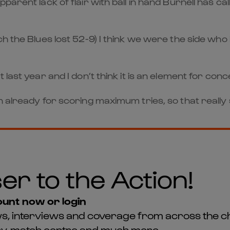
parent lack of flair with ball in hand Burnell has ca
h the Blues lost 52-9) I think we were the side who
last year and I don’t think it is an element for conc
 already for scoring maximum tries, so that really s
er to the Action!
unt now or login
news, interviews and coverage from across the c
asy, match centre and much more...