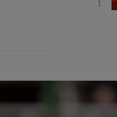
Share