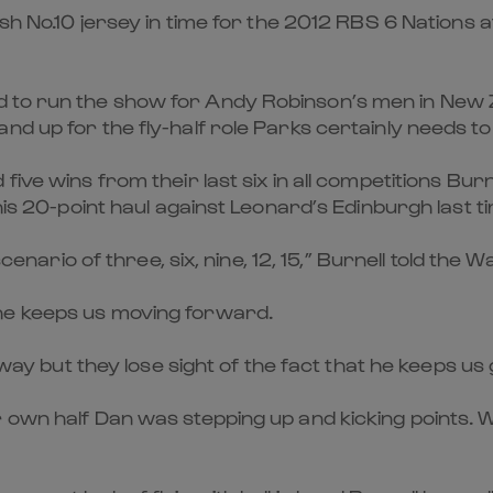
ish No.10 jersey in time for the 2012 RBS 6 Nations
 to run the show for Andy Robinson’s men in New Z
nd up for the fly-half role Parks certainly needs to
five wins from their last six in all competitions Bur
his 20-point haul against Leonard’s Edinburgh last t
scenario of three, six, nine, 12, 15,” Burnell told the 
he keeps us moving forward.
 away but they lose sight of the fact that he keeps u
 own half Dan was stepping up and kicking points. 