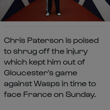
Chris Paterson is poised
to shrug off the injury
which kept him out of
Gloucester’s game
against Wasps in time to
face France on Sunday.