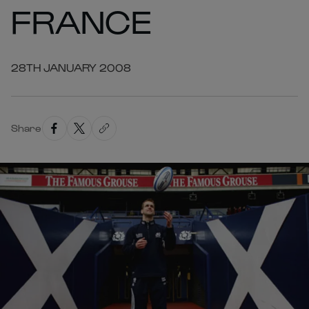
FRANCE
28TH JANUARY 2008
Share