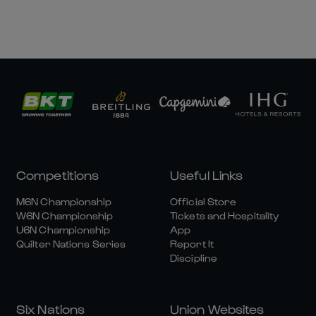
Competitions
Useful Links
M6N Championship
Official Store
W6N Championship
Tickets and Hospitality
U6N Championship
App
Quilter Nations Series
Report It
Discipline
Six Nations
Union Websites