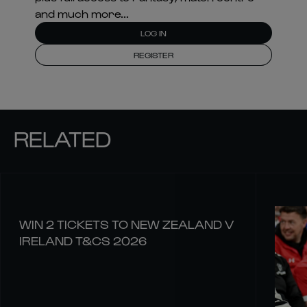
and much more...
LOG IN
REGISTER
RELATED
WIN 2 TICKETS TO NEW ZEALAND V
IRELAND T&CS 2026