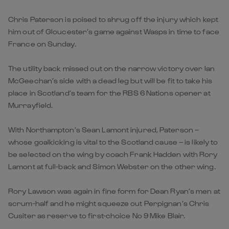
Chris Paterson is poised to shrug off the injury which kept
him out of Gloucester’s game against Wasps in time to face
France on Sunday.
The utility back missed out on the narrow victory over Ian
McGeechan’s side with a dead leg but will be fit to take his
place in Scotland’s team for the RBS 6 Nations opener at
Murrayfield.
With Northampton’s Sean Lamont injured, Paterson –
whose goalkicking is vital to the Scotland cause – is likely to
be selected on the wing by coach Frank Hadden with Rory
Lamont at full-back and Simon Webster on the other wing.
Rory Lawson was again in fine form for Dean Ryan’s men at
scrum-half and he might squeeze out Perpignan’s Chris
Cusiter as reserve to first-choice No 9 Mike Blair.