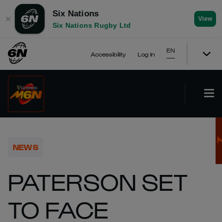
Six Nations
✕
View
Six Nations Rugby Ltd
EN
Accessibility
Log In
NEWS
PATERSON SET
TO FACE