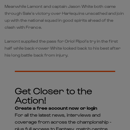
Meanwhile Lamont and captain Jason White both came
through Sale’s victory over Harlequins unscathed and join
up with the national squad in good spirits ahead of the
clash with France.
Lamont supplied the pass for Oriol Ripol’s try in the first
half while back-rower White looked back to his best after
his long battle back from injury.
Get Closer to the
Action!
Create a free account now or login
For all the latest news, interviews and
coverage from across the championship -
plus full access to Fantasy, match centre