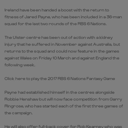
Ireland have been handed a boost with the return to
fitness of Jared Payne, who has been included in a 36-man
squad for the last two rounds of the RBS 6 Nations.
The Ulster centre has been out of action with a kidney
injury that he suffered in November against Australia, but
returns to the squad and could now feature in the games
against Wales on Friday 10 March and against England the
following week.
Click here to play the 2017 RBS 6 Nations Fantasy Game
Payne had established himself in the centres alongside
Robbie Henshaw but will now face competition from Garry
Ringrose, who has started each of the first three games of
the campaign.
He will also offer full-back cover for Rob Kearney who was