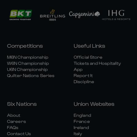
Competitions
Useful Links
M6N Championship
Official Store
W6N Championship
Tickets and Hospitality
U6N Championship
App
Quilter Nations Series
Report It
Discipline
Six Nations
Union Websites
About
England
Careers
France
FAQs
Ireland
Contact Us
Italy