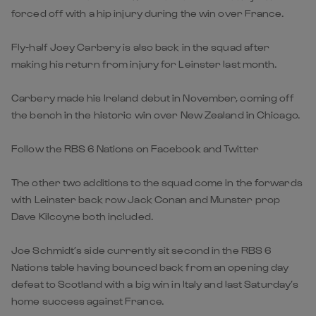
forced off with a hip injury during the win over France.
Fly-half Joey Carbery is also back in the squad after
making his return from injury for Leinster last month.
Carbery made his Ireland debut in November, coming off
the bench in the historic win over New Zealand in Chicago.
Follow the RBS 6 Nations on Facebook and Twitter
The other two additions to the squad come in the forwards
with Leinster back row Jack Conan and Munster prop
Dave Kilcoyne both included.
Joe Schmidt’s side currently sit second in the RBS 6
Nations table having bounced back from an opening day
defeat to Scotland with a big win in Italy and last Saturday’s
home success against France.