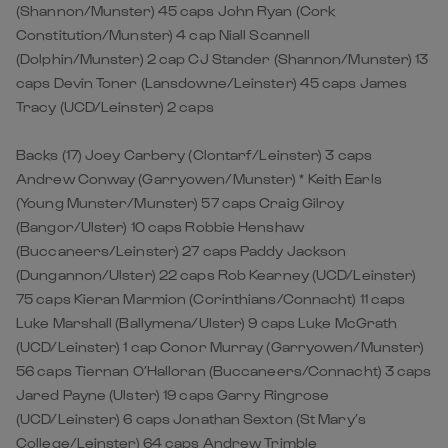
(Shannon/Munster) 45 caps John Ryan (Cork
Constitution/Munster) 4 cap Niall Scannell
(Dolphin/Munster) 2 cap CJ Stander (Shannon/Munster) 13
caps Devin Toner (Lansdowne/Leinster) 45 caps James
Tracy (UCD/Leinster) 2 caps
Backs (17) Joey Carbery (Clontarf/Leinster) 3 caps
Andrew Conway (Garryowen/Munster) * Keith Earls
(Young Munster/Munster) 57 caps Craig Gilroy
(Bangor/Ulster) 10 caps Robbie Henshaw
(Buccaneers/Leinster) 27 caps Paddy Jackson
(Dungannon/Ulster) 22 caps Rob Kearney (UCD/Leinster)
75 caps Kieran Marmion (Corinthians/Connacht) 11 caps
Luke Marshall (Ballymena/Ulster) 9 caps Luke McGrath
(UCD/Leinster) 1 cap Conor Murray (Garryowen/Munster)
56 caps Tiernan O’Halloran (Buccaneers/Connacht) 3 caps
Jared Payne (Ulster) 19 caps Garry Ringrose
(UCD/Leinster) 6 caps Jonathan Sexton (St Mary’s
College/Leinster) 64 caps Andrew Trimble