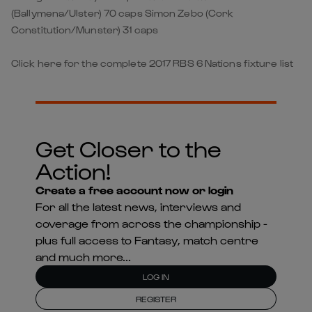
(Ballymena/Ulster) 70 caps Simon Zebo (Cork
Constitution/Munster) 31 caps
Click here for the complete 2017 RBS 6 Nations fixture list
Get Closer to the
Action!
Create a free account now or login
For all the latest news, interviews and
coverage from across the championship -
plus full access to Fantasy, match centre
and much more...
LOG IN
REGISTER