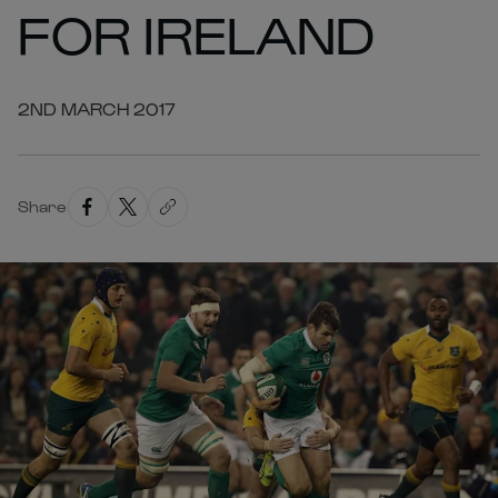
FOR IRELAND
2ND MARCH 2017
Share