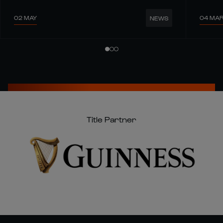
02 MAY
04 MA
NEWS
Title Partner