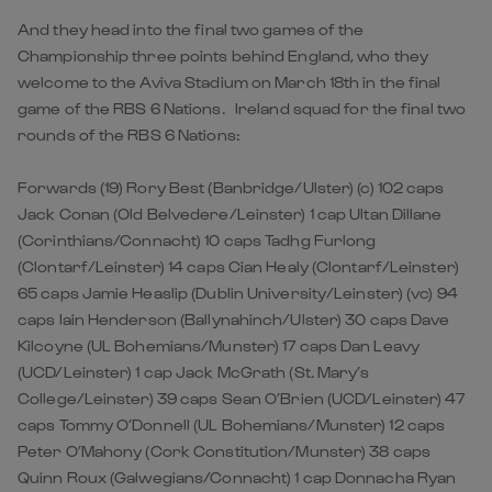
And they head into the final two games of the
Championship three points behind England, who they
welcome to the Aviva Stadium on March 18th in the final
game of the RBS 6 Nations. Ireland squad for the final two
rounds of the RBS 6 Nations:
Forwards (19) Rory Best (Banbridge/Ulster) (c) 102 caps
Jack Conan (Old Belvedere/Leinster) 1 cap Ultan Dillane
(Corinthians/Connacht) 10 caps Tadhg Furlong
(Clontarf/Leinster) 14 caps Cian Healy (Clontarf/Leinster)
65 caps Jamie Heaslip (Dublin University/Leinster) (vc) 94
caps Iain Henderson (Ballynahinch/Ulster) 30 caps Dave
Kilcoyne (UL Bohemians/Munster) 17 caps Dan Leavy
(UCD/Leinster) 1 cap Jack McGrath (St. Mary’s
College/Leinster) 39 caps Sean O’Brien (UCD/Leinster) 47
caps Tommy O’Donnell (UL Bohemians/Munster) 12 caps
Peter O’Mahony (Cork Constitution/Munster) 38 caps
Quinn Roux (Galwegians/Connacht) 1 cap Donnacha Ryan