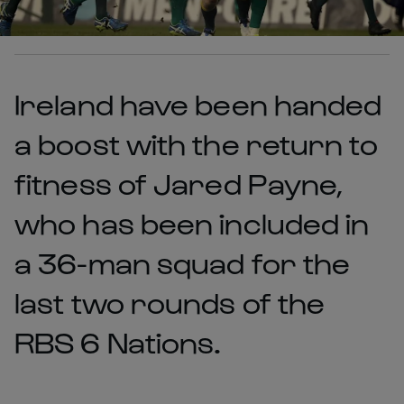
Ireland have been handed
a boost with the return to
fitness of Jared Payne,
who has been included in
a 36-man squad for the
last two rounds of the
RBS 6 Nations.