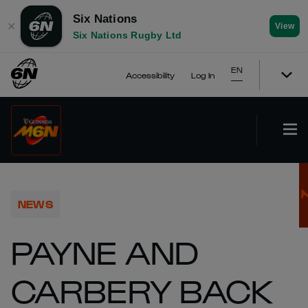
Six Nations
✕
View
Six Nations Rugby Ltd
EN
Accessibility
Log In
NEWS
PAYNE AND
CARBERY BACK