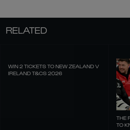
RELATED
WIN 2 TICKETS TO NEW ZEALAND V
IRELAND T&CS 2026
THE 
TO 