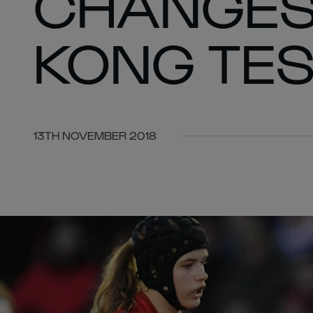
CHANGES
KONG TES
13TH NOVEMBER 2018