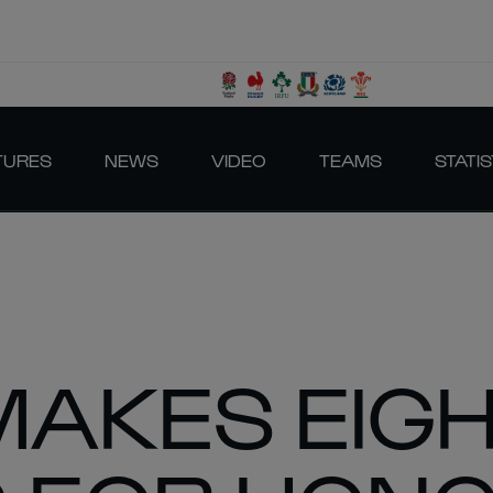
TURES
NEWS
VIDEO
TEAMS
STATIS
 MAKES EIG