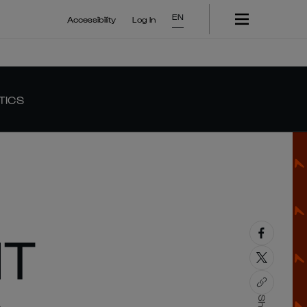
EN
Accessibility
Log In
TICS
HT