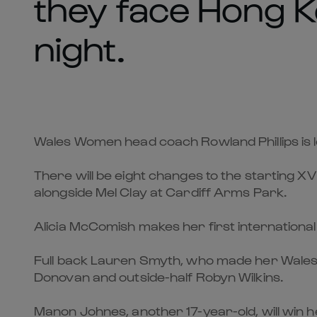
they face Hong K
night.
Wales Women head coach Rowland Phillips is lo
There will be eight changes to the starting X
alongside Mel Clay at Cardiff Arms Park.
Alicia McComish makes her first international
Full back Lauren Smyth, who made her Wales 
Donovan and outside-half Robyn Wilkins.
Manon Johnes, another 17-year-old, will win h