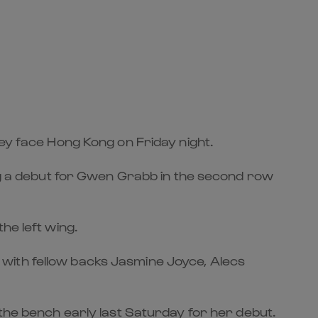
hey face Hong Kong on Friday night.
ing a debut for Gwen Grabb in the second row
he left wing.
with fellow backs Jasmine Joyce, Alecs
 the bench early last Saturday for her debut.