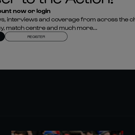
unt now or login
news, interviews and coverage from across the c
asy, match centre and much more...
REGISTER