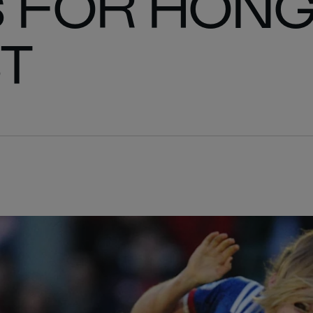
 FOR HON
T