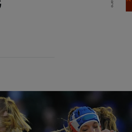
G
Share