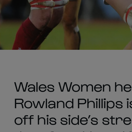
Wales Women he
Rowland Phillips 
off his side’s str