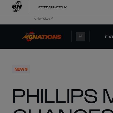
STORE
APP
NETFLIX
Union Sites
FIX
NEWS
PHILLIPS