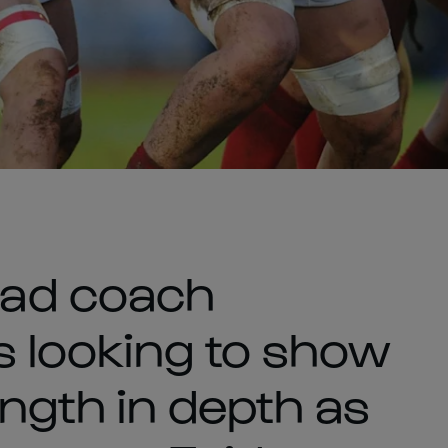
ad coach
is looking to show
ength in depth as