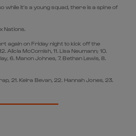
while it’s a young squad, there is a spine of
ix Nations.
 again on Friday night to kick off the
2. Alicia McComish, 11. Lisa Neumann; 10.
Clay, 6. Manon Johnes, 7. Bethan Lewis, 8.
icrap, 21. Keira Bevan, 22. Hannah Jones, 23.