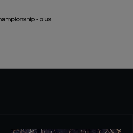
hampionship - plus