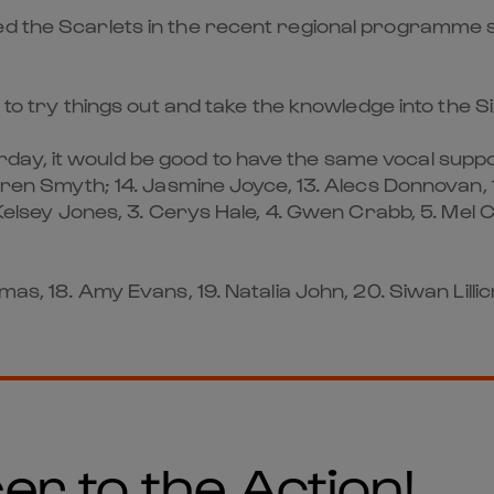
d the Scarlets in the recent regional programme so 
s to try things out and take the knowledge into the S
y, it would be good to have the same vocal support
ren Smyth; 14. Jasmine Joyce, 13. Alecs Donnovan, 1
 Kelsey Jones, 3. Cerys Hale, 4. Gwen Crabb, 5. Mel 
mas, 18. Amy Evans, 19. Natalia John, 20. Siwan Lill
er to the Action!