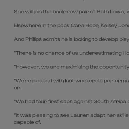
She will join the back-row pair of Beth Lewis,
Elsewhere in the pack Cara Hope, Kelsey Jon
And Phillips admits he is looking to develop p
“There is no chance of us underestimating Ho
“However, we are maximising the opportunity o
“We’re pleased with last weekend’s performance
on.
“We had four first caps against South Africa a
“It was pleasing to see Lauren adapt her ski
capable of.