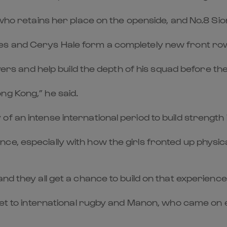
 who retains her place on the openside, and No.8 Sio
es and Cerys Hale form a completely new front ro
layers and help build the depth of his squad before 
ng Kong,” he said.
f an intense international period to build strength 
, especially with how the girls fronted up physical
nd they all get a chance to build on that experience
llset to international rugby and Manon, who came on