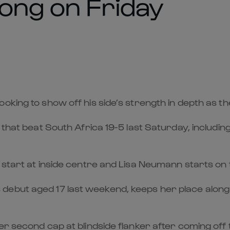
ong on Friday
oking to show off his side’s strength in depth as t
V that beat South Africa 19-5 last Saturday, includ
 start at inside centre and Lisa Neumann starts on t
debut aged 17 last weekend, keeps her place along 
er second cap at blindside flanker after coming off