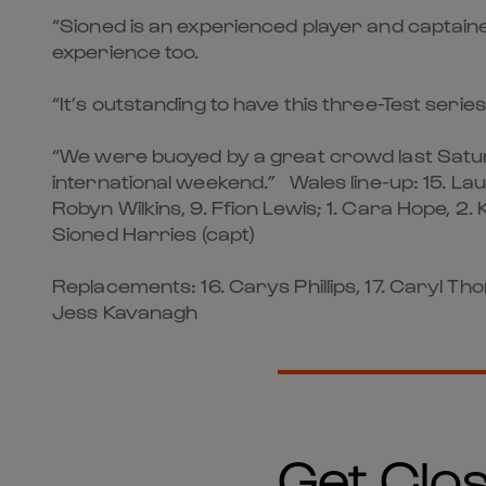
“Sioned is an experienced player and captaine
experience too.
“It’s outstanding to have this three-Test serie
“We were buoyed by a great crowd last Saturda
international weekend.” Wales line-up: 15. Lau
Robyn Wilkins, 9. Ffion Lewis; 1. Cara Hope, 2.
Sioned Harries (capt)
Replacements: 16. Carys Phillips, 17. Caryl Tho
Jess Kavanagh
Get Clos