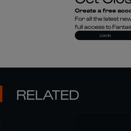
Create a free acco
For all the latest 
full access to Fant
LOG IN
RELATED