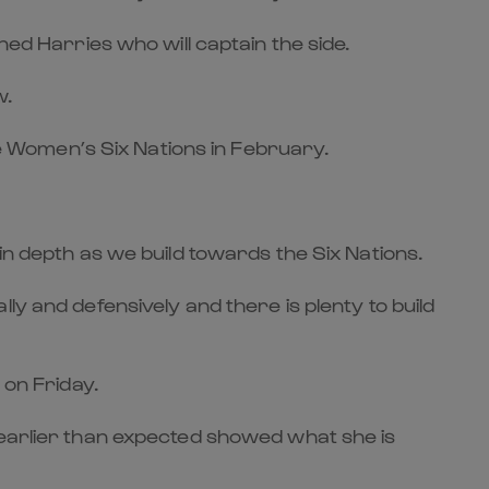
ned Harries who will captain the side.
w.
the Women’s Six Nations in February.
in depth as we build towards the Six Nations.
ly and defensively and there is plenty to build
 on Friday.
 earlier than expected showed what she is