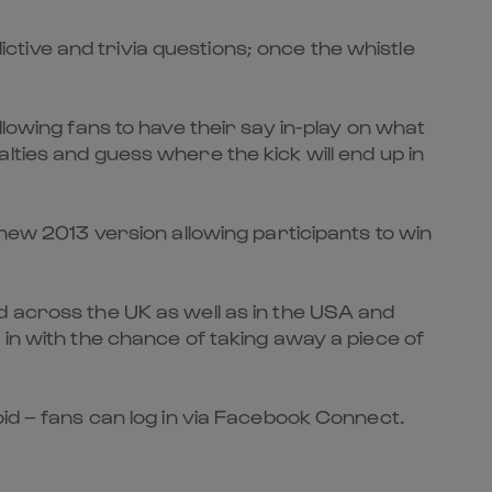
dictive and trivia questions; once the whistle
lowing fans to have their say in-play on what
lties and guess where the kick will end up in
 new 2013 version allowing participants to win
d across the UK as well as in the USA and
 in with the chance of taking away a piece of
oid – fans can log in via Facebook Connect.