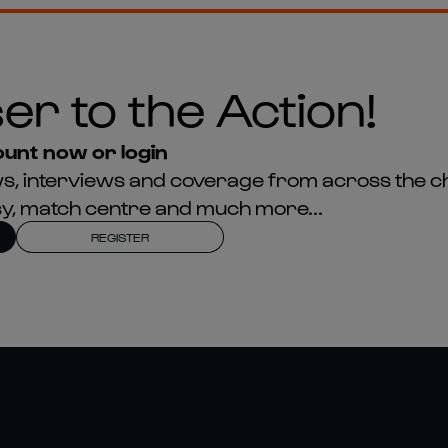
er to the Action!
unt now or login
news, interviews and coverage from across the c
asy, match centre and much more...
REGISTER