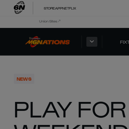
STORE
APP
NETFLIX
Union Sites
FIX
NEWS
PLAY FOR