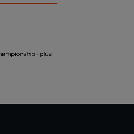
hampionship - plus