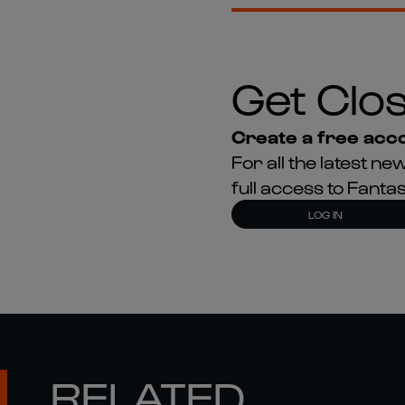
Get Clos
Create a free acco
For all the latest 
full access to Fant
LOG IN
RELATED