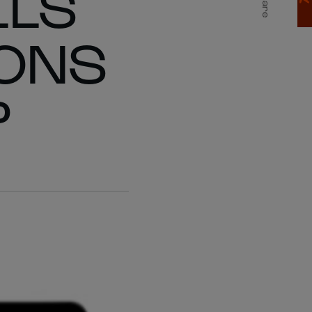
LLS
Share
IONS
P