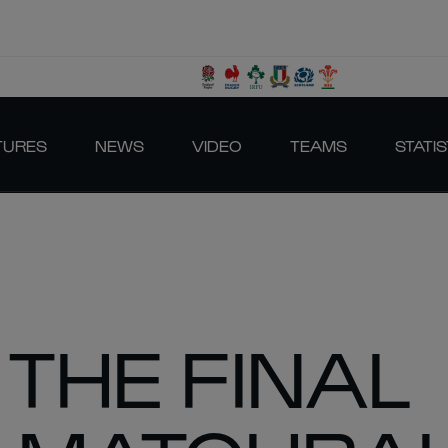
TURES
NEWS
VIDEO
TEAMS
STATIS
 THE FINAL