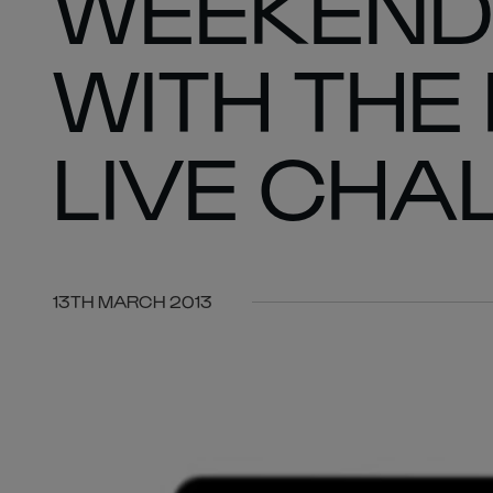
WEEKEND
WITH THE
LIVE CHA
13TH MARCH 2013