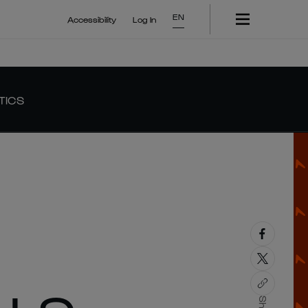
EN
Accessibility
Log In
TICS