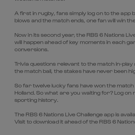
A first in rugby, fans simply log on to the app
blows and the match ends, one fan will win th
Now in its second year, the RBS 6 Nations Live
will happen ahead of key moments in each game
conversions.
Trivia questions relevant to the match in-play
the match ball, the stakes have never been hi
So far twelve lucky fans have won the match b
Holland. So what are you waiting for? Log on 
sporting history.
The RBS 6 Nations Live Challenge app is avail
Visit to download it ahead of the RBS 6 Nation