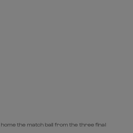
 home the match ball from the three final