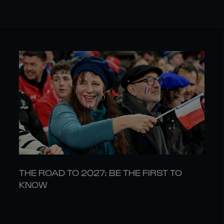
THE ROAD TO 2027: BE THE FIRST TO
KNOW