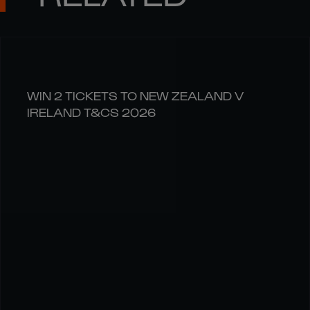
WIN 2 TICKETS TO NEW ZEALAND V
IRELAND T&CS 2026