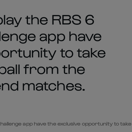
play the RBS 6
llenge app have
ortunity to take
all from the
end matches.
hallenge app have the exclusive opportunity to take