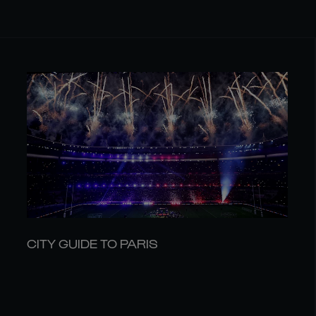
CITY GUIDE TO PARIS