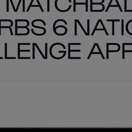
 MATCHBA
 RBS 6 NAT
LLENGE AP