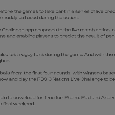
 before the games to take part in a series of live pre
e muddy ball used during the action.
 Challenge app responds to the live match action, al
 and enabling players to predict the result of pena
 also test rugby fans during the game. And with the
gher.
alls from the first four rounds, with winners base
now and play the RBS 6 Nations Live Challenge to be
able to download for free for iPhone, iPad and Andr
s final weekend.