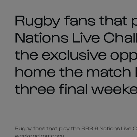
Rugby fans that 
Nations Live Cha
the exclusive opp
home the match b
three final week
Rugby fans that play the RBS 6 Nations Live C
weekend matches.