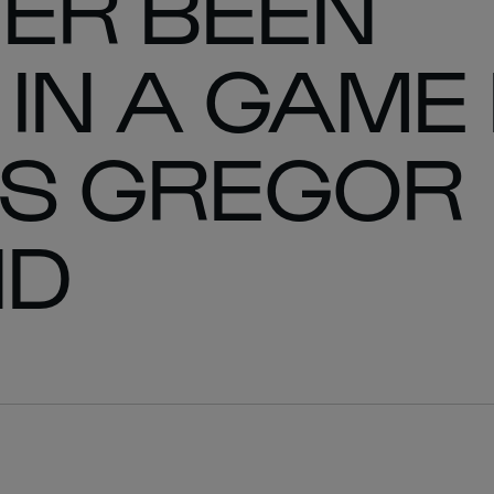
ER BEEN
IN A GAME 
YS GREGOR
ND