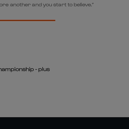
re another and you start to believe.”
hampionship - plus