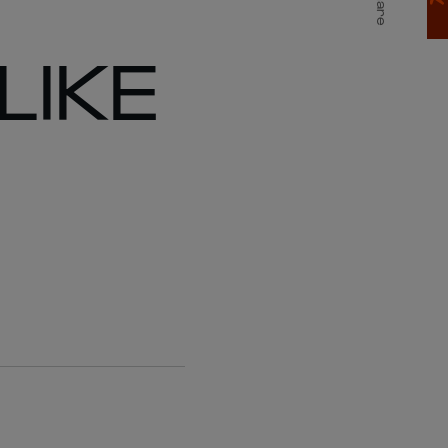
Share
LIKE