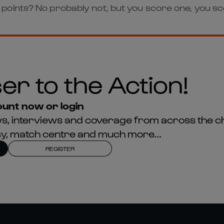
oints? No probably not, but you score one, you sco
er to the Action!
unt now or login
news, interviews and coverage from across the c
asy, match centre and much more...
REGISTER