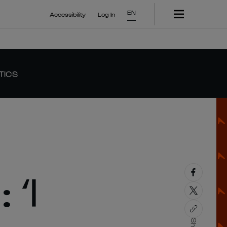
EN
Accessibility
Log In
TICS
‘I