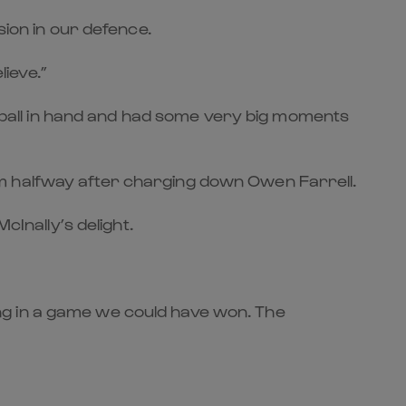
sion in our defence.
lieve.”
th ball in hand and had some very big moments
om halfway after charging down Owen Farrell.
cInally’s delight.
eling in a game we could have won. The