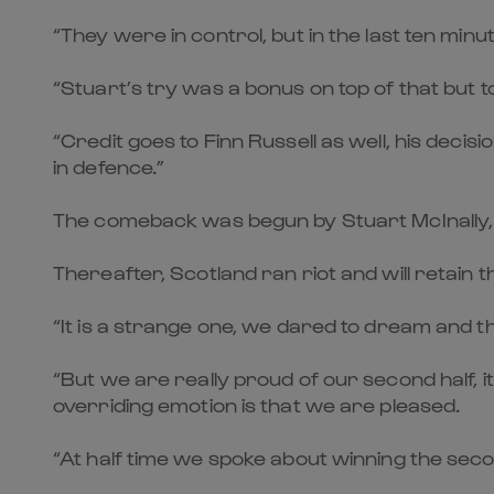
“They were in control, but in the last ten min
“Stuart’s try was a bonus on top of that but to 
“Credit goes to Finn Russell as well, his deci
in defence.”
The comeback was begun by Stuart McInally, 
Thereafter, Scotland ran riot and will retain t
“It is a strange one, we dared to dream and th
“But we are really proud of our second half, it
overriding emotion is that we are pleased.
“At half time we spoke about winning the seco