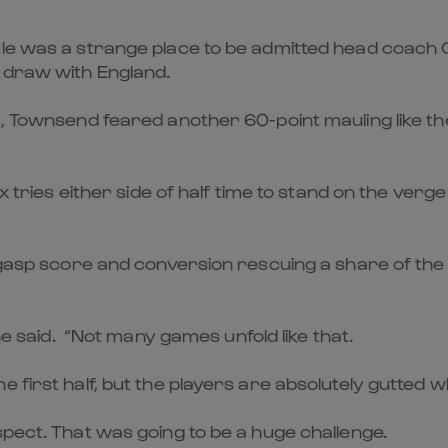
stle was a strange place to be admitted head coach
a draw with England.
m, Townsend feared another 60-point mauling like t
x tries either side of half time to stand on the verge
t-gasp score and conversion rescuing a share of the
 he said. “Not many games unfold like that.
first half, but the players are absolutely gutted whi
spect. That was going to be a huge challenge.