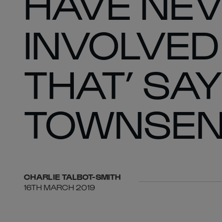
HAVE NEV
INVOLVED 
THAT’ SA
TOWNSE
CHARLIE
TALBOT-SMITH
16TH MARCH 2019