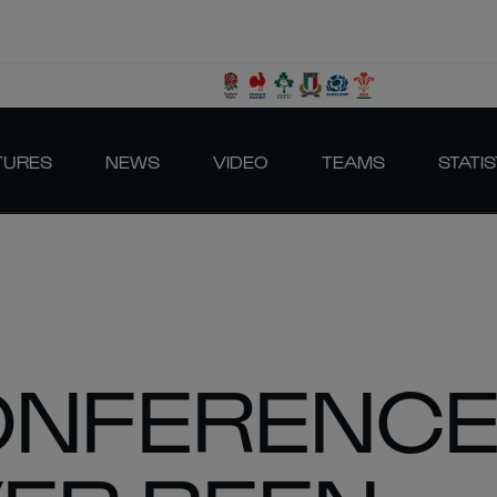
TURES
NEWS
VIDEO
TEAMS
STATIS
NFERENCE: 