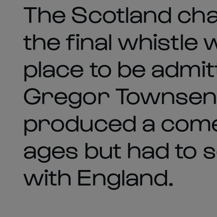
The Scotland ch
the final whistle
place to be admi
Gregor Townsend 
produced a come
ages but had to s
with England.