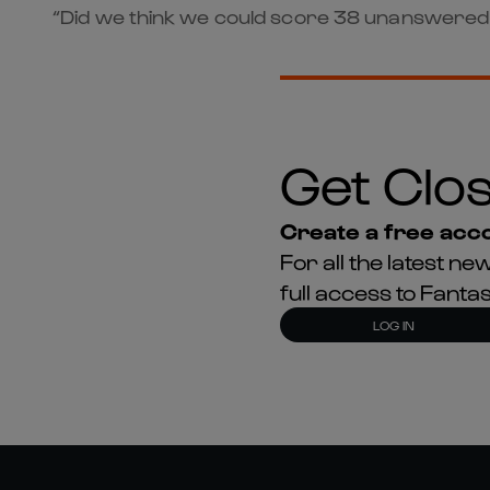
“Did we think we could score 38 unanswered p
Get Clos
Create a free acco
For all the latest 
full access to Fant
LOG IN