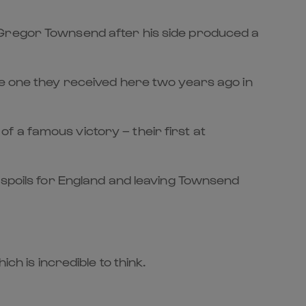
 Gregor Townsend after his side produced a
he one they received here two years ago in
 of a famous victory – their first at
 spoils for England and leaving Townsend
ch is incredible to think.