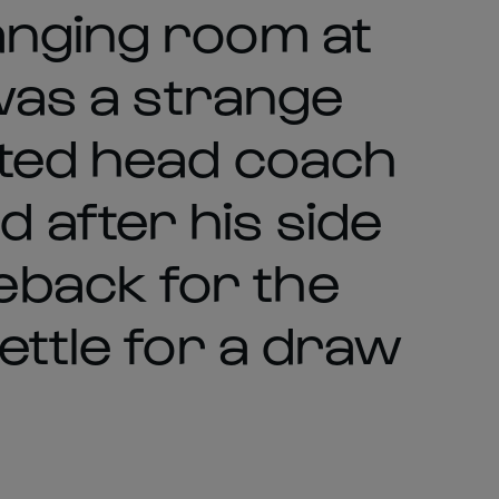
anging room at
 was a strange
tted head coach
after his side
back for the
ettle for a draw