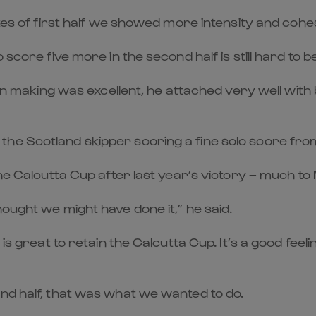
utes of first half we showed more intensity and cohe
score five more in the second half is still hard to be
sion making was excellent, he attached very well wi
the Scotland skipper scoring a fine solo score fr
he Calcutta Cup after last year’s victory – much to M
ought we might have done it,” he said.
 is great to retain the Calcutta Cup. It’s a good fe
nd half, that was what we wanted to do.