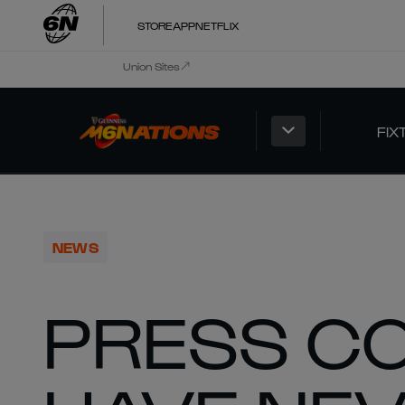
STORE
APP
NETFLIX
Union Sites
FIX
NEWS
PRESS CO