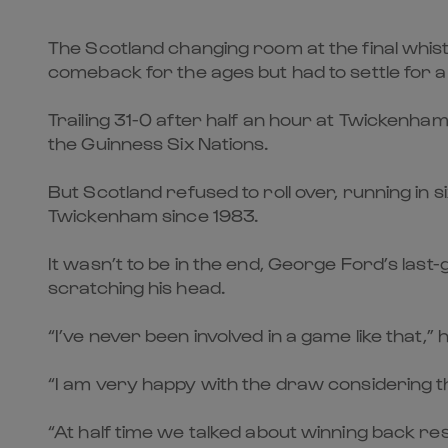
The Scotland changing room at the final whi
comeback for the ages but had to settle for 
Trailing 31-0 after half an hour at Twickenha
the Guinness Six Nations.
But Scotland refused to roll over, running in si
Twickenham since 1983.
It wasn’t to be in the end, George Ford’s las
scratching his head.
“I’ve never been involved in a game like that,”
“I am very happy with the draw considering the 
“At half time we talked about winning back re