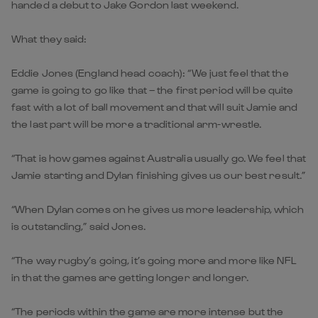
handed a debut to Jake Gordon last weekend.
What they said:
Eddie Jones (England head coach): “We just feel that the
game is going to go like that – the first period will be quite
fast with a lot of ball movement and that will suit Jamie and
the last part will be more a traditional arm-wrestle.
“That is how games against Australia usually go. We feel that
Jamie starting and Dylan finishing gives us our best result.”
“When Dylan comes on he gives us more leadership, which
is outstanding,” said Jones.
“The way rugby’s going, it’s going more and more like NFL
in that the games are getting longer and longer.
“The periods within the game are more intense but the