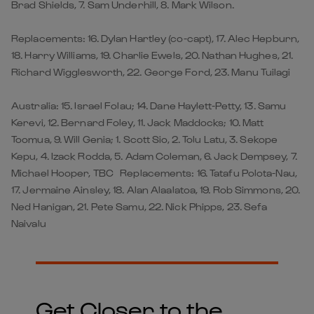
Brad Shields, 7. Sam Underhill, 8. Mark Wilson.
Replacements: 16. Dylan Hartley (co-capt), 17. Alec Hepburn,
18. Harry Williams, 19. Charlie Ewels, 20. Nathan Hughes, 21.
Richard Wigglesworth, 22. George Ford, 23. Manu Tuilagi
Australia: 15. Israel Folau; 14. Dane Haylett-Petty, 13. Samu
Kerevi, 12. Bernard Foley, 11. Jack Maddocks; 10. Matt
Toomua, 9. Will Genia; 1. Scott Sio, 2. Tolu Latu, 3. Sekope
Kepu, 4. Izack Rodda, 5. Adam Coleman, 6. Jack Dempsey, 7.
Michael Hooper, TBC Replacements: 16. Tatafu Polota-Nau,
17. Jermaine Ainsley, 18. Alan Alaalatoa, 19. Rob Simmons, 20.
Ned Hanigan, 21. Pete Samu, 22. Nick Phipps, 23. Sefa
Naivalu
Get Closer to the