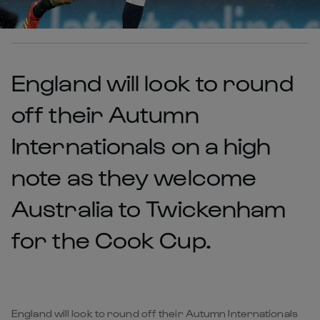
England will look to round
off their Autumn
Internationals on a high
note as they welcome
Australia to Twickenham
for the Cook Cup.
England will look to round off their Autumn Internationals