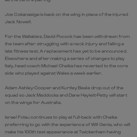
Joe Cokanasiga is back on the wing in place of the injured
Jack Nowell.
For the Wallabies, David Pocock has been withdrawn from
the team after struggling with a neck injury and failing a
late fitness test. A replacement has yet to be announced.
Elsewhere and after making a series of changes to play
Italy, head coach Michael Cheika has reverted to the core
side who played against Wales a week earlier.
Adam Ashley-Cooper and Kurtley Beale drop out of the
squad so Jack Maddocks and Dane Haylett-Petty will start
on the wings for Australia.
Israel Folau continues to play at full-back with Cheika
preferring to go with the experience of Will Genia, who will
make his 100th test appearance at Twickenham having