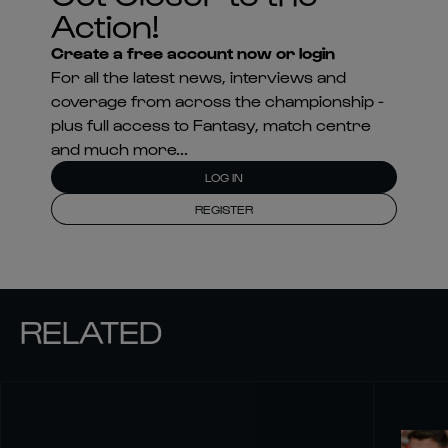
Action!
Create a free account now or login
For all the latest news, interviews and
coverage from across the championship -
plus full access to Fantasy, match centre
and much more...
LOG IN
REGISTER
RELATED