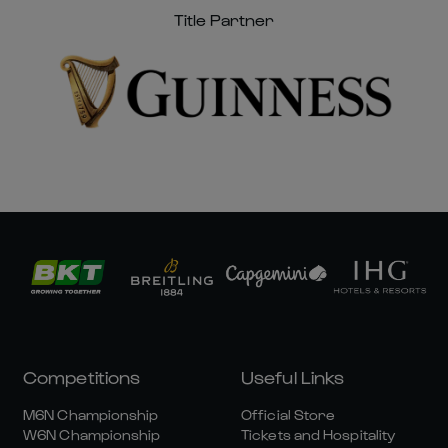
Title Partner
Competitions
Useful Links
M6N Championship
Official Store
W6N Championship
Tickets and Hospitality