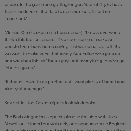
breaks in the game are getting longer. Your ability to have
fresh leaders on the field to communicate is just so
important.”
Michael Cheika (Australia head coach): “I know everyone
thinks this is a lost cause. “I’ve seen some of our own
people from back home saying that we’re not up to it. So
we want to make sure that every Australian who gets up
and watches thinks: ‘Those guys put everything they’ve got
into this game.’
“It doesn’t have to be perfect but I want plenty of heart and
plenty of courage.”
Key battle: Joe Cokanasiga v Jack Maddocks
The Bath winger has kept his place in the side with Jack
Nowell out injured but with only one appearance in England
shirt to his name, Australia will provide a big test. He will be