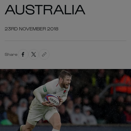
AUSTRALIA
23RD NOVEMBER 2018
Share