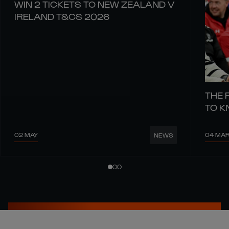
WIN 2 TICKETS TO NEW ZEALAND V
IRELAND T&CS 2026
THE 
TO 
02 MAY
04 MA
NEWS