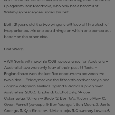
up against Jack Maddocks, who only has a handful of
Wallaby appearances under his belt.
Both 21 years old, the two wingers will face off in a clash of
inexperience, this one could hinge on which one comes out
better on the other side.
Stat Watch:
– Will Genia will make his 100th appearance for Australia. –
Australia have won only four of their past 14 Tests. –
England have won the last five encounters between the
two sides. – Friday marked the fifteenth anniversary since
Johnny Wilkinson sealed England’s World Cup win over
Australia in 2003. England: 15. Elliot Daly; 14. Joe
Cokanasiga, 13. Henry Slade, 12. Ben Te’o, 11. Jonny May; 10.
Owen Farrell (co-capt), 9. Ben Youngs; 1. Ben Moon, 2. Jamie
George, 3. Kyle Sinckler, 4. Maro Itoje, 5. Courtney Lawes, 6.