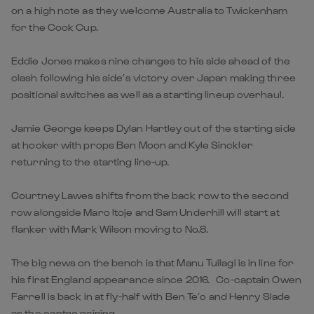
on a high note as they welcome Australia to Twickenham
for the Cook Cup.
Eddie Jones makes nine changes to his side ahead of the
clash following his side’s victory over Japan making three
positional switches as well as a starting lineup overhaul.
Jamie George keeps Dylan Hartley out of the starting side
at hooker with props Ben Moon and Kyle Sinckler
returning to the starting line-up.
Courtney Lawes shifts from the back row to the second
row alongside Maro Itoje and Sam Underhill will start at
flanker with Mark Wilson moving to No.8.
The big news on the bench is that Manu Tuilagi is in line for
his first England appearance since 2016. Co-captain Owen
Farrell is back in at fly-half with Ben Te’o and Henry Slade
as the centre pairing.