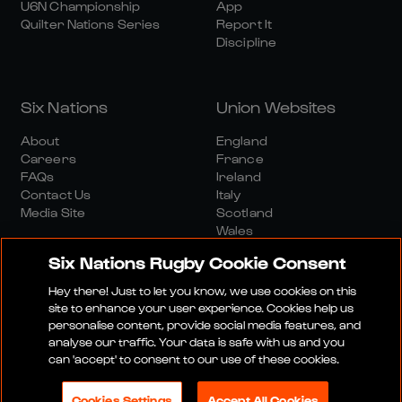
U6N Championship
App
Quilter Nations Series
Report It
Discipline
Six Nations
Union Websites
About
England
Careers
France
FAQs
Ireland
Contact Us
Italy
Media Site
Scotland
Wales
Six Nations Rugby Cookie Consent
Hey there! Just to let you know, we use cookies on this
site to enhance your user experience. Cookies help us
personalise content, provide social media features, and
analyse our traffic. Your data is safe with us and you
Media Site
Terms And Conditions
Privacy Policy
can 'accept' to consent to our use of these cookies.
Cookie Policy
Social And Digital Community Policy
Cookies Settings
Accept All Cookies