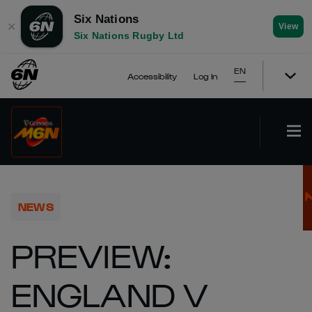
Six Nations
✕
View
Six Nations Rugby Ltd
EN
Accessibility
Log In
NEWS
PREVIEW:
ENGLAND V