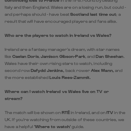
convincing loss to France
in the first round by beating
Italy and then England. Wales are on a losing run, but could -
and perhaps should - have beat
Scotland last time out
; a
result that will have encouraged players and fans alike.
Who are the players to watch in Ireland vs Wales?
Ireland are a fantasy manager’s dream, with star names
like
Caelan Doris
,
Jamison Gibson-Park
, and
Dan Sheehan
.
Wales have their own rising stars to watch, including
second row
Dafydd Jenkins,
back rower
Alex Mann,
and
the more established
Louis Rees-Zammit.
Where can I watch Ireland vs Wales live on TV or
stream?
The match will be shown on
RTÉ
in Ireland, and on
ITV
in the
UK. If you're watching from outside of these countries, we
have a helpful
'Where to watch'
guide.