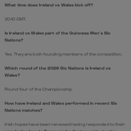
What time does Ireland vs Wales kick off?
20:10 GMT.
Is Ireland vs Wales part of the Guinness Men’s Six
Nations?
Yes. They are both founding members of the competition.
Which round of the 2026 Six Nations is Ireland vs
Wales?
Round four of the Championship.
How have Ireland and Wales performed in recent Six
Nations matches?
Irish hopes have been renewed having responded to their