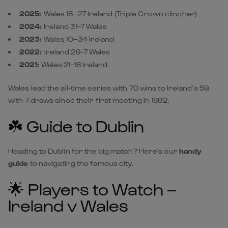
2025:
Wales 18–27 Ireland (Triple Crown clincher)
2024:
Ireland 31–7 Wales
2023:
Wales 10–34 Ireland
2022:
Ireland 29–7 Wales
2021:
Wales 21–16 Ireland
Wales lead the all-time series with 70 wins to Ireland’s 59,
with 7 draws since their first meeting in 1882.
☘️ Guide to Dublin
Heading to Dublin for the big match? Here's our
handy
guide
to navigating the famous city.
🌟 Players to Watch –
Ireland v Wales