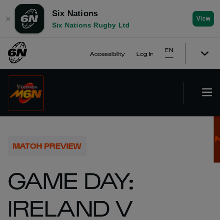
Six Nations
✕
View
Six Nations Rugby Ltd
EN
Accessibility
Log In
MATCH PREVIEW
GAME DAY:
IRELAND V