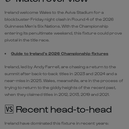
Ireland welcome Wales to the Aviva Stadium for a
blockbuster Friday night clash in Round 4 of the 2026
Guinness Men’s Six Nations. With the Championship
entering its penultimate weekend, this fixture could prove
pivotal in the title race.
Guide to Ireland's 2026 Championship fixtures
Ireland, led by Andy Farrell, are chasing a return to the
summit after back-to-back titles in 2023 and 2024 and a
near-miss in 2025. Wales, meanwhile, are in the process of
trying to return to the giddy heights of the recent past,
when they claimed titles in 2012, 2013, 2019 and 2021.
🆚 Recent head-to-head
Ireland have dominated this fixture in recent years: