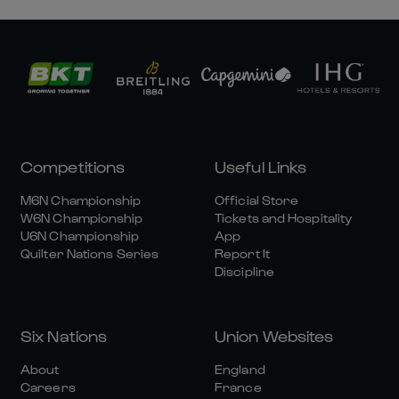
Competitions
Useful Links
M6N Championship
Official Store
W6N Championship
Tickets and Hospitality
U6N Championship
App
Quilter Nations Series
Report It
Discipline
Six Nations
Union Websites
About
England
Careers
France