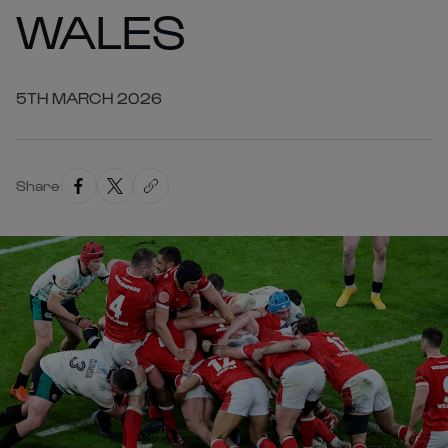
WALES
5TH MARCH 2026
Share