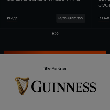
SCO
13 MAR
12 MAR
MATCH PREVIEW
Title Partner