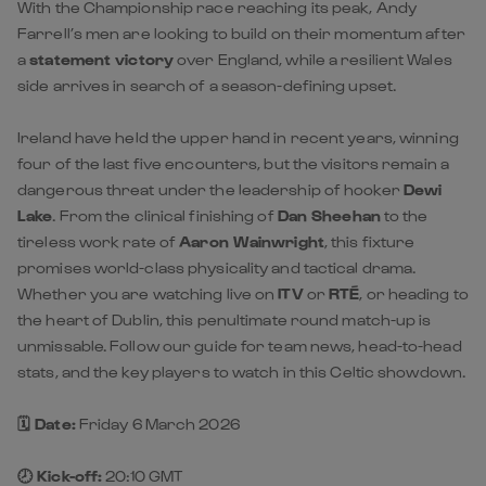
With the Championship race reaching its peak, Andy
Farrell’s men are looking to build on their momentum after
a
statement victory
over England, while a resilient Wales
side arrives in search of a season-defining upset.
Ireland have held the upper hand in recent years, winning
four of the last five encounters, but the visitors remain a
dangerous threat under the leadership of hooker
Dewi
Lake
. From the clinical finishing of
Dan Sheehan
to the
tireless work rate of
Aaron Wainwright
, this fixture
promises world-class physicality and tactical drama.
Whether you are watching live on
ITV
or
RTÉ
, or heading to
the heart of Dublin, this penultimate round match-up is
unmissable. Follow our guide for team news, head-to-head
stats, and the key players to watch in this Celtic showdown.
🗓️ Date:
Friday 6 March 2026
🕗 Kick-off:
20:10 GMT