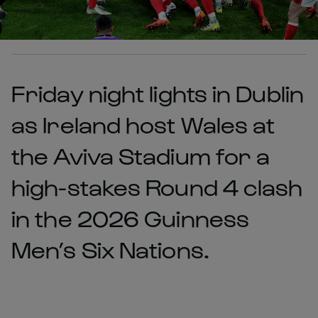
Friday night lights in Dublin
as Ireland host Wales at
the Aviva Stadium for a
high-stakes Round 4 clash
in the 2026 Guinness
Men’s Six Nations.