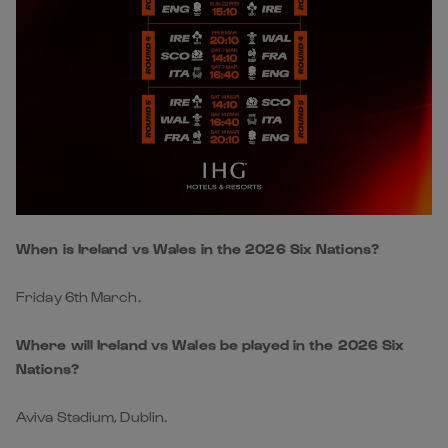
When is Ireland vs Wales in the 2026 Six Nations?
Friday 6th March.
Where will Ireland vs Wales be played in the 2026 Six
Nations?
Aviva Stadium, Dublin.