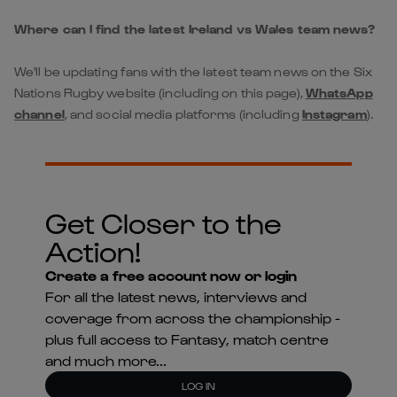
Where can I find the latest Ireland vs Wales team news?
We'll be updating fans with the latest team news on the Six
Nations Rugby website (including on this page),
WhatsApp
channel
, and social media platforms (including
Instagram
).
Get Closer to the
Action!
Create a free account now or login
For all the latest news, interviews and
coverage from across the championship -
plus full access to Fantasy, match centre
and much more...
LOG IN