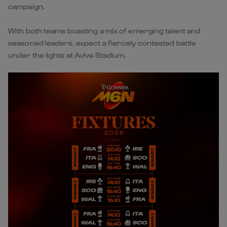
campaign.
With both teams boasting a mix of emerging talent and
seasoned leaders, expect a fiercely contested battle
under the lights at Aviva Stadium.