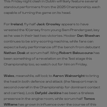
This Friday night clash in Dublin will likely feature several
standout performers from the 2025 Championship, each
capable of turning the game on its head.
For
Ireland
, fly-half
Jack Crowley
appears to have
wrested the 10 jersey from young Sam Prendergast, key
as he was in their last two victories. Hooker
Dan Sheehan
continues to be a try-scoring machine, while fans can
expect a lively performance off the bench from debutant
Nathan Doak
at scrum-half. Wing
Robert Baloucoune
has
been something of a revelation on the Test stage this
Championship too, so watch out for him on Friday.
Wales
, meanwhile, will look to
Aaron Wainwright
to bring
the heat in both defence and attack (the Newport man is
second overall in the Championship for dominant contact
and carries). Lock
Dafydd Jenkins
has been a tireless
presence in the engine room, while scrum-half
Tomos
Williams
has grown in influence over the course of this