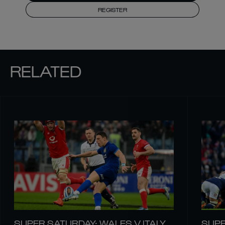
REGISTER
RELATED
SUPER SATURDAY: WALES V ITALY
SUPE