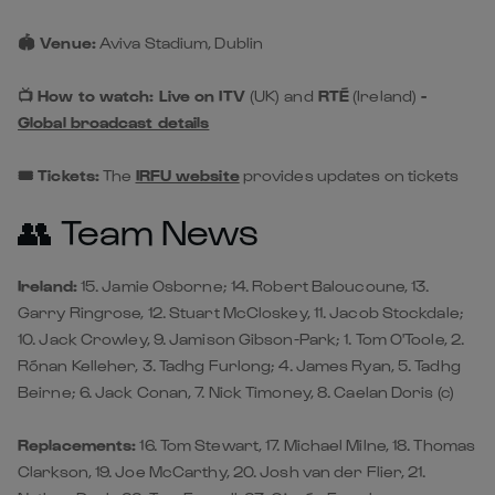
🏟️ Venue:
Aviva Stadium, Dublin
📺 How to watch: Live on ITV
(UK)
and
RTÉ
(Ireland)
-
Global broadcast details
🎟️ Tickets:
The
IRFU website
provides updates on tickets
👥 Team News
Ireland:
15. Jamie Osborne; 14. Robert Baloucoune, 13.
Garry Ringrose, 12. Stuart McCloskey, 11. Jacob Stockdale;
10. Jack Crowley, 9. Jamison Gibson-Park; 1. Tom O'Toole, 2.
Rónan Kelleher, 3. Tadhg Furlong; 4. James Ryan, 5. Tadhg
Beirne; 6. Jack Conan, 7. Nick Timoney, 8. Caelan Doris (c)
Replacements:
16. Tom Stewart, 17. Michael Milne, 18. Thomas
Clarkson, 19. Joe McCarthy, 20. Josh van der Flier, 21.