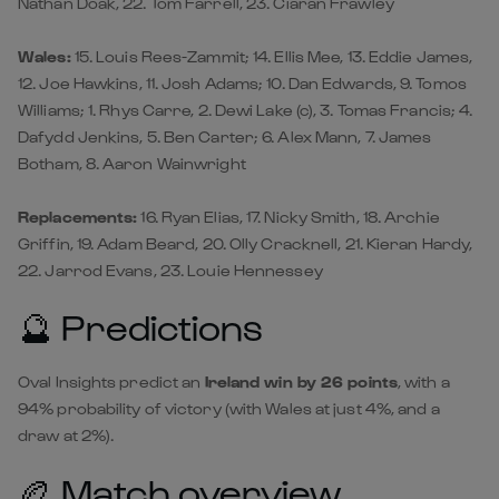
Nathan Doak, 22. Tom Farrell, 23. Ciarán Frawley
Wales:
15. Louis Rees-Zammit; 14. Ellis Mee, 13. Eddie James,
12. Joe Hawkins, 11. Josh Adams; 10. Dan Edwards, 9. Tomos
Williams; 1. Rhys Carre, 2. Dewi Lake (c), 3. Tomas Francis; 4.
Dafydd Jenkins, 5. Ben Carter; 6. Alex Mann, 7. James
Botham, 8. Aaron Wainwright
Replacements:
16. Ryan Elias, 17. Nicky Smith, 18. Archie
Griffin, 19. Adam Beard, 20. Olly Cracknell, 21. Kieran Hardy,
22. Jarrod Evans, 23. Louie Hennessey
🔮 Predictions
Oval Insights predict an
Ireland win by 26 points
, with a
94% probability of victory (with Wales at just 4%, and a
draw at 2%).
🏉 Match overview