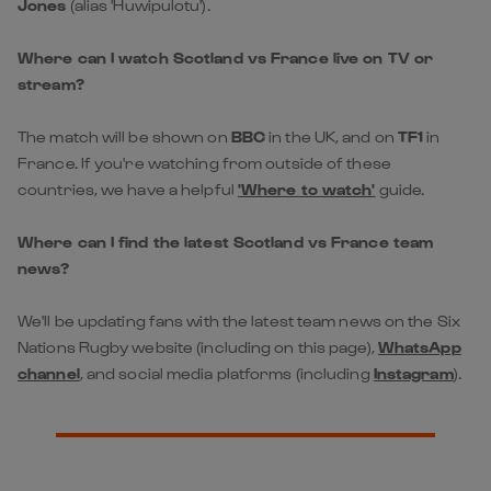
The match will be shown on
BBC
in the UK, and on
TF1
in
France. If you're watching from outside of these
countries, we have a helpful
'Where to watch'
guide.
Where can I find the latest Scotland vs France team
news?
We'll be updating fans with the latest team news on the Six
Nations Rugby website (including on this page),
WhatsApp
channel
, and social media platforms (including
Instagram
).
Get Closer to the
Action!
Create a free account now or login
For all the latest news, interviews and