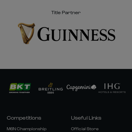
Title Partner
Competitions
Useful Links
M6N Championship
Official Store