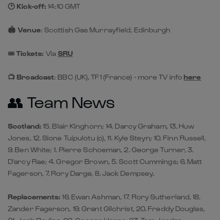
🕑 Kick-off:
14:10 GMT
🏟️ Venue
: Scottish Gas Murrayfield, Edinburgh
🎟️
Tickets:
Via
SRU
📺 Broadcast
: BBC (UK), TF1 (France) - more TV info
here
👥 Team News
Scotland:
15. Blair Kinghorn; 14. Darcy Graham, 13. Huw
Jones, 12. Sione Tuipulotu (c), 11. Kyle Steyn; 10. Finn Russell,
9. Ben White; 1. Pierre Schoeman, 2. George Turner, 3.
D'arcy Rae; 4. Gregor Brown, 5. Scott Cummings; 6. Matt
Fagerson, 7. Rory Darge, 8. Jack Dempsey.
Replacements:
16. Ewan Ashman, 17. Rory Sutherland, 18.
Zander Fagerson, 19. Grant Gilchrist, 20. Freddy Douglas,