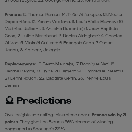
21. Josh Bayliss, 22. George Horne, 23. Tom Jordan.
France:
15. Thomas Ramos; 14. Théo Attissogbe, 13. Nicolas
Depoortère, 12. Yoram Moefana, 11. Louis Bielle-Biarrey; 10.
Matthieu Jalibert, 9. Antoine Dupont (c); 1. Jean-Baptiste
Gros, 2. Julien Marchand, 3. Dorian Aldegheri; 4. Charles
Ollivon, 5. Mickaël Guillard; 6. François Cros, 7. Oscar
Jegou, 8. Anthony Jelonch
Replacements:
16. Peato Mauvaka, 17. Rodrigue Neti, 18.
Demba Bamba, 19. Thibaud Flament, 20. Emmanuel Meafou,
21. Lenni Nouchi, 22. Baptiste Serin, 23. Pierre-Louis
Barassi
🔮 Predictions
Oval Insights are calling this a close one: a
France win by 3
points
. They give Les Bleus a 56% chance of winning,
compared to Scotland's 39%.