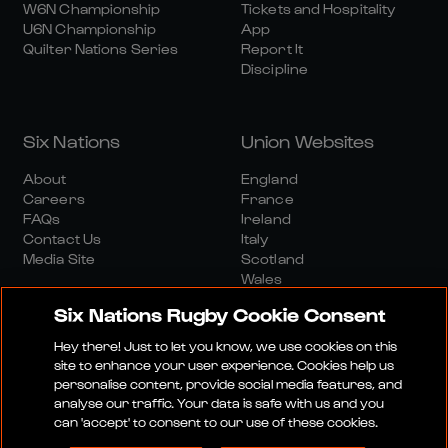
W6N Championship
Tickets and Hospitality
U6N Championship
App
Quilter Nations Series
Report It
Discipline
Six Nations
Union Websites
About
England
Careers
France
FAQs
Ireland
Contact Us
Italy
Media Site
Scotland
Wales
Six Nations Rugby Cookie Consent
Hey there! Just to let you know, we use cookies on this
site to enhance your user experience. Cookies help us
personalise content, provide social media features, and
analyse our traffic. Your data is safe with us and you
Media Site
Terms And Conditions
Privacy Policy
can 'accept' to consent to our use of these cookies.
Cookie Policy
Social And Digital Community Policy