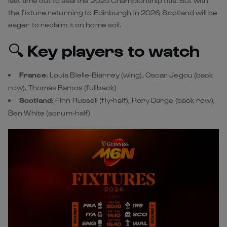
France
:
Louis Bielle-Biarrey
(wing),
Oscar Jegou
(back
row), Thomas Ramos (fullback)
Scotland
: Finn Russell (fly-half), Rory Darge (back row),
Ben White
(scrum-half)