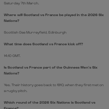
Scottish Gas Murrayfield, Edinburgh
What time does Scotland vs France kick off?
14:10 GMT.
Is Scotland vs France part of the Guinness Men’s Six
Nations?
Yes. Their history goes back to 1910, when they first met on
a rugby pitch.
Which round of the 2026 Six Nations is Scotland vs
France?
Round four of the Championship.
How have Scotland and France performed in recent Six