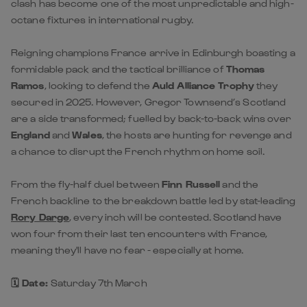
clash has become one of the most unpredictable and high-
octane fixtures in international rugby.
Reigning champions France arrive in Edinburgh boasting a
formidable pack and the tactical brilliance of
Thomas
Ramos
, looking to defend the
Auld Alliance Trophy
they
secured in 2025. However, Gregor Townsend’s Scotland
are a side transformed; fuelled by back-to-back wins over
England
and
Wales
, the hosts are hunting for revenge and
a chance to disrupt the French rhythm on home soil.
From the fly-half duel between
Finn Russell
and the
French backline to the breakdown battle led by stat-leading
Rory Darge
, every inch will be contested. Scotland have
won four from their last ten encounters with France,
meaning they'll have no fear - especially at home.
🗓️ Date:
Saturday 7th March