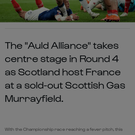
The "Auld Alliance" takes
centre stage in Round 4
as Scotland host France
at a sold-out Scottish Gas
Murrayfield.
With the Championship race reaching a fever pitch, this