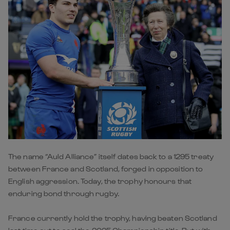
The name “Auld Alliance” itself dates back to a 1295 treaty
between France and Scotland, forged in opposition to
English aggression. Today, the trophy honours that
enduring bond through rugby.
France currently hold the trophy, having beaten Scotland
last time out to seal the 2025 Championship title. But with
the fixture returning to Edinburgh in 2026, Scotland will be
eager to reclaim it on home soil.
🔍
Key players to watch