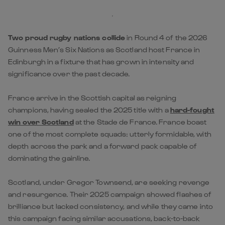
Two proud rugby nations collide
in Round 4 of the 2026
Guinness Men’s Six Nations as Scotland host France in
Edinburgh in a fixture that has grown in intensity and
significance over the past decade.
France arrive in the Scottish capital as reigning
champions, having sealed the 2025 title with a
hard-fought
win over Scotland
at the Stade de France. France boast
one of the most complete squads: utterly formidable, with
depth across the park and a forward pack capable of
dominating the gainline.
Scotland, under Gregor Townsend, are seeking revenge
and resurgence. Their 2025 campaign showed flashes of
brilliance but lacked consistency, and while they came into
this campaign facing similar accusations, back-to-back