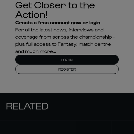
coverage from across the championship -
plus full access to Fantasy, match centre
and much more...
LOG IN
REGISTER
RELATED