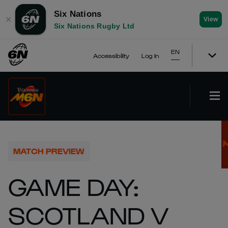
Six Nations
✕
View
Six Nations Rugby Ltd
EN
Accessibility
Log In
MATCH PREVIEW
GAME DAY:
SCOTLAND V