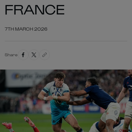
FRANCE
7TH MARCH 2026
Share