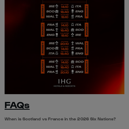
FAQs
When is Scotland vs France in the 2026 Six Nations?
Saturday 7th March.
Where will Scotland vs France be played in the 2026 Six
Nations?