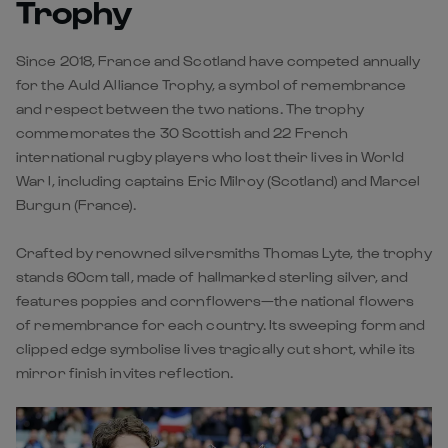
and respect between the two nations. The trophy
commemorates the 30 Scottish and 22 French
international rugby players who lost their lives in World
War I, including captains Eric Milroy (Scotland) and Marcel
Burgun (France).
Crafted by renowned silversmiths Thomas Lyte, the trophy
stands 60cm tall, made of hallmarked sterling silver, and
features poppies and cornflowers—the national flowers
of remembrance for each country. Its sweeping form and
clipped edge symbolise lives tragically cut short, while its
mirror finish invites reflection.