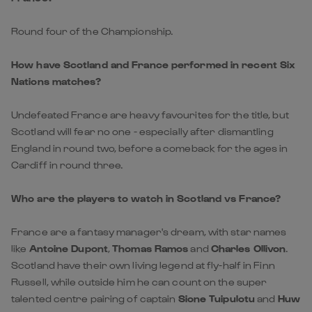
Nations matches?
Undefeated France are heavy favourites for the title, but
Scotland will fear no one - especially after dismantling
England in round two, before a comeback for the ages in
Cardiff in round three.
Who are the players to watch in Scotland vs France?
France are a fantasy manager's dream, with star names
like
Antoine Dupont
,
Thomas Ramos
and
Charles Ollivon
.
Scotland have their own living legend at fly-half in Finn
Russell, while outside him he can count on the super
talented centre pairing of captain
Sione Tuipulotu
and
Huw
Jones
(alias 'Huwipulotu').
Where can I watch Scotland vs France live on TV or
stream?