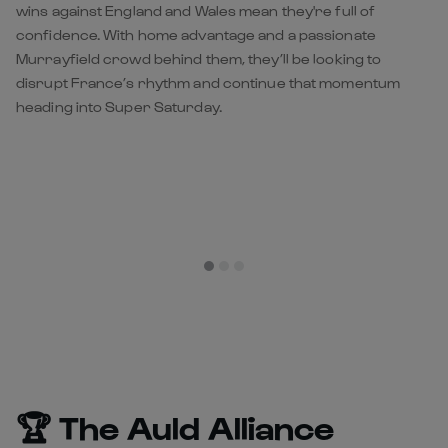
wins against England and Wales mean they're full of
confidence. With home advantage and a passionate
Murrayfield crowd behind them, they’ll be looking to
disrupt France’s rhythm and continue that momentum
heading into Super Saturday.
🏆 The Auld Alliance
Trophy
Since 2018, France and Scotland have competed annually
for the Auld Alliance Trophy, a symbol of remembrance