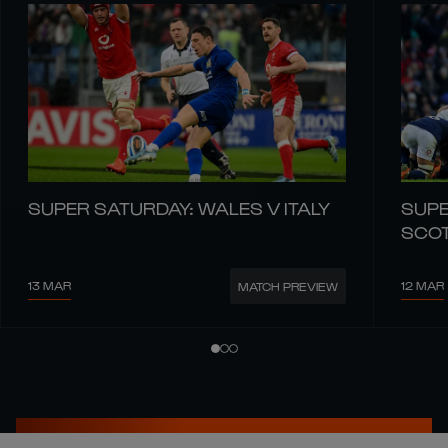
SUPER SATURDAY: WALES V ITALY
SUPE
SCO
13 MAR
12 MAR
MATCH PREVIEW