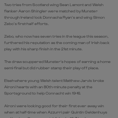
Two tries from Scotland wing Sean Lamont and Welsh
flanker Aaron Shingler were matched by Munster
through Ireland lock Donnacha Ryan’s and wing Simon
Zebo’s first-half efforts.
Zebo, who now has seven tries in the league this season,
furthered his reputation as the coming man of Irish back
play with his sharp finish in the 21st minute.
The draw scuppered Munster’s hopes of earning a home
semi-final but did rubber stamp their play-off place.
Elsehwhere young Welsh talent Matthew Jarvis broke
Aironi hearts with an 80th-minute penalty at the
Sportsground to help Connacht win 19-16.
Aironi were looking good for their first ever away win
when at half-time when Azzurri pair Quintin Geldenhuys