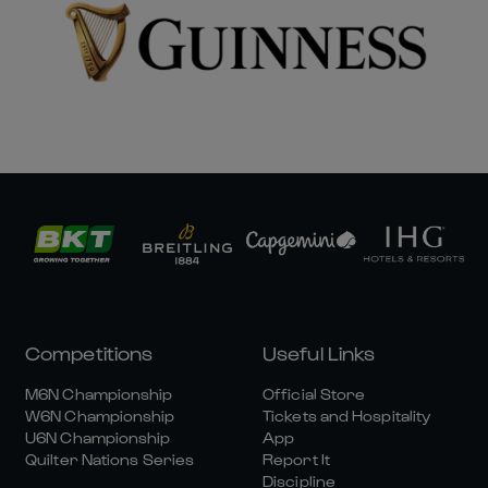
Competitions
Useful Links
M6N Championship
Official Store
W6N Championship
Tickets and Hospitality
U6N Championship
App
Quilter Nations Series
Report It
Discipline