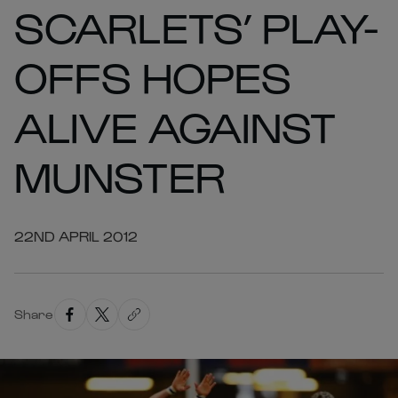
SCARLETS’ PLAY-
OFFS HOPES
ALIVE AGAINST
MUNSTER
22ND APRIL 2012
Share