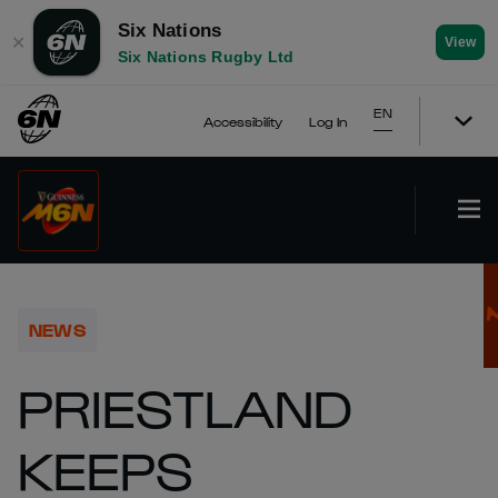
Six Nations
✕
View
Six Nations Rugby Ltd
EN
Accessibility
Log In
NEWS
PRIESTLAND
KEEPS