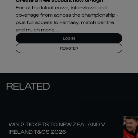
For all the latest news, interviews and
coverage from across the championship -
plus full access to Fantasy, match centre
and much more...
LOG IN
REGISTER
RELATED
WIN 2 TICKETS TO NEW ZEALAND V
IRELAND T&CS 2026