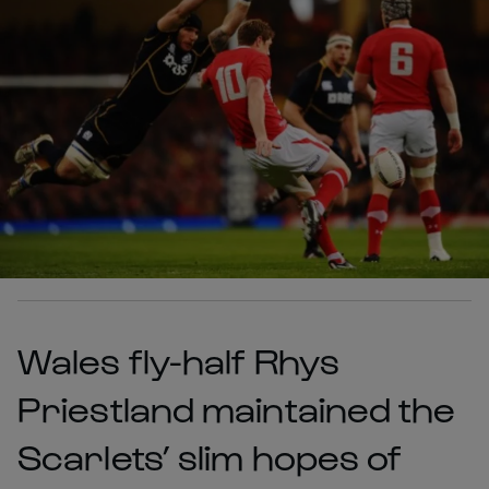
Wales fly-half Rhys
Priestland maintained the
Scarlets’ slim hopes of