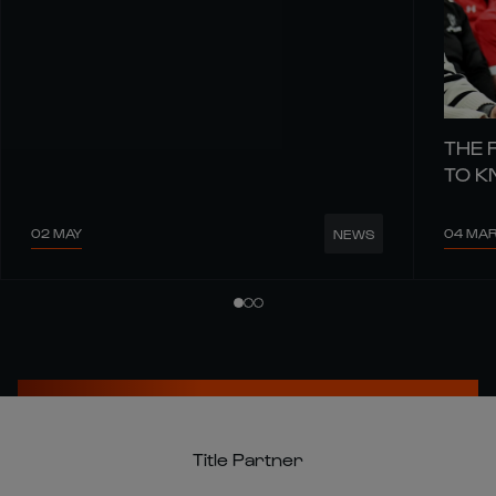
THE 
TO 
02 MAY
04 MA
NEWS
Title Partner