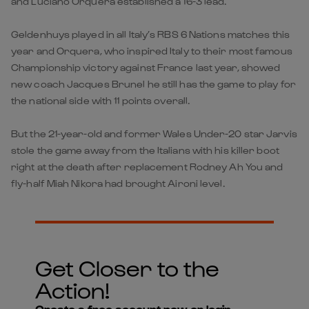
and Luciano Orquera established a 16-3 lead.
Geldenhuys played in all Italy’s RBS 6 Nations matches this
year and Orquera, who inspired Italy to their most famous
Championship victory against France last year, showed
new coach Jacques Brunel he still has the game to play for
the national side with 11 points overall.
But the 21-year-old and former Wales Under-20 star Jarvis
stole the game away from the Italians with his killer boot
right at the death after replacement Rodney Ah You and
fly-half Miah Nikora had brought Aironi level.
Get Closer to the
Action!
Create a free account now or login