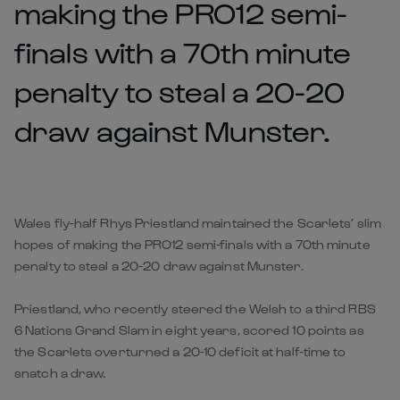
making the PRO12 semi-
finals with a 70th minute
penalty to steal a 20-20
draw against Munster.
Wales fly-half Rhys Priestland maintained the Scarlets’ slim
hopes of making the PRO12 semi-finals with a 70th minute
penalty to steal a 20-20 draw against Munster.
Priestland, who recently steered the Welsh to a third RBS
6 Nations Grand Slam in eight years, scored 10 points as
the Scarlets overturned a 20-10 deficit at half-time to
snatch a draw.