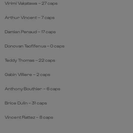
Virimi Vakatawa – 27 caps
Arthur Vincent – 7 caps
Damian Penaud – 17 caps
Donovan Taofifenua – 0 caps
Teddy Thomas – 22 caps
Gabin Villiere – 2 caps
Anthony Bouthier – 6 caps
Brice Dulin – 31 caps
Vincent Rattez – 8 caps