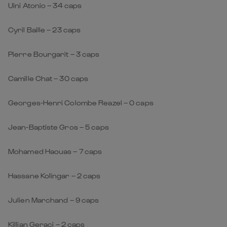
Uini Atonio – 34 caps
Cyril Baille – 23 caps
Pierre Bourgarit – 3 caps
Camille Chat – 30 caps
Georges-Henri Colombe Reazel – 0 caps
Jean-Baptiste Gros – 5 caps
Mohamed Haouas – 7 caps
Hassane Kolingar – 2 caps
Julien Marchand – 9 caps
Killian Geraci – 2 caps