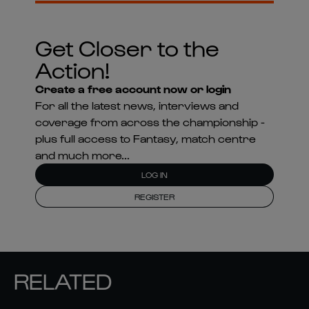
Get Closer to the
Action!
Create a free account now or login
For all the latest news, interviews and
coverage from across the championship -
plus full access to Fantasy, match centre
and much more...
LOG IN
REGISTER
RELATED