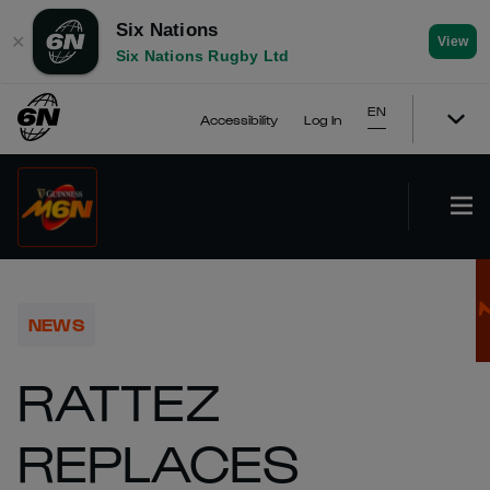
Six Nations
✕
View
Six Nations Rugby Ltd
EN
Accessibility
Log In
NEWS
RATTEZ
REPLACES