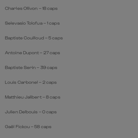
Charles Ollivon – 18 caps
Selevasio Tolofua – 1 caps
Baptiste Couilloud – 5 caps
Antoine Dupont – 27 caps
Baptiste Serin – 39 caps
Louis Carbonel – 2 caps
Matthieu Jalibert – 8 caps
Julien Delbouis – 0 caps
Gaël Fickou – 58 caps