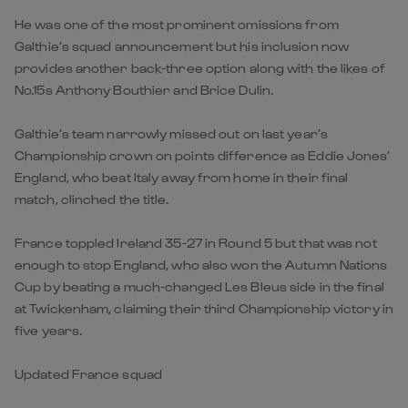
He was one of the most prominent omissions from
Galthie’s squad announcement but his inclusion now
provides another back-three option along with the likes of
No.15s Anthony Bouthier and Brice Dulin.
Galthie’s team narrowly missed out on last year’s
Championship crown on points difference as Eddie Jones’
England, who beat Italy away from home in their final
match, clinched the title.
France toppled Ireland 35-27 in Round 5 but that was not
enough to stop England, who also won the Autumn Nations
Cup by beating a much-changed Les Bleus side in the final
at Twickenham, claiming their third Championship victory in
five years.
Updated France squad