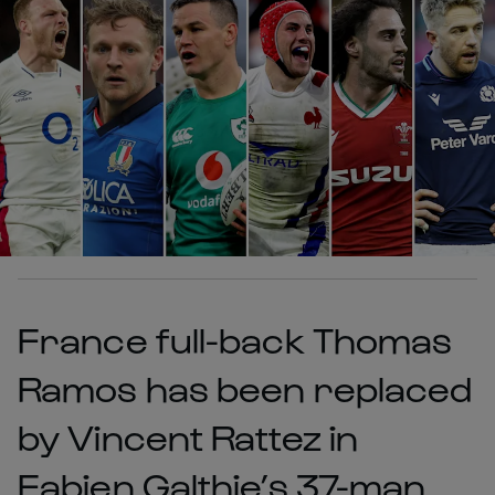
France full-back Thomas
Ramos has been replaced
by Vincent Rattez in
Fabien Galthie’s 37-man