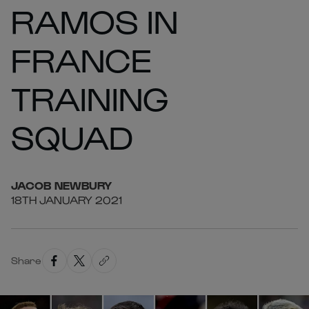
RAMOS IN
FRANCE
TRAINING
SQUAD
JACOB
NEWBURY
18TH JANUARY 2021
Share