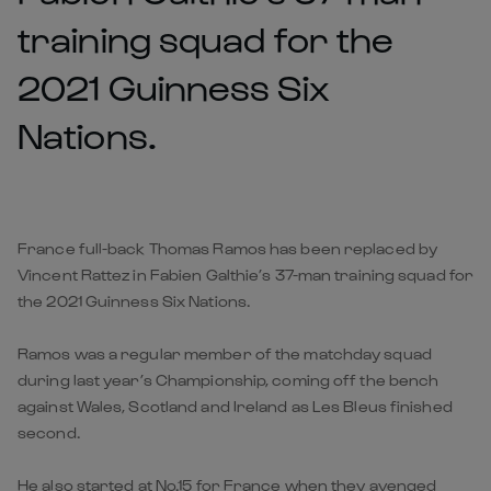
training squad for the
2021 Guinness Six
Nations.
France full-back Thomas Ramos has been replaced by
Vincent Rattez in Fabien Galthie’s 37-man training squad for
the 2021 Guinness Six Nations.
Ramos was a regular member of the matchday squad
during last year’s Championship, coming off the bench
against Wales, Scotland and Ireland as Les Bleus finished
second.
He also started at No.15 for France when they avenged