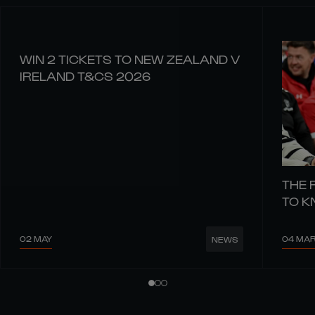
WIN 2 TICKETS TO NEW ZEALAND V
IRELAND T&CS 2026
THE 
TO 
02 MAY
04 MA
NEWS