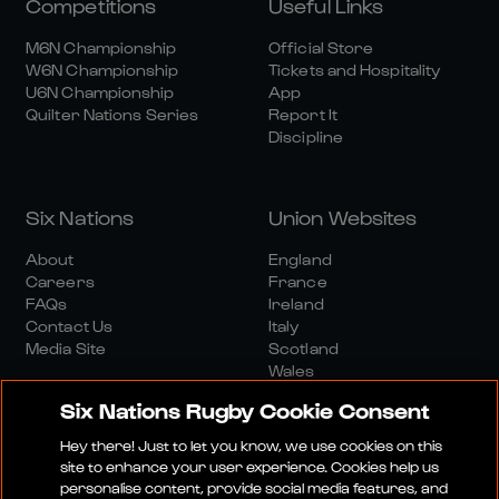
Competitions
Useful Links
M6N Championship
Official Store
W6N Championship
Tickets and Hospitality
U6N Championship
App
Quilter Nations Series
Report It
Discipline
Six Nations
Union Websites
About
England
Careers
France
FAQs
Ireland
Contact Us
Italy
Media Site
Scotland
Wales
Six Nations Rugby Cookie Consent
Hey there! Just to let you know, we use cookies on this
site to enhance your user experience. Cookies help us
personalise content, provide social media features, and