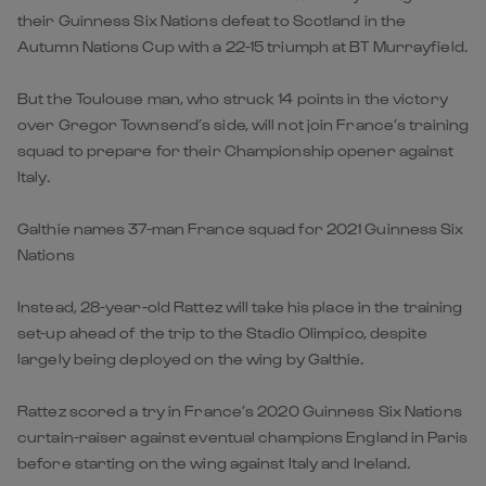
their Guinness Six Nations defeat to Scotland in the
Autumn Nations Cup with a 22-15 triumph at BT Murrayfield.
But the Toulouse man, who struck 14 points in the victory
over Gregor Townsend’s side, will not join France’s training
squad to prepare for their Championship opener against
Italy.
Galthie names 37-man France squad for 2021 Guinness Six
Nations
Instead, 28-year-old Rattez will take his place in the training
set-up ahead of the trip to the Stadio Olimpico, despite
largely being deployed on the wing by Galthie.
Rattez scored a try in France’s 2020 Guinness Six Nations
curtain-raiser against eventual champions England in Paris
before starting on the wing against Italy and Ireland.