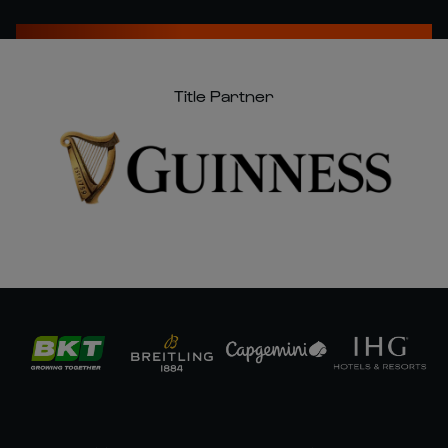
Title Partner