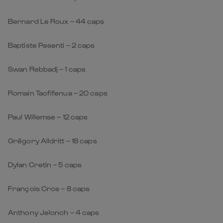
Bernard Le Roux – 44 caps
Baptiste Pesenti – 2 caps
Swan Rebbadj – 1 caps
Romain Taofifenua – 20 caps
Paul Willemse – 12 caps
Grégory Alldritt – 18 caps
Dylan Cretin – 5 caps
François Cros – 8 caps
Anthony Jelonch – 4 caps