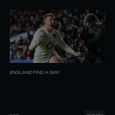
ENGLAND FIND A WAY
11 FEB