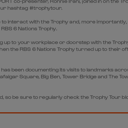
T co-presenter, Ronnie Irani, joined in on the Tro
our hashtag #trophytour.
 to interact with the Trophy and, more importantly, 
 RBS 6 Nations Trophy.
ing up to your workplace or doorstep with the Trop
hen the RBS 6 Nations Trophy turned up to their of
y has been documenting its visits to landmarks acros
rafalgar Square, Big Ben, Tower Bridge and The To
nd, so be sure to regularly check the Trophy Tour bl