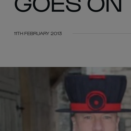
GOES ON
11TH FEBRUARY 2013