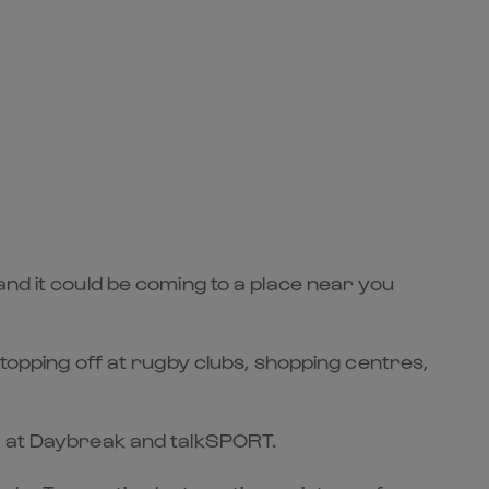
and it could be coming to a place near you
stopping off at rugby clubs, shopping centres,
es at Daybreak and talkSPORT.