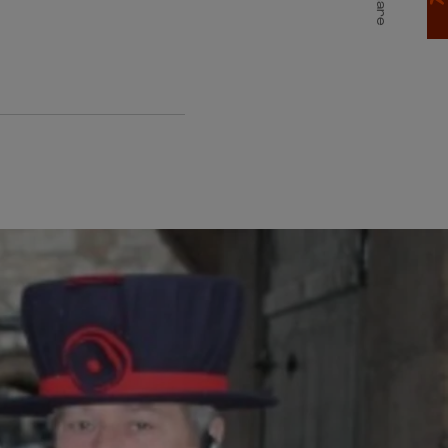
Share