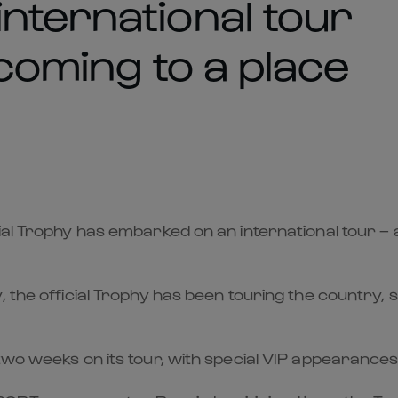
nternational tour
 coming to a place
ial Trophy has embarked on an international tour – 
 the official Trophy has been touring the country, 
 two weeks on its tour, with special VIP appearanc