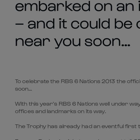
embarked on an i
– and it could be
near you soon…
To celebrate the RBS 6 Nations 2013 the offic
soon…
With this year’s RBS 6 Nations well under way,
offices and landmarks on its way.
The Trophy has already had an eventful first