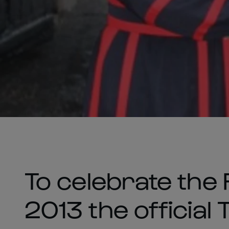
To celebrate the
2013 the official