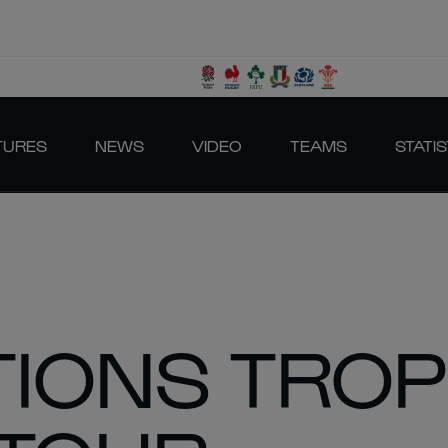
TURES
NEWS
VIDEO
TEAMS
STATIS
TIONS TRO