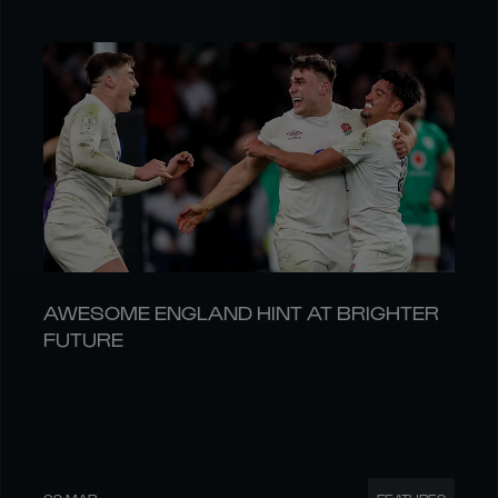
AWESOME ENGLAND HINT AT BRIGHTER
FUTURE
09 MAR