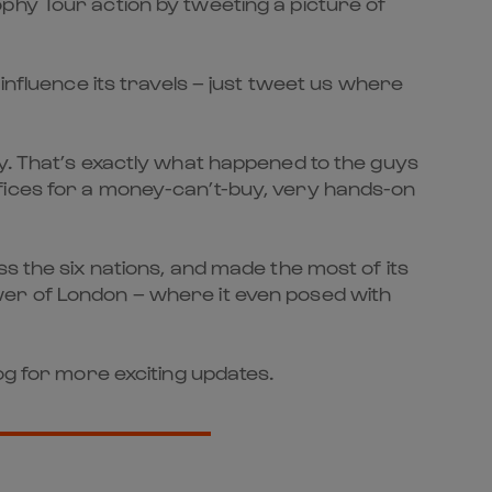
phy Tour action by tweeting a picture of
influence its travels – just tweet us where
hy. That’s exactly what happened to the guys
fices for a money-can’t-buy, very hands-on
s the six nations, and made the most of its
wer of London – where it even posed with
og for more exciting updates.