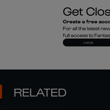
Get Clos
Create a free acco
For all the latest 
full access to Fant
LOG IN
RELATED