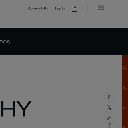
EN
Accessibility
Log In
TICS
PHY