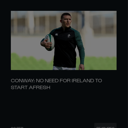
CONWAY: NO NEED FOR IRELAND TO
START AFRESH
02 FEB