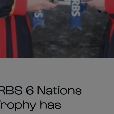
 RBS 6 Nations
 Trophy has