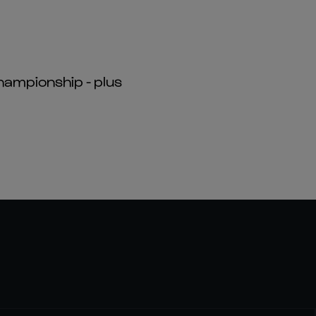
hampionship - plus