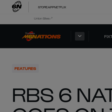
STORE
APP
NETFLIX
Union Sites
FIX
FEATURES
RBS 6 NA