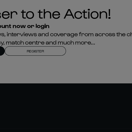
er to the Action!
unt now or login
news, interviews and coverage from across the c
asy, match centre and much more...
REGISTER