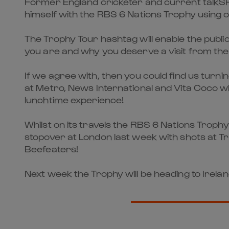
Former England cricketer and current talkSPOR
himself with the RBS 6 Nations Trophy using 
The Trophy Tour hashtag will enable the public
you are and why you deserve a visit from the
If we agree with, then you could find us turn
at Metro, News International and Vita Coco w
lunchtime experience!
Whilst on its travels the RBS 6 Nations Troph
stopover at London last week with shots at T
Beefeaters!
Next week the Trophy will be heading to Irela