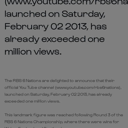
(www.youtube.com/rbs6nat
launched on Saturday,
February 02 2013, has
already exceeded one
million views.
The RBS 6 Nations are delighted to announce that their
official You Tube channel (www.youtube.com/rbs6nations),
launched on Saturday, February 02 2013, has already
exceeded one million views.
This landmark figure was reached following Round 3 of the
RBS 6 Nations Championship, where there were wins for