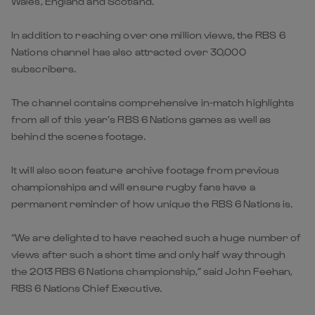
Wales, England and Scotland.
In addition to reaching over one million views, the RBS 6
Nations channel has also attracted over 30,000
subscribers.
The channel contains comprehensive in-match highlights
from all of this year’s RBS 6 Nations games as well as
behind the scenes footage.
It will also soon feature archive footage from previous
championships and will ensure rugby fans have a
permanent reminder of how unique the RBS 6 Nations is.
“We are delighted to have reached such a huge number of
views after such a short time and only half way through
the 2013 RBS 6 Nations championship,” said John Feehan,
RBS 6 Nations Chief Executive.