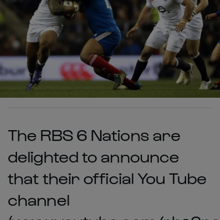
The RBS 6 Nations are
delighted to announce
that their official You Tube
channel