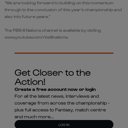
“We are looking forward to building on this momentum
through to the conclusion of this year’s championship and
also into future years.”
The RBS 6 Nations channel is available by visiting
www.youtube.com/rbs6nations.
Get Closer to the
Action!
Create a free account now or login
For all the latest news, interviews and
coverage from across the championship -
plus full access to Fantasy, match centre
and much more...
LOG IN