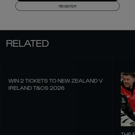
REGISTER
RELATED
WIN 2 TICKETS TO NEW ZEALAND V
IRELAND T&CS 2026
THE 