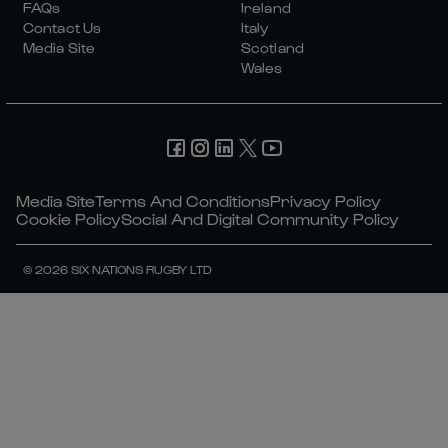
FAQs
Ireland
Contact Us
Italy
Media Site
Scotland
Wales
Media Site
Terms And Conditions
Privacy Policy
Cookie Policy
Social And Digital Community Policy
© 2026 SIX NATIONS RUGBY LTD