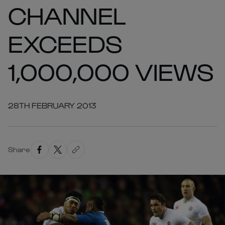
CHANNEL
EXCEEDS
1,000,000 VIEWS
28TH FEBRUARY 2013
Share