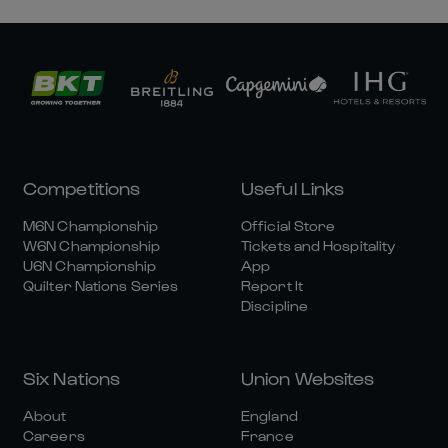
Competitions
Useful Links
M6N Championship
Official Store
W6N Championship
Tickets and Hospitality
U6N Championship
App
Quilter Nations Series
Report It
Discipline
Six Nations
Union Websites
About
England
Careers
France