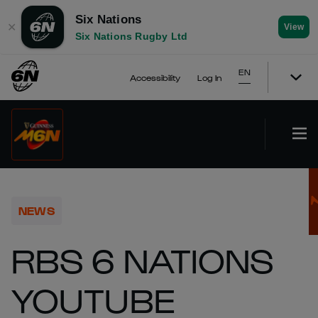
Six Nations
✕
View
Six Nations Rugby Ltd
EN
Accessibility
Log In
NEWS
RBS 6 NATIONS
YOUTUBE