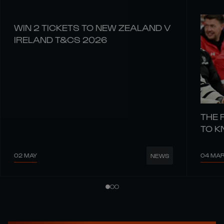
WIN 2 TICKETS TO NEW ZEALAND V
IRELAND T&CS 2026
THE 
TO 
02 MAY
04 MA
NEWS