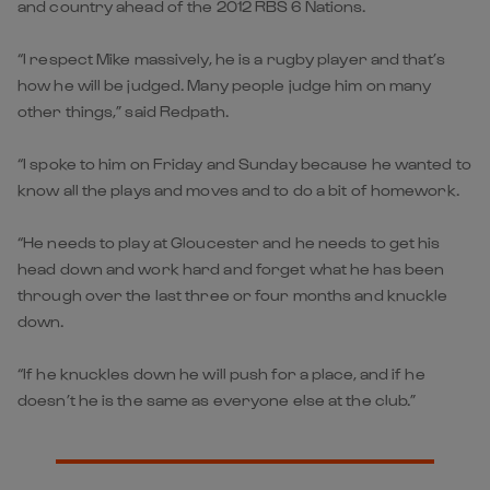
and country ahead of the 2012 RBS 6 Nations.
“I respect Mike massively, he is a rugby player and that’s
how he will be judged. Many people judge him on many
other things,” said Redpath.
“I spoke to him on Friday and Sunday because he wanted to
know all the plays and moves and to do a bit of homework.
“He needs to play at Gloucester and he needs to get his
head down and work hard and forget what he has been
through over the last three or four months and knuckle
down.
“If he knuckles down he will push for a place, and if he
doesn’t he is the same as everyone else at the club.”