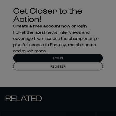
Get Closer to the
Action!
Create a free account now or login
For all the latest news, interviews and
coverage from across the championship -
plus full access to Fantasy, match centre
and much more...
LOG IN
REGISTER
RELATED