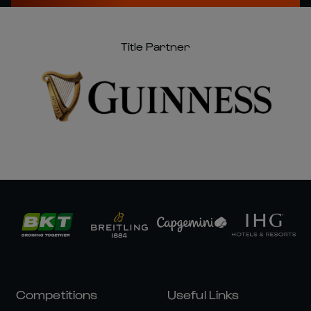
Title Partner
Competitions
Useful Links