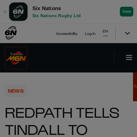
Six Nations
✕
View
Six Nations Rugby Ltd
EN
Accessibility
Log In
NEWS
REDPATH TELLS
TINDALL TO