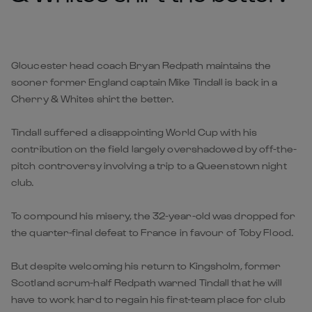
Gloucester head coach Bryan Redpath maintains the
sooner former England captain Mike Tindall is back in a
Cherry & Whites shirt the better.
Tindall suffered a disappointing World Cup with his
contribution on the field largely overshadowed by off-the-
pitch controversy involving a trip to a Queenstown night
club.
To compound his misery, the 32-year-old was dropped for
the quarter-final defeat to France in favour of Toby Flood.
But despite welcoming his return to Kingsholm, former
Scotland scrum-half Redpath warned Tindall that he will
have to work hard to regain his first-team place for club