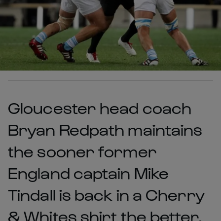
Gloucester head coach
Bryan Redpath maintains
the sooner former
England captain Mike
Tindall is back in a Cherry
& Whites shirt the better.