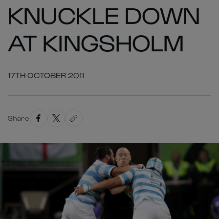
KNUCKLE DOWN
AT KINGSHOLM
17TH OCTOBER 2011
Share