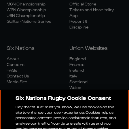
M6N Championship
Official Store
W6N Championship
Tickets and Hospitality
U6N Championship
App
Quilter Nations Series
Report It
Discipline
Six Nations
Union Websites
About
England
Careers
France
FAQs
Ireland
Contact Us
Italy
Media Site
Scotland
Wales
Six Nations Rugby Cookie Consent
Hey there! Just to let you know, we use cookies on this
site to enhance your user experience. Cookies help us
personalise content, provide social media features, and
analyse our traffic. Your data is safe with us and you
Media Site
Terms And Conditions
Privacy Policy
can 'accept' to consent to our use of these cookies.