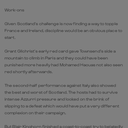
Work-ons
Given Scotland’s challenge is now finding a way to topple
France and Ireland, discipline would be an obvious place to
start.
Grant Gilchrist’s early red card gave Townsend’s side a
mountain to climb in Paris and they could have been
punished more heavily had Mohamed Haouas not also seen
red shortly afterwards.
The second-half performance against Italy also showed
the best and worst of Scotland. The hosts had to survive
intense Azzurri pressure and looked on the brink of
slipping to a defeat which would have put a very different
complexion on their campaign.
But Blair Kinghorn finished a coast-to-coast try to belatedly