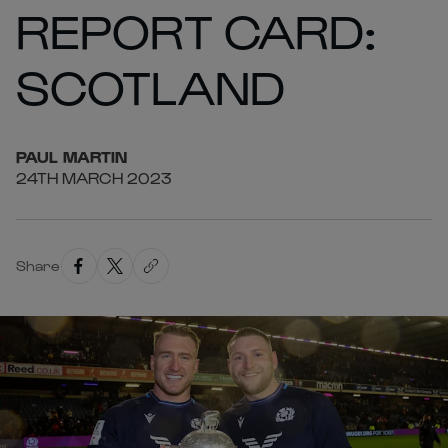
REPORT CARD:
SCOTLAND
PAUL
MARTIN
24TH MARCH 2023
Share