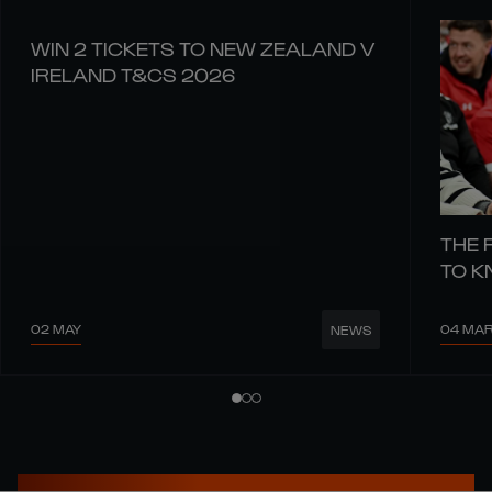
WIN 2 TICKETS TO NEW ZEALAND V
IRELAND T&CS 2026
THE 
TO 
02 MAY
04 MA
NEWS