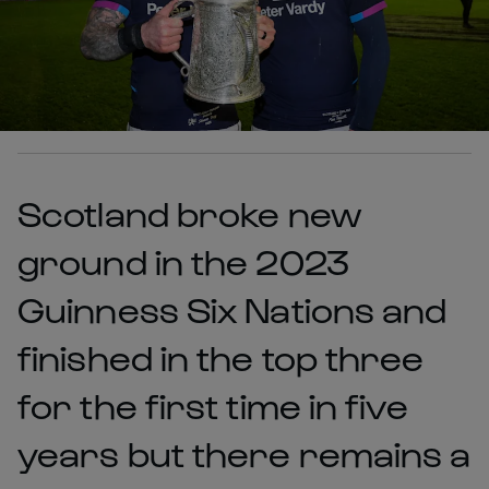
Scotland broke new
ground in the 2023
Guinness Six Nations and
finished in the top three
for the first time in five
years but there remains a