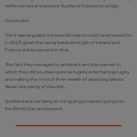
settle nerves and ensure Scotland finished on a high.
Conclusion
Third was arguably the best Scotland could have hoped for
in 2023, given the remarkable strength of Ireland and
France at this moment in time.
The fact they managed to achieve it and the manner in
which they did so, playing some hugely entertaining rugby
and making the most of their wealth of attacking talents,
deserves plenty of plaudits.
Scotland are certainly an intriguing prospect going into
the World Cup and beyond.