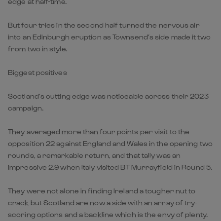
edge at half-time.
But four tries in the second half turned the nervous air
into an Edinburgh eruption as Townsend’s side made it two
from two in style.
Biggest positives
Scotland’s cutting edge was noticeable across their 2023
campaign.
They averaged more than four points per visit to the
opposition 22 against England and Wales in the opening two
rounds, a remarkable return, and that tally was an
impressive 2.9 when Italy visited BT Murrayfield in Round 5.
They were not alone in finding Ireland a tougher nut to
crack but Scotland are now a side with an array of try-
scoring options and a backline which is the envy of plenty.