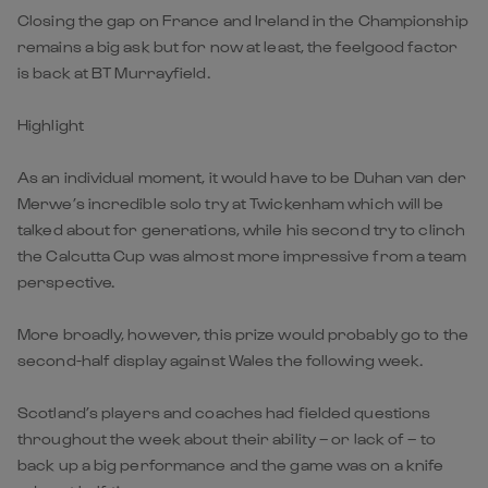
Closing the gap on France and Ireland in the Championship
remains a big ask but for now at least, the feelgood factor
is back at BT Murrayfield.
Highlight
As an individual moment, it would have to be Duhan van der
Merwe’s incredible solo try at Twickenham which will be
talked about for generations, while his second try to clinch
the Calcutta Cup was almost more impressive from a team
perspective.
More broadly, however, this prize would probably go to the
second-half display against Wales the following week.
Scotland’s players and coaches had fielded questions
throughout the week about their ability – or lack of – to
back up a big performance and the game was on a knife