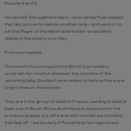
Rounds 4 and 5.
He carried 70m against Ireland – only James Ryan topped
that tally across forwards on either side – and went on to
win the Player of the Match award after an excellent
display in the victory over Italy.
Future prospects
Townsend’s future beyond the World Cup remains
uncertain for now but whatever the outcome of the
upcoming talks, Scotland have reason to believe there are
bright times on the horizon.
They are in the group of death in France, needing to beat at
least one of South Africa and Ireland to advance into the
knockout phases, but will travel with confidence of pulling
that feat off – particularly if Russell is at his magical best.