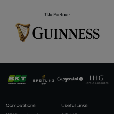
Title Partner
Competitions
Useful Links