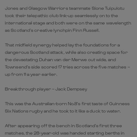
Jones and Glasgow Warriors teammate Sione Tuipulotu
took their telepathic club link-up seamlessly on to the
international stage and both were on the same wavelength
as Scotland’s creative lynchpin Finn Russell.
That midfield synergy helped lay the foundations for a
dangerous Scotland attack, while also creating space for
the devastating Duhan van der Merwe out wide, and
Townsend’s side scored 17 tries across the five matches –
up from 11 a year earlier.
Breakthrough player – Jack Dempsey
This was the Australian-born No.8’s first taste of Guinness
Six Nations rugby and he took to it like a duck to water.
After appearing off the bench in Scotland’s first three
matches, the 28-year-old was handed starting berths in