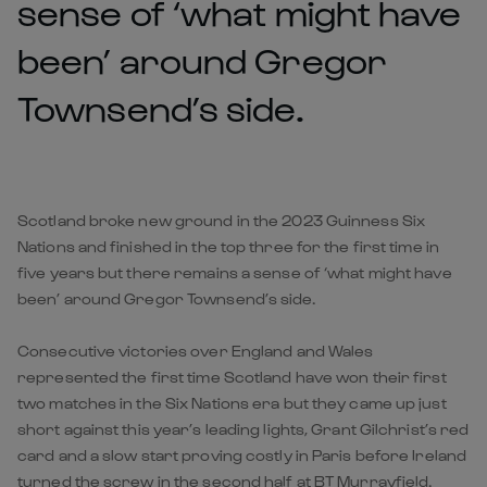
sense of ‘what might have
been’ around Gregor
Townsend’s side.
Scotland broke new ground in the 2023 Guinness Six
Nations and finished in the top three for the first time in
five years but there remains a sense of ‘what might have
been’ around Gregor Townsend’s side.
Consecutive victories over England and Wales
represented the first time Scotland have won their first
two matches in the Six Nations era but they came up just
short against this year’s leading lights, Grant Gilchrist’s red
card and a slow start proving costly in Paris before Ireland
turned the screw in the second half at BT Murrayfield.