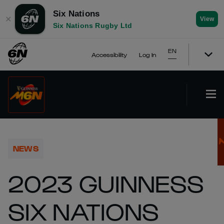
Six Nations
✕
View
Six Nations Rugby Ltd
EN
Accessibility
Log In
NEWS
2023 GUINNESS
SIX NATIONS