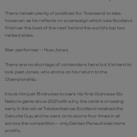
There remain plenty of positives for Townsend to take,
however, as he reflects on a campaign which saw Scotland
finish as ‘the best of the rest’ behind the world’s top two
ranked sides.
Star performer – Huw Jones
There are no shortage of contenders here but it is hard to
look past Jones, who shone on his return to the
Championship.
It took him just 15 minutes to mark his first Guinness Six
Nations game since 2021 with a try, the centre crossing
early in the win at Twickenham as Scotland retained the
Calcutta Cup, and he went on to score four times in all
across the competition – only Damian Penaud was more
prolific.