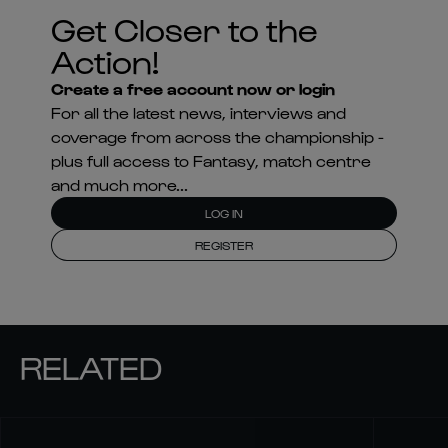
Get Closer to the
Action!
Create a free account now or login
For all the latest news, interviews and
coverage from across the championship -
plus full access to Fantasy, match centre
and much more...
LOG IN
REGISTER
RELATED