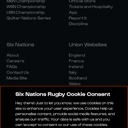
M6N Championship
Official Store
W6N Championship
Tickets and Hospitality
U6N Championship
App
Quilter Nations Series
Report It
Discipline
Six Nations
Union Websites
About
England
Careers
France
FAQs
Ireland
Contact Us
Italy
Media Site
Scotland
Wales
Six Nations Rugby Cookie Consent
Hey there! Just to let you know, we use cookies on this
site to enhance your user experience. Cookies help us
personalise content, provide social media features, and
analyse our traffic. Your data is safe with us and you
Media Site
Terms And Conditions
Privacy Policy
can 'accept' to consent to our use of these cookies.
Cookie Policy
Social And Digital Community Policy