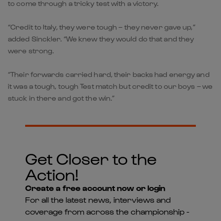
to come through a tricky test with a victory.
“Credit to Italy, they were tough – they never gave up,”
added Sinckler. “We knew they would do that and they
were strong.
“Their forwards carried hard, their backs had energy and
it was a tough, tough Test match but credit to our boys – we
stuck in there and got the win.”
Get Closer to the
Action!
Create a free account now or login
For all the latest news, interviews and
coverage from across the championship -