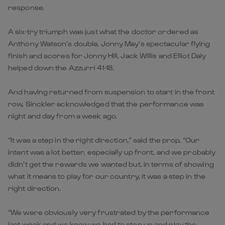
response.
A six-try triumph was just what the doctor ordered as
Anthony Watson’s double, Jonny May’s spectacular flying
finish and scores for Jonny Hill, Jack Willis and Elliot Daly
helped down the Azzurri 41-18.
And having returned from suspension to start in the front
row, Sinckler acknowledged that the performance was
night and day from a week ago.
“It was a step in the right direction,” said the prop. “Our
intent was a lot better, especially up front, and we probably
didn’t get the rewards we wanted but, in terms of showing
what it means to play for our country, it was a step in the
right direction.
“We were obviously very frustrated by the performance
last week and we knew we had to step up and play the