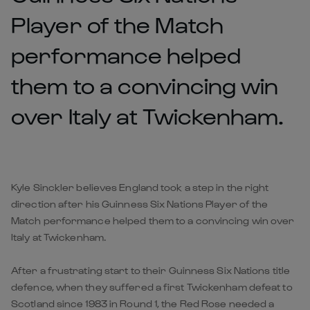
Player of the Match
performance helped
them to a convincing win
over Italy at Twickenham.
Kyle Sinckler believes England took a step in the right
direction after his Guinness Six Nations Player of the
Match performance helped them to a convincing win over
Italy at Twickenham.
After a frustrating start to their Guinness Six Nations title
defence, when they suffered a first Twickenham defeat to
Scotland since 1983 in Round 1, the Red Rose needed a