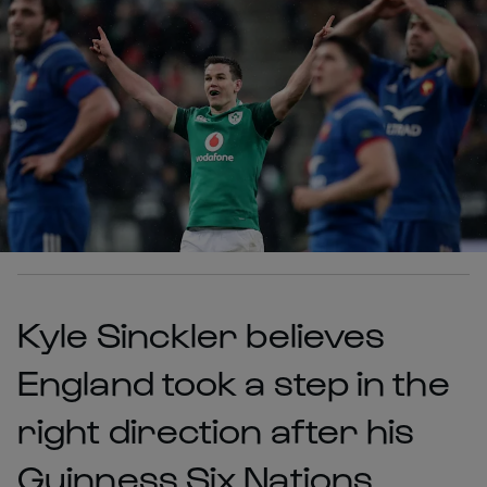
Kyle Sinckler believes
England took a step in the
right direction after his
Guinness Six Nations