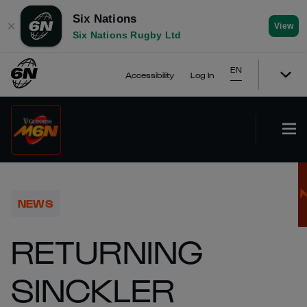
Six Nations
✕
View
Six Nations Rugby Ltd
EN
Accessibility
Log In
NEWS
RETURNING
SINCKLER