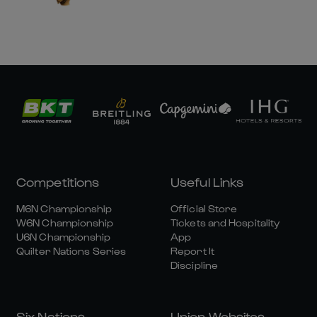
Competitions
Useful Links
M6N Championship
Official Store
W6N Championship
Tickets and Hospitality
U6N Championship
App
Quilter Nations Series
Report It
Discipline
Six Nations
Union Websites