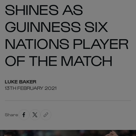
SHINES AS
GUINNESS SIX
NATIONS PLAYER
OF THE MATCH
LUKE
BAKER
13TH FEBRUARY 2021
Share