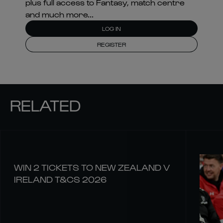
plus full access to Fantasy, match centre
and much more...
LOG IN
REGISTER
RELATED
WIN 2 TICKETS TO NEW ZEALAND V
IRELAND T&CS 2026