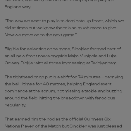
England way.
“The way we want to play is to dominate up front, which we
did at times but we know there’s so much more to give.
Now we move on to the next game.”
Eligible for selection once more, Sinckler formed part of
an all-new front row alongside Mako Vunipola and Luke
Cowan-Dickie, with all three impressing at Twickenham.
The tighthead prop put in a shift for 74 minutes – carrying
the ball 11 times for 40 metres, helping England exert
dominance at the scrum, not missing a tackle and buzzing
around the field, hitting the breakdown with ferocious
regularity.
That earned him the nod as the official Guinness Six
Nations Player of the Match but Sinckler was just pleased