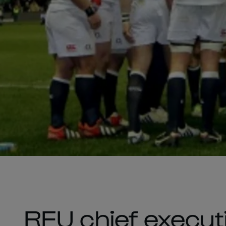
RFU chief executi