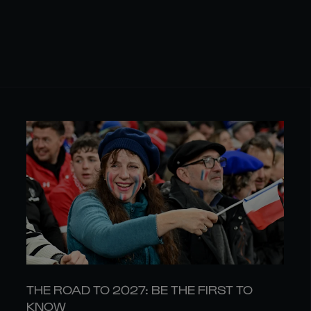
THE ROAD TO 2027: BE THE FIRST TO
KNOW