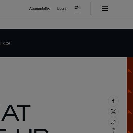
EN
Accessibility
Log In
TICS
EAT