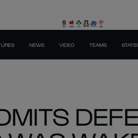
TURES
NEWS
VIDEO
TEAMS
STATIS
ADMITS DEF