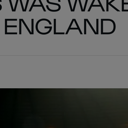
S WAS WAK
R ENGLAND