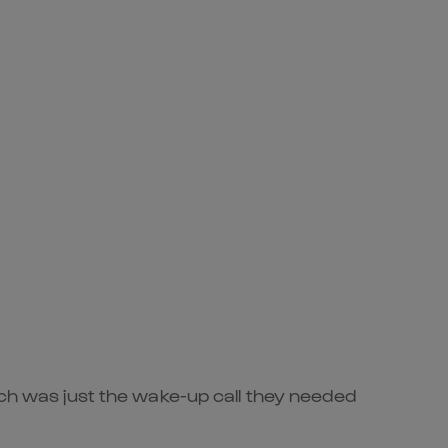
rch was just the wake-up call they needed