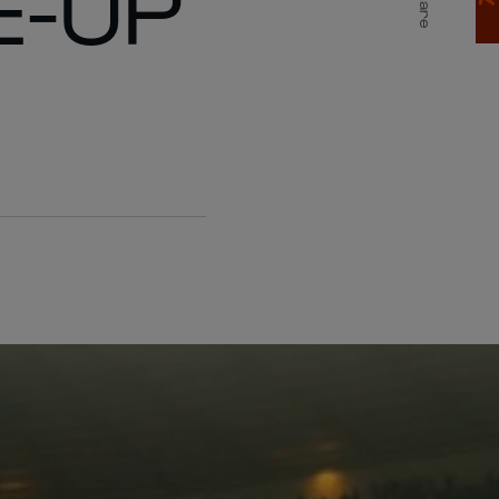
E-UP
Share