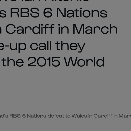
’s RBS 6 Nations
n Cardiff in March
-up call they
 the 2015 World
and’s RBS 6 Nations defeat to Wales in Cardiff in Ma