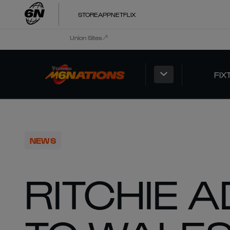
STORE
APP
NETFLIX
Union Sites
FIX
NEWS
RITCHIE 