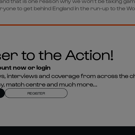
s and that is one reason why we won’t be taking ga
yone to get behind England in the run-up to the Wo
er to the Action!
unt now or login
news, interviews and coverage from across the c
asy, match centre and much more...
REGISTER