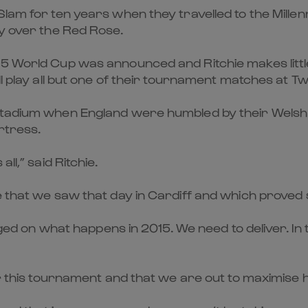
Slam for ten years when they travelled to the Mille
ry over the Red Rose.
5 World Cup was announced and Ritchie makes little
ll play all but one of their tournament matches at 
Stadium when England were humbled by their Welsh 
rtress.
ll,” said Ritchie.
e that we saw that day in Cardiff and which proved
judged on what happens in 2015. We need to deliver. 
for this tournament and that we are out to maximis