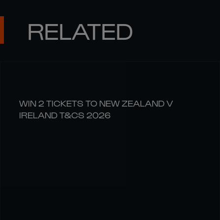
RELATED
WIN 2 TICKETS TO NEW ZEALAND V
IRELAND T&CS 2026