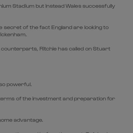
nnium Stadium but instead Wales successfully
 secret of the fact England are looking to
Twickenham.
counterparts, Ritchie has called on Stuart
 so powerful.
In terms of the investment and preparation for
e home advantage.