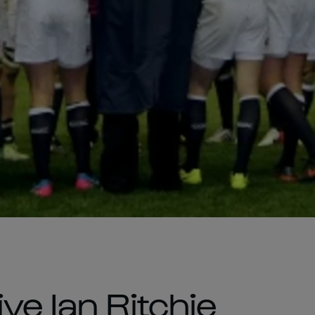
ve Ian Ritchie