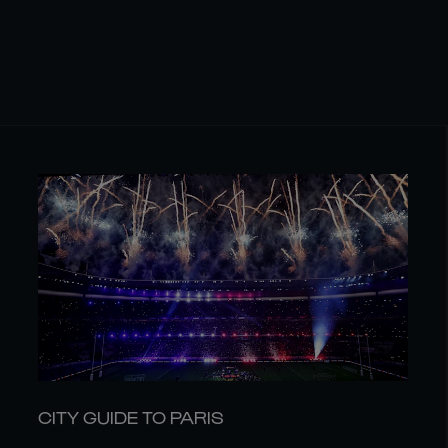
CITY GUIDE TO PARIS