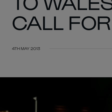
TO WALE
CALL FO
4TH MAY 2013