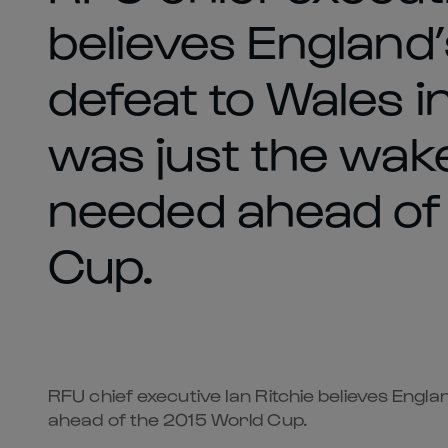
believes England
defeat to Wales i
was just the wake
needed ahead of
Cup.
RFU chief executive Ian Ritchie believes Engl
ahead of the 2015 World Cup.