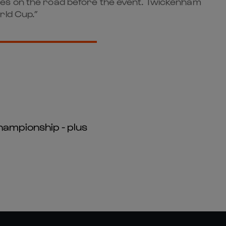
mes on the road before the event. Twickenham
rld Cup.”
hampionship - plus