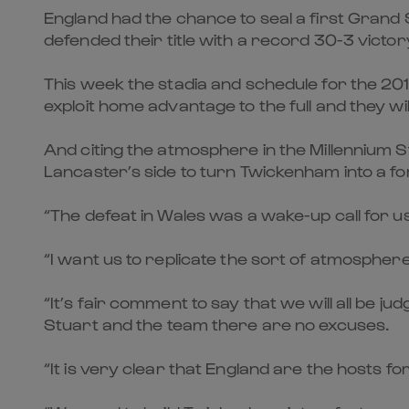
England had the chance to seal a first Grand 
defended their title with a record 30-3 victo
This week the stadia and schedule for the 201
exploit home advantage to the full and they wi
And citing the atmosphere in the Millennium 
Lancaster’s side to turn Twickenham into a fo
“The defeat in Wales was a wake-up call for us a
“I want us to replicate the sort of atmospher
“It’s fair comment to say that we will all be 
Stuart and the team there are no excuses.
“It is very clear that England are the hosts 