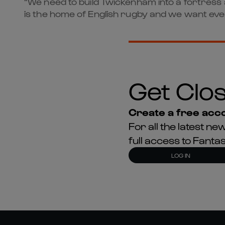
“We need to build Twickenham into a fortres
is the home of English rugby and we want ever
Get Clos
Create a free acco
For all the latest 
full access to Fant
LOG IN