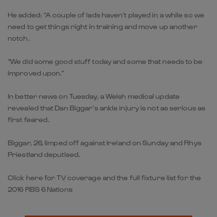
He added: “A couple of lads haven’t played in a while so we
need to get things right in training and move up another
notch.
“We did some good stuff today and some that needs to be
improved upon.”
In better news on Tuesday, a Welsh medical update
revealed that Dan Biggar’s ankle injury is not as serious as
first feared.
Biggar, 26, limped off against Ireland on Sunday and Rhys
Priestland deputised.
Click here for TV coverage and the full fixture list for the
2016 RBS 6 Nations