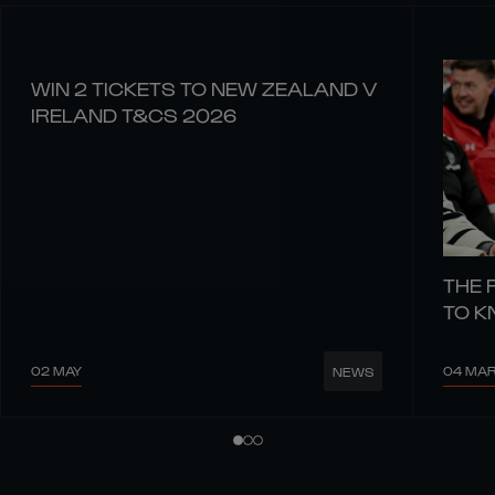
WIN 2 TICKETS TO NEW ZEALAND V
IRELAND T&CS 2026
THE 
TO 
02 MAY
04 MA
NEWS