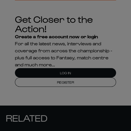
Get Closer to the
Action!
Create a free account now or login
For all the latest news, interviews and
coverage from across the championship -
plus full access to Fantasy, match centre
and much more...
LOG IN
REGISTER
RELATED