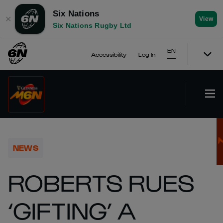
Six Nations
✕
View
Six Nations Rugby Ltd
EN
Accessibility
Log In
NEWS
ROBERTS RUES
‘GIFTING’ A