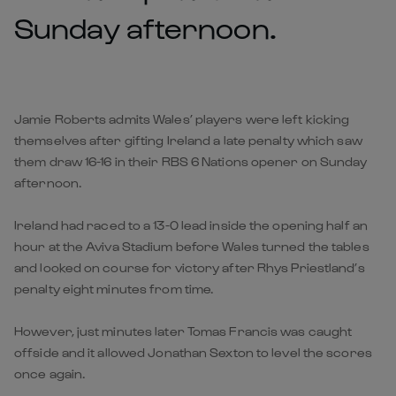
Sunday afternoon.
Jamie Roberts admits Wales’ players were left kicking
themselves after gifting Ireland a late penalty which saw
them draw 16-16 in their RBS 6 Nations opener on Sunday
afternoon.
Ireland had raced to a 13-0 lead inside the opening half an
hour at the Aviva Stadium before Wales turned the tables
and looked on course for victory after Rhys Priestland’s
penalty eight minutes from time.
However, just minutes later Tomas Francis was caught
offside and it allowed Jonathan Sexton to level the scores
once again.