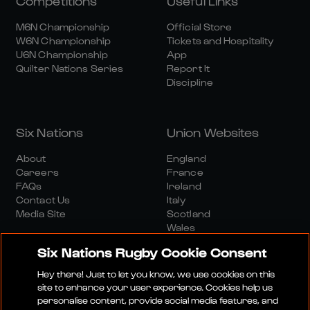
Competitions
Useful Links
M6N Championship
Official Store
W6N Championship
Tickets and Hospitality
U6N Championship
App
Quilter Nations Series
Report It
Discipline
Six Nations
Union Websites
About
England
Careers
France
FAQs
Ireland
Contact Us
Italy
Media Site
Scotland
Wales
Six Nations Rugby Cookie Consent
Hey there! Just to let you know, we use cookies on this
site to enhance your user experience. Cookies help us
personalise content, provide social media features, and