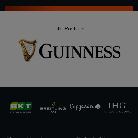
Title Partner