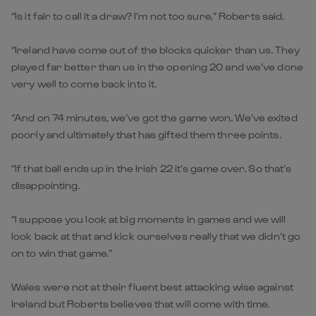
“Is it fair to call it a draw? I’m not too sure,” Roberts said.
“Ireland have come out of the blocks quicker than us. They
played far better than us in the opening 20 and we’ve done
very well to come back into it.
“And on 74 minutes, we’ve got the game won. We’ve exited
poorly and ultimately that has gifted them three points.
“If that ball ends up in the Irish 22 it’s game over. So that’s
disappointing.
“I suppose you look at big moments in games and we will
look back at that and kick ourselves really that we didn’t go
on to win that game.”
Wales were not at their fluent best attacking wise against
Ireland but Roberts believes that will come with time.