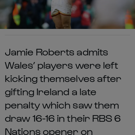
Jamie Roberts admits
Wales’ players were left
kicking themselves after
gifting Ireland a late
penalty which saw them
draw 16-16 in their RBS 6
Nations opener on