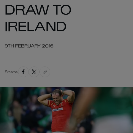
DRAW TO
IRELAND
9TH FEBRUARY 2016
Share