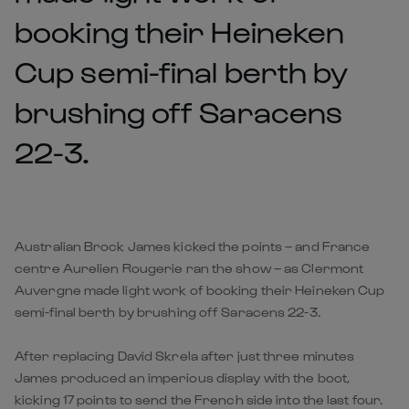
booking their Heineken
Cup semi-final berth by
brushing off Saracens
22-3.
Australian Brock James kicked the points – and France
centre Aurelien Rougerie ran the show – as Clermont
Auvergne made light work of booking their Heineken Cup
semi-final berth by brushing off Saracens 22-3.
After replacing David Skrela after just three minutes
James produced an imperious display with the boot,
kicking 17 points to send the French side into the last four.