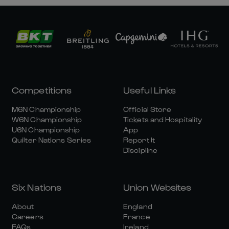
Competitions
Useful Links
M6N Championship
Official Store
W6N Championship
Tickets and Hospitality
U6N Championship
App
Quilter Nations Series
Report It
Discipline
Six Nations
Union Websites
About
England
Careers
France
FAQs
Ireland