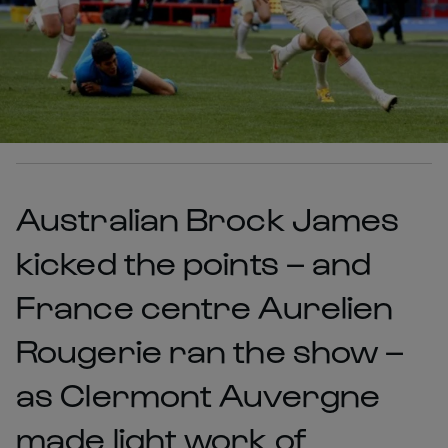
Australian Brock James
kicked the points – and
France centre Aurelien
Rougerie ran the show –
as Clermont Auvergne
made light work of