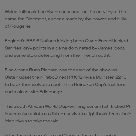
Wales full-back Lee Byrne crossed for the only try of the
game for Clermont, a score made by the power and guile
of Rougerie.
England’s RBS 6 Nations kicking hero Owen Farrell kicked
Sarries’ only points in a game dominated by James’ boot,
and some stoic defending from the French outfit.
Elsewhere Ruan Pienaar was the star of the show as
Ulster upset their RaboDirect PRO12 rivals Munster 22-16
to book themselves a spot in the Heineken Cup’s last four
and a clash with Edinburgh.
The South African World Cup-winning scrum half kicked 14
impressive points as Ulster survived a fightback from their
Irish rivals to take the win.
A try from Simon Zebo and 11 points from the boot of