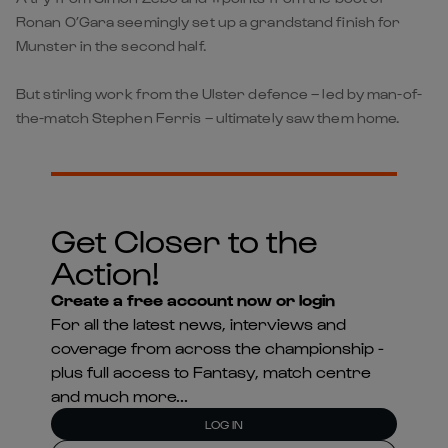
Ronan O’Gara seemingly set up a grandstand finish for
Munster in the second half.
But stirling work from the Ulster defence – led by man-of-
the-match Stephen Ferris – ultimately saw them home.
Get Closer to the
Action!
Create a free account now or login
For all the latest news, interviews and
coverage from across the championship -
plus full access to Fantasy, match centre
and much more...
LOG IN