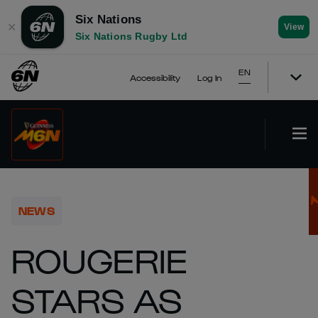
Six Nations
✕
View
Six Nations Rugby Ltd
EN
Accessibility
Log In
NEWS
ROUGERIE
STARS AS