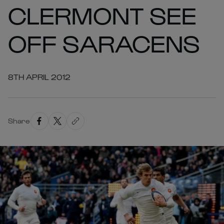
CLERMONT SEE
OFF SARACENS
8TH APRIL 2012
Share