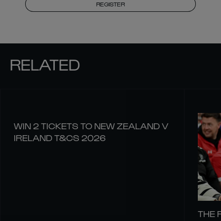
REGISTER
RELATED
WIN 2 TICKETS TO NEW ZEALAND V
IRELAND T&CS 2026
THE 