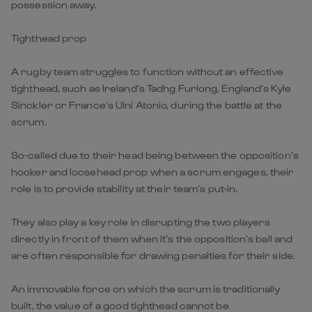
possession away.
Tighthead prop
A rugby team struggles to function without an effective
tighthead, such as Ireland’s Tadhg Furlong, England’s Kyle
Sinckler or France’s Uini Atonio, during the battle at the
scrum.
So-called due to their head being between the opposition’s
hooker and loosehead prop when a scrum engages, their
role is to provide stability at their team’s put-in.
They also play a key role in disrupting the two players
directly in front of them when it’s the opposition’s ball and
are often responsible for drawing penalties for their side.
An immovable force on which the scrum is traditionally
built, the value of a good tighthead cannot be