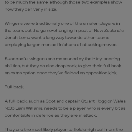
to be much the same, although those two examples show
how they can vary in size.
Wingers were traditionally one of the smaller players in
the team, but the game-changing impact of New Zealand’s
Jonah Lomu went a long way towards other teams
employing larger men as finishers of attacking moves.
Successful wingers are measured by their try-scoring
abilities, but they do also drop back to give their full-back
an extra option once they’ve fielded an opposition kick.
Full-back
A full-back, such as Scotland captain Stuart Hogg or Wales
No.15 Liam Williams, needs to be a player who is every bit as
comfortable in defence as they are in attack.
They are the most likely player to field a high ball from the