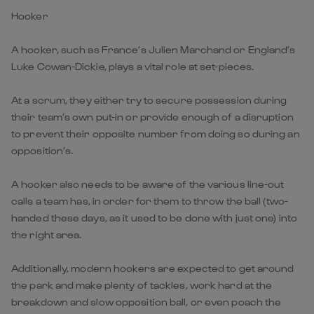
Hooker
A hooker, such as France’s Julien Marchand or England’s
Luke Cowan-Dickie, plays a vital role at set-pieces.
At a scrum, they either try to secure possession during
their team’s own put-in or provide enough of a disruption
to prevent their opposite number from doing so during an
opposition’s.
A hooker also needs to be aware of the various line-out
calls a team has, in order for them to throw the ball (two-
handed these days, as it used to be done with just one) into
the right area.
Additionally, modern hookers are expected to get around
the park and make plenty of tackles, work hard at the
breakdown and slow opposition ball, or even poach the