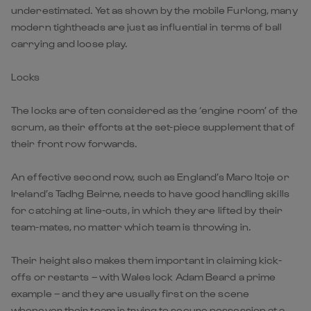
underestimated. Yet as shown by the mobile Furlong, many
modern tightheads are just as influential in terms of ball
carrying and loose play.
Locks
The locks are often considered as the ‘engine room’ of the
scrum, as their efforts at the set-piece supplement that of
their front row forwards.
An effective second row, such as England’s Maro Itoje or
Ireland’s Tadhg Beirne, needs to have good handling skills
for catching at line-outs, in which they are lifted by their
team-mates, no matter which team is throwing in.
Their height also makes them important in claiming kick-
offs or restarts – with Wales lock Adam Beard a prime
example – and they are usually first on the scene
whenever their team is trying to secure possession at a