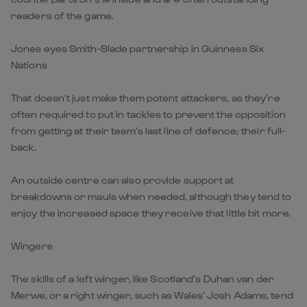
readers of the game.
Jones eyes Smith-Slade partnership in Guinness Six
Nations
That doesn’t just make them potent attackers, as they’re
often required to put in tackles to prevent the opposition
from getting at their team’s last line of defence; their full-
back.
An outside centre can also provide support at
breakdowns or mauls when needed, although they tend to
enjoy the increased space they receive that little bit more.
Wingers
The skills of a left winger, like Scotland’s Duhan van der
Merwe, or a right winger, such as Wales’ Josh Adams, tend