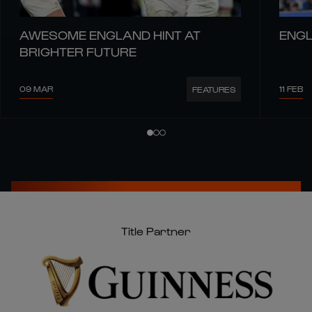
AWESOME ENGLAND HINT AT
ENGL
BRIGHTER FUTURE
09 MAR
11 FEB
FEATURES
Title Partner