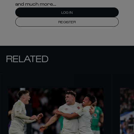
and much more...
LOG IN
REGISTER
RELATED