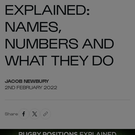
EXPLAINED:
NAMES,
NUMBERS AND
WHAT THEY DO
JACOB
NEWBURY
2ND FEBRUARY 2022
Share