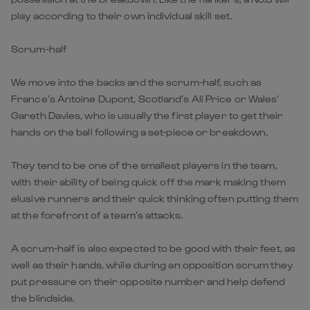
play according to their own individual skill set.
Scrum-half
We move into the backs and the scrum-half, such as
France’s Antoine Dupont, Scotland’s Ali Price or Wales’
Gareth Davies, who is usually the first player to get their
hands on the ball following a set-piece or breakdown.
They tend to be one of the smallest players in the team,
with their ability of being quick off the mark making them
elusive runners and their quick thinking often putting them
at the forefront of a team’s attacks.
A scrum-half is also expected to be good with their feet, as
well as their hands, while during an opposition scrum they
put pressure on their opposite number and help defend
the blindside.