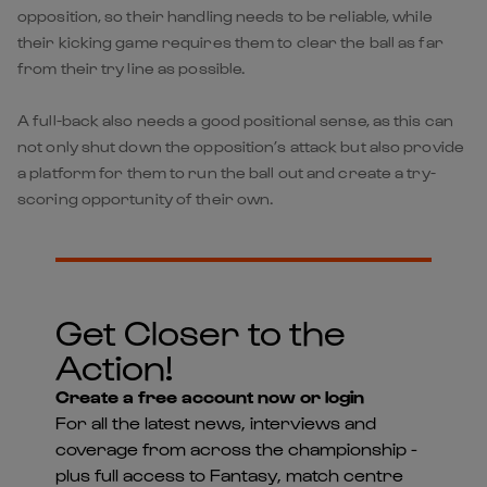
opposition, so their handling needs to be reliable, while
their kicking game requires them to clear the ball as far
from their try line as possible.
A full-back also needs a good positional sense, as this can
not only shut down the opposition’s attack but also provide
a platform for them to run the ball out and create a try-
scoring opportunity of their own.
Get Closer to the
Action!
Create a free account now or login
For all the latest news, interviews and
coverage from across the championship -
plus full access to Fantasy, match centre