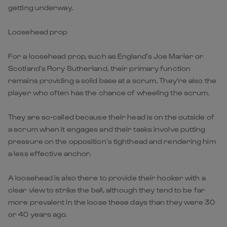
getting underway.
Loosehead prop
For a loosehead prop, such as England’s Joe Marler or
Scotland’s Rory Sutherland, their primary function
remains providing a solid base at a scrum. They’re also the
player who often has the chance of wheeling the scrum.
They are so-called because their head is on the outside of
a scrum when it engages and their tasks involve putting
pressure on the opposition’s tighthead and rendering him
a less effective anchor.
A loosehead is also there to provide their hooker with a
clear view to strike the ball, although they tend to be far
more prevalent in the loose these days than they were 30
or 40 years ago.