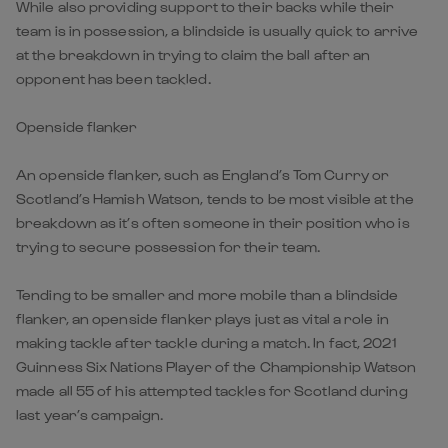
While also providing support to their backs while their
team is in possession, a blindside is usually quick to arrive
at the breakdown in trying to claim the ball after an
opponent has been tackled.
Openside flanker
An openside flanker, such as England’s Tom Curry or
Scotland’s Hamish Watson, tends to be most visible at the
breakdown as it’s often someone in their position who is
trying to secure possession for their team.
Tending to be smaller and more mobile than a blindside
flanker, an openside flanker plays just as vital a role in
making tackle after tackle during a match. In fact, 2021
Guinness Six Nations Player of the Championship Watson
made all 55 of his attempted tackles for Scotland during
last year’s campaign.