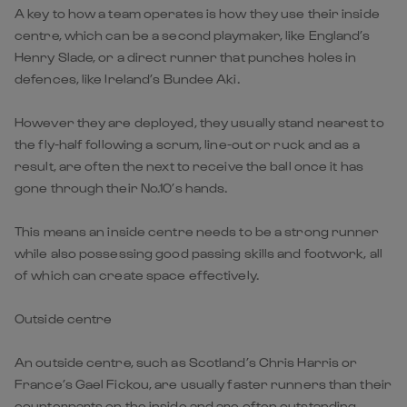
A key to how a team operates is how they use their inside
centre, which can be a second playmaker, like England’s
Henry Slade, or a direct runner that punches holes in
defences, like Ireland’s Bundee Aki.
However they are deployed, they usually stand nearest to
the fly-half following a scrum, line-out or ruck and as a
result, are often the next to receive the ball once it has
gone through their No.10’s hands.
This means an inside centre needs to be a strong runner
while also possessing good passing skills and footwork, all
of which can create space effectively.
Outside centre
An outside centre, such as Scotland’s Chris Harris or
France’s Gael Fickou, are usually faster runners than their
counterparts on the inside and are often outstanding