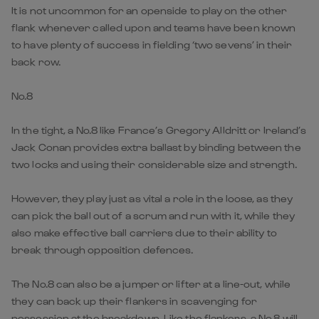
It is not uncommon for an openside to play on the other
flank whenever called upon and teams have been known
to have plenty of success in fielding ‘two sevens’ in their
back row.
No.8
In the tight, a No.8 like France’s Gregory Alldritt or Ireland’s
Jack Conan provides extra ballast by binding between the
two locks and using their considerable size and strength.
However, they play just as vital a role in the loose, as they
can pick the ball out of a scrum and run with it, while they
also make effective ball carriers due to their ability to
break through opposition defences.
The No.8 can also be a jumper or lifter at a line-out, while
they can back up their flankers in scavenging for
possession at the breakdown. Like the flankers, a No.8 will