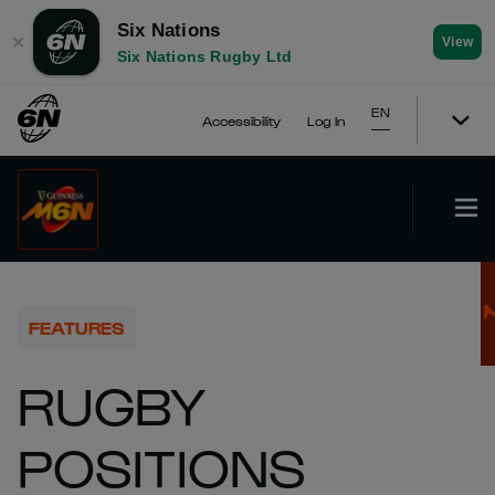
Six Nations
✕
View
Six Nations Rugby Ltd
EN
Accessibility
Log In
FEATURES
RUGBY
POSITIONS