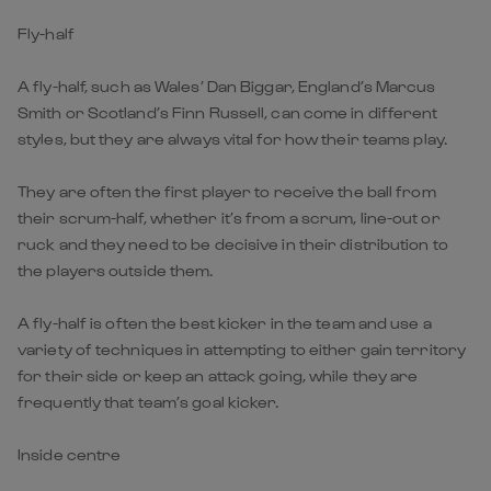
Fly-half
A fly-half, such as Wales’ Dan Biggar, England’s Marcus
Smith or Scotland’s Finn Russell, can come in different
styles, but they are always vital for how their teams play.
They are often the first player to receive the ball from
their scrum-half, whether it’s from a scrum, line-out or
ruck and they need to be decisive in their distribution to
the players outside them.
A fly-half is often the best kicker in the team and use a
variety of techniques in attempting to either gain territory
for their side or keep an attack going, while they are
frequently that team’s goal kicker.
Inside centre