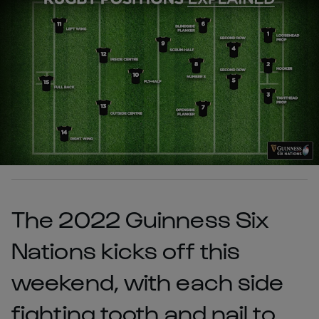
The 2022 Guinness Six
Nations kicks off this
weekend, with each side
fighting tooth and nail to