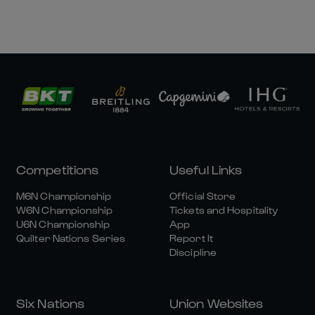
Competitions
Useful Links
M6N Championship
Official Store
W6N Championship
Tickets and Hospitality
U6N Championship
App
Quilter Nations Series
Report It
Discipline
Six Nations
Union Websites