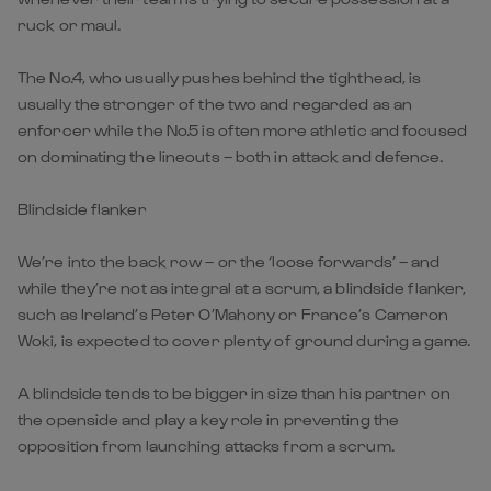
ruck or maul.
The No.4, who usually pushes behind the tighthead, is
usually the stronger of the two and regarded as an
enforcer while the No.5 is often more athletic and focused
on dominating the lineouts – both in attack and defence.
Blindside flanker
We’re into the back row – or the ‘loose forwards’ – and
while they’re not as integral at a scrum, a blindside flanker,
such as Ireland’s Peter O’Mahony or France’s Cameron
Woki, is expected to cover plenty of ground during a game.
A blindside tends to be bigger in size than his partner on
the openside and play a key role in preventing the
opposition from launching attacks from a scrum.