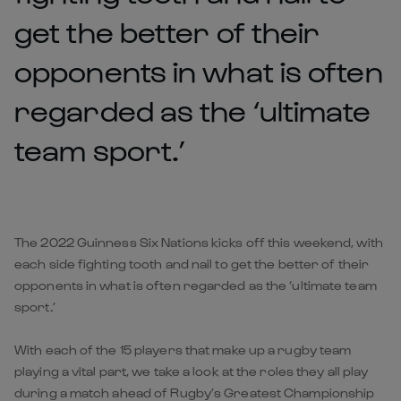
get the better of their
opponents in what is often
regarded as the ‘ultimate
team sport.’
The 2022 Guinness Six Nations kicks off this weekend, with
each side fighting tooth and nail to get the better of their
opponents in what is often regarded as the ‘ultimate team
sport.’
With each of the 15 players that make up a rugby team
playing a vital part, we take a look at the roles they all play
during a match ahead of Rugby’s Greatest Championship