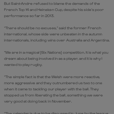
But Saint-Andre refused to blame the demands of the
French Top 14 and Heineken Cup, despite his side’s poor
performance so far in 2013.
“There should be no excuses,” said the former French
international, whose side were unbeaten in the autumn
internationals, including wins over Australia and Argentina.
“We are in a magical [Six Nations] competition. It is what you
dream about being involved in as a player, and it is why I
wanted to play rugby.
“The simple fact is that the Welsh were more reactive,
more aggressive and they outnumbered us two to one
when it came to tackling our player with the ball. They
stopped us from liberating the ball, something we were
very good at doing back in November.
“The calendar is due to be discussed in June by the league,