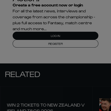
Create a free account now or login
For all the latest news, interviews and
coverage from across the championship -
plus full access to Fantasy, match centre
and much more...
LOG IN
REGISTER
RELATED
WIN 2 TICKETS TO NEW ZEALAND V
IRELAND T&CS 2026