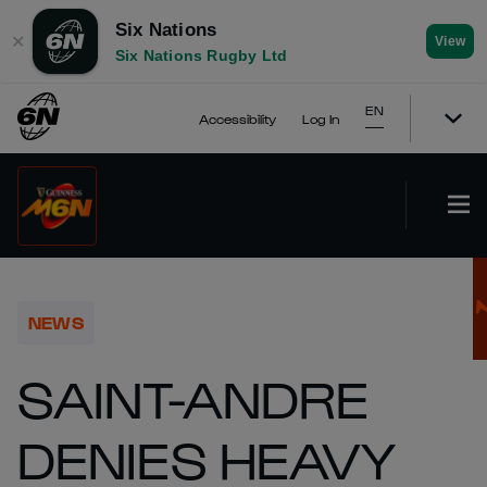
Six Nations
✕
View
Six Nations Rugby Ltd
EN
Accessibility
Log In
NEWS
SAINT-ANDRE
DENIES HEAVY