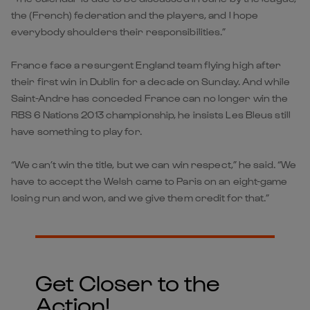
the (French) federation and the players, and I hope
everybody shoulders their responsibilities.”
France face a resurgent England team flying high after
their first win in Dublin for a decade on Sunday. And while
Saint-Andre has conceded France can no longer win the
RBS 6 Nations 2013 championship, he insists Les Bleus still
have something to play for.
“We can’t win the title, but we can win respect,” he said. “We
have to accept the Welsh came to Paris on an eight-game
losing run and won, and we give them credit for that.”
Get Closer to the
Action!