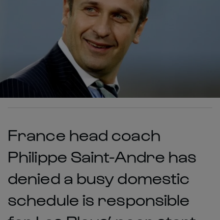
France head coach
Philippe Saint-Andre has
denied a busy domestic
schedule is responsible