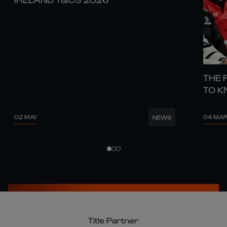
THE 
TO 
02 MAY
04 MA
NEWS
Title Partner