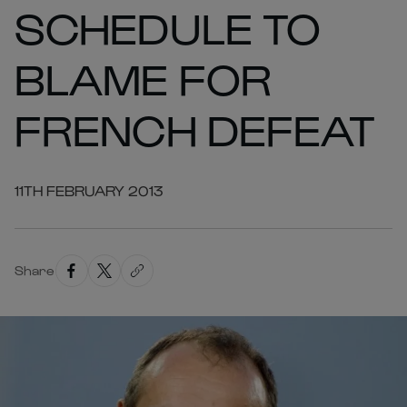
SCHEDULE TO
BLAME FOR
FRENCH DEFEAT
11TH FEBRUARY 2013
Share