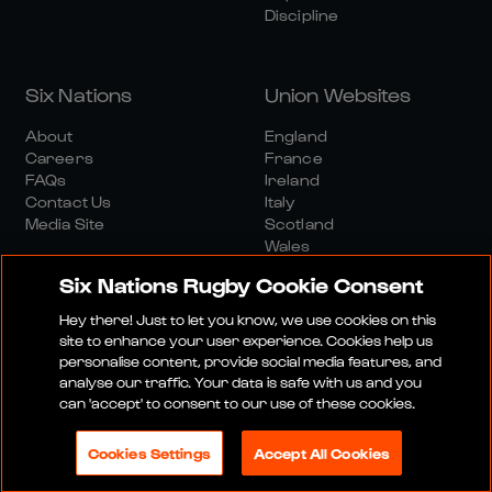
Discipline
Six Nations
Union Websites
About
England
Careers
France
FAQs
Ireland
Contact Us
Italy
Media Site
Scotland
Wales
Six Nations Rugby Cookie Consent
Hey there! Just to let you know, we use cookies on this
site to enhance your user experience. Cookies help us
personalise content, provide social media features, and
analyse our traffic. Your data is safe with us and you
Media Site
Terms And Conditions
Privacy Policy
can 'accept' to consent to our use of these cookies.
Cookie Policy
Social And Digital Community Policy
Cookies Settings
Accept All Cookies
© 2026 SIX NATIONS RUGBY LTD