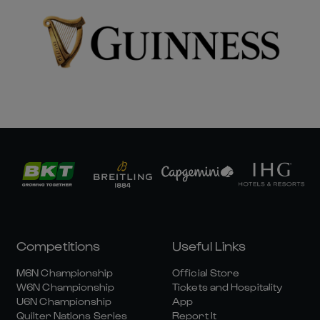
Competitions
Useful Links
M6N Championship
Official Store
W6N Championship
Tickets and Hospitality
U6N Championship
App
Quilter Nations Series
Report It