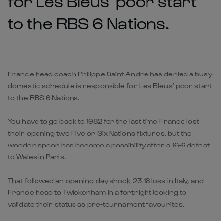
for Les Bleus’ poor start
to the RBS 6 Nations.
France head coach Philippe Saint-Andre has denied a busy
domestic schedule is responsible for Les Bleus’ poor start
to the RBS 6 Nations.
You have to go back to 1982 for the last time France lost
their opening two Five or Six Nations fixtures, but the
wooden spoon has become a possibility after a 16-6 defeat
to Wales in Paris.
That followed an opening day shock 23-18 loss in Italy, and
France head to Twickenham in a fortnight looking to
validate their status as pre-tournament favourites.