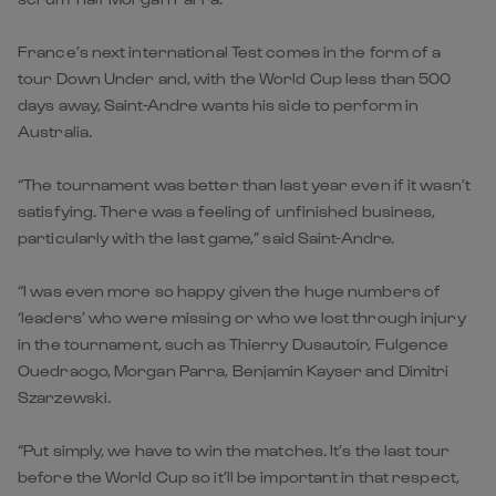
France’s next international Test comes in the form of a
tour Down Under and, with the World Cup less than 500
days away, Saint-Andre wants his side to perform in
Australia.
“The tournament was better than last year even if it wasn’t
satisfying. There was a feeling of unfinished business,
particularly with the last game,” said Saint-Andre.
“I was even more so happy given the huge numbers of
‘leaders’ who were missing or who we lost through injury
in the tournament, such as Thierry Dusautoir, Fulgence
Ouedraogo, Morgan Parra, Benjamin Kayser and Dimitri
Szarzewski.
“Put simply, we have to win the matches. It’s the last tour
before the World Cup so it’ll be important in that respect,