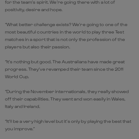
for the team’s spirit. We’re going there with a lot of
positivity, desire and hope.
“What better challenge exists? We’re going to one of the
most beautiful countries in the world to play three Test
matches in a sport that is not only the profession of the
players but also their passion.
“It’s nothing but good. The Australians have made great
progress. They’ve revamped their team since the 2011
World Cup.
“During the November internationals, they really showed
off their capabilities. They went and won easily in Wales,
Italy and Ireland.
“It’ll be a very high level but it’s only by playing the best that
you improve.”