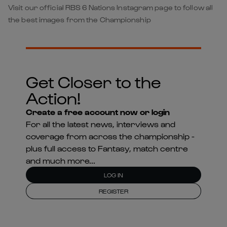
Visit our official RBS 6 Nations Instagram page to follow all
the best images from the Championship
Get Closer to the
Action!
Create a free account now or login
For all the latest news, interviews and
coverage from across the championship -
plus full access to Fantasy, match centre
and much more...
LOG IN
REGISTER