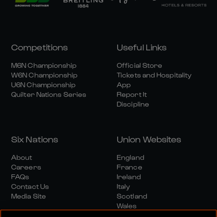
Competitions
Useful Links
M6N Championship
Official Store
W6N Championship
Tickets and Hospitality
U6N Championship
App
Quilter Nations Series
Report It
Discipline
Six Nations
Union Websites
About
England
Careers
France
FAQs
Ireland
Contact Us
Italy
Media Site
Scotland
Wales