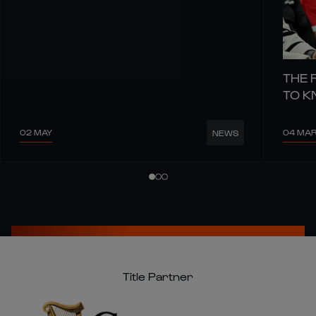
THE 
TO 
02 MAY
04 MA
NEWS
Title Partner