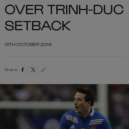
OVER TRINH-DUC
SETBACK
13TH OCTOBER 2014
Share