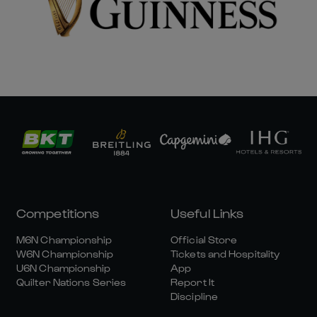
Competitions
Useful Links
M6N Championship
Official Store
W6N Championship
Tickets and Hospitality
U6N Championship
App
Quilter Nations Series
Report It
Discipline