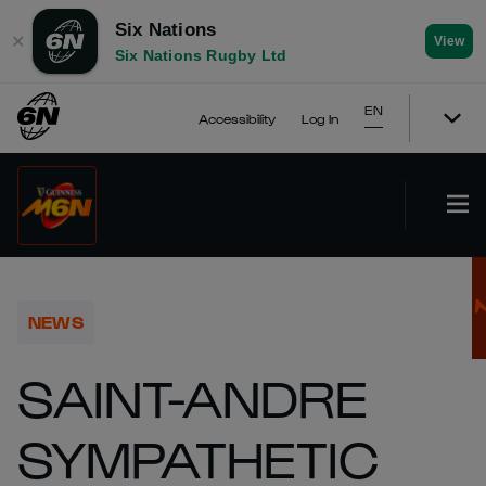
Six Nations
✕
View
Six Nations Rugby Ltd
EN
Accessibility
Log In
NEWS
SAINT-ANDRE
SYMPATHETIC