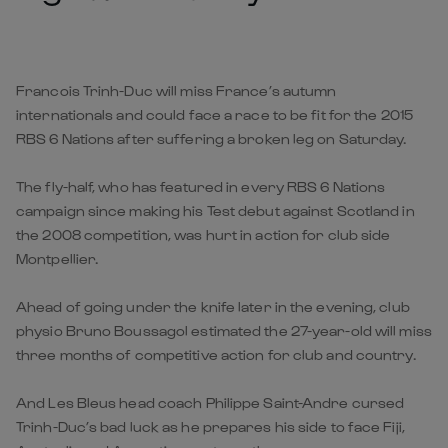
Francois Trinh-Duc will miss France’s autumn
internationals and could face a race to be fit for the 2015
RBS 6 Nations after suffering a broken leg on Saturday.
The fly-half, who has featured in every RBS 6 Nations
campaign since making his Test debut against Scotland in
the 2008 competition, was hurt in action for club side
Montpellier.
Ahead of going under the knife later in the evening, club
physio Bruno Boussagol estimated the 27-year-old will miss
three months of competitive action for club and country.
And Les Bleus head coach Philippe Saint-Andre cursed
Trinh-Duc’s bad luck as he prepares his side to face Fiji,