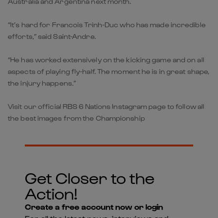
Australia and Argentina next month.
“It’s hard for Francois Trinh-Duc who has made incredible
efforts,” said Saint-Andre.
“He has worked extensively on the kicking game and on all
aspects of playing fly-half. The moment he is in great shape,
the injury happens.”
Visit our official RBS 6 Nations Instagram page to follow all
the best images from the Championship
Get Closer to the
Action!
Create a free account now or login