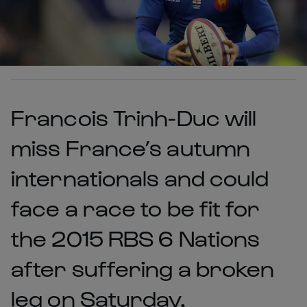
Francois Trinh-Duc will
miss France’s autumn
internationals and could
face a race to be fit for
the 2015 RBS 6 Nations
after suffering a broken
leg on Saturday.