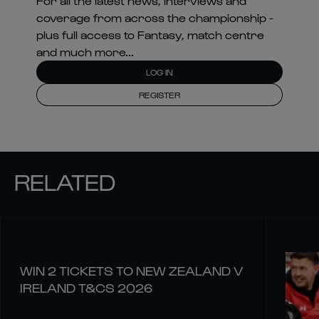
For all the latest news, interviews and
coverage from across the championship -
plus full access to Fantasy, match centre
and much more...
LOG IN
REGISTER
RELATED
WIN 2 TICKETS TO NEW ZEALAND V
IRELAND T&CS 2026