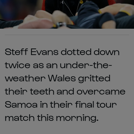
Steff Evans dotted down
twice as an under-the-
weather Wales gritted
their teeth and overcame
Samoa in their final tour
match this morning.