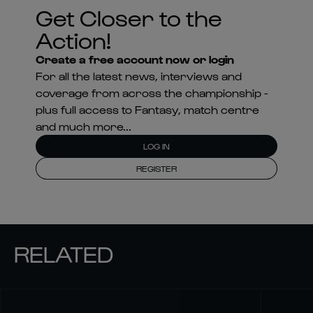
Get Closer to the
Action!
Create a free account now or login
For all the latest news, interviews and
coverage from across the championship -
plus full access to Fantasy, match centre
and much more...
LOG IN
REGISTER
RELATED