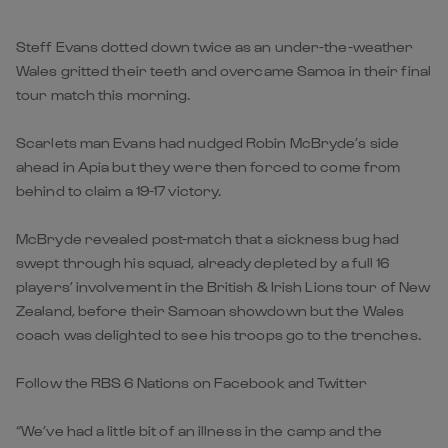
Steff Evans dotted down twice as an under-the-weather
Wales gritted their teeth and overcame Samoa in their final
tour match this morning.
Scarlets man Evans had nudged Robin McBryde’s side
ahead in Apia but they were then forced to come from
behind to claim a 19-17 victory.
McBryde revealed post-match that a sickness bug had
swept through his squad, already depleted by a full 16
players’ involvement in the British & Irish Lions tour of New
Zealand, before their Samoan showdown but the Wales
coach was delighted to see his troops go to the trenches.
Follow the RBS 6 Nations on Facebook and Twitter
“We’ve had a little bit of an illness in the camp and the