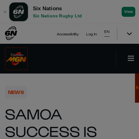
Six Nations
✕
View
Six Nations Rugby Ltd
EN
Accessibility
Log In
NEWS
SAMOA
SUCCESS IS