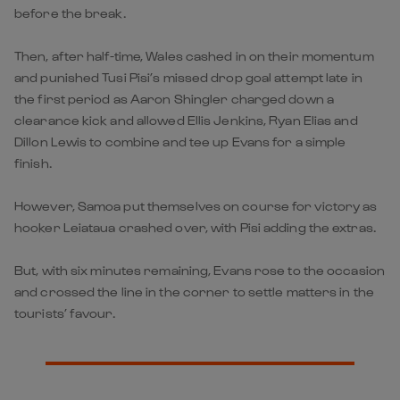
before the break.
Then, after half-time, Wales cashed in on their momentum
and punished Tusi Pisi’s missed drop goal attempt late in
the first period as Aaron Shingler charged down a
clearance kick and allowed Ellis Jenkins, Ryan Elias and
Dillon Lewis to combine and tee up Evans for a simple
finish.
However, Samoa put themselves on course for victory as
hooker Leiataua crashed over, with Pisi adding the extras.
But, with six minutes remaining, Evans rose to the occasion
and crossed the line in the corner to settle matters in the
tourists’ favour.