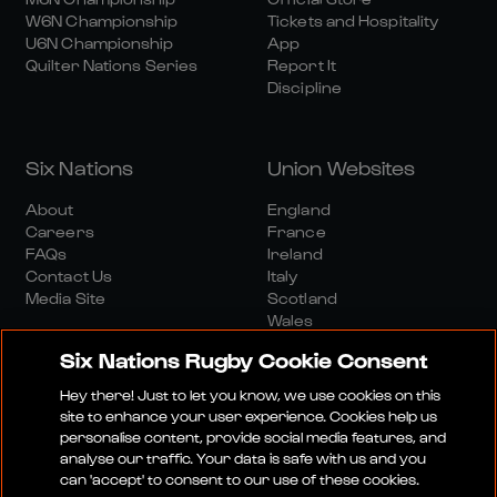
W6N Championship
Tickets and Hospitality
U6N Championship
App
Quilter Nations Series
Report It
Discipline
Six Nations
Union Websites
About
England
Careers
France
FAQs
Ireland
Contact Us
Italy
Media Site
Scotland
Wales
Six Nations Rugby Cookie Consent
Hey there! Just to let you know, we use cookies on this
site to enhance your user experience. Cookies help us
personalise content, provide social media features, and
analyse our traffic. Your data is safe with us and you
Media Site
Terms And Conditions
Privacy Policy
can 'accept' to consent to our use of these cookies.
Cookie Policy
Social And Digital Community Policy