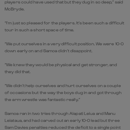
players could have used that but they dug in so deep,” said
McBryde.
“I’m just so pleased for the players. It’s been such a difficult
tour in such a short space of time.
“We put ourselves in a very difficult position. We were 10-0
down early on and Samoa didn’t disappoint.
“We knew they would be physical and get stronger, and
they did that.
“We didn’t help ourselves and hurt ourselves on a couple
of occasions but the way the boys dug in and got through
the arm wrestle was fantastic really.”
Samoa ran in two tries through Alapati Leiua and Manu
Leiataua, and had carved out an early 10-0 lead but three
Sam Davies penalties reduced the deficit to a single point