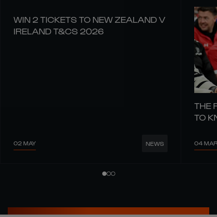
WIN 2 TICKETS TO NEW ZEALAND V
IRELAND T&CS 2026
THE 
TO 
02 MAY
04 MA
NEWS