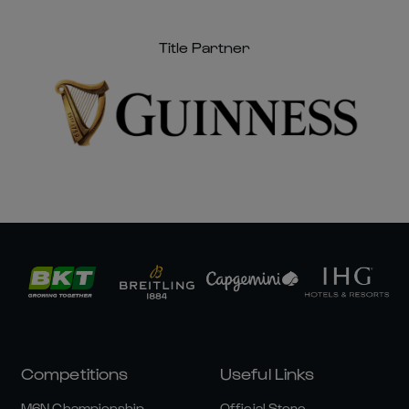
Title Partner
Competitions
Useful Links
M6N Championship
Official Store