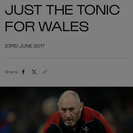
JUST THE TONIC
FOR WALES
23RD JUNE 2017
Share