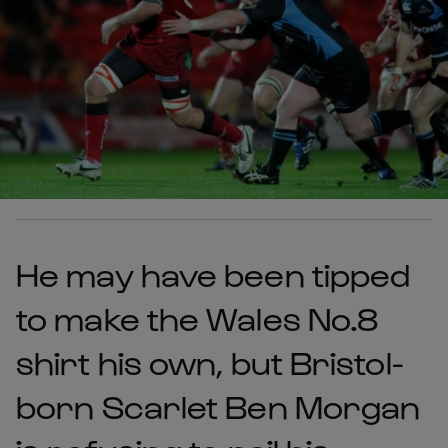
He may have been tipped
to make the Wales No.8
shirt his own, but Bristol-
born Scarlet Ben Morgan