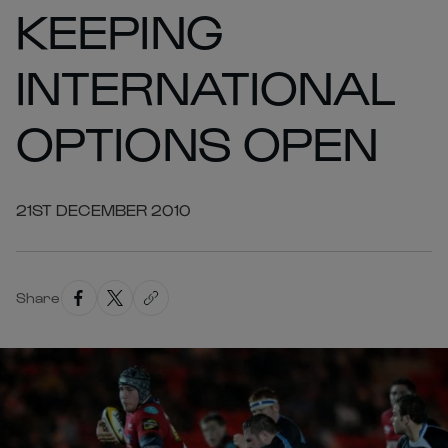
KEEPING
INTERNATIONAL
OPTIONS OPEN
21ST DECEMBER 2010
Share