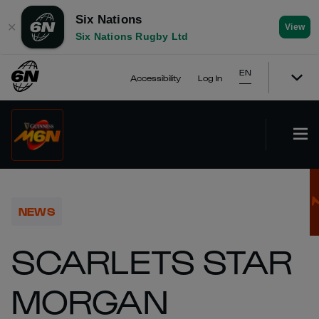
Six Nations
✕
View
Six Nations Rugby Ltd
EN
Accessibility
Log In
NEWS
SCARLETS STAR
MORGAN