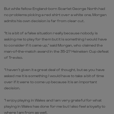
But while fellow England-born Scarlet George North had
no problems picking a red shirt over a white one, Morgan
admits his own decision is far from clear cut.
“It is a bit of a false situation really because nobody is
asking me to play for them but it is something I would have
to consider if it came up,” said Morgan, who claimed the
man-of-the-match award in the 35-27 Heineken Cup defeat
of Treviso.
“I haven’t given it a great deal of thought, but as you have
asked me it is something I would have to take a bit of time
over if it were to come up because it is an important
decision.
“I enjoy playing in Wales and I am very grateful for what
playing in Wales has done for me but I also feel a loyalty to
where I am from as well.