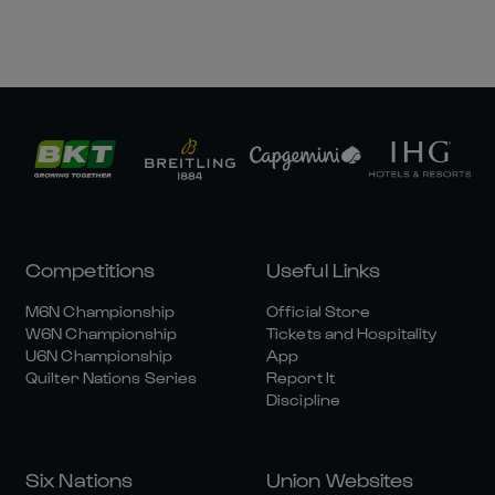
Competitions
Useful Links
M6N Championship
Official Store
W6N Championship
Tickets and Hospitality
U6N Championship
App
Quilter Nations Series
Report It
Discipline
Six Nations
Union Websites