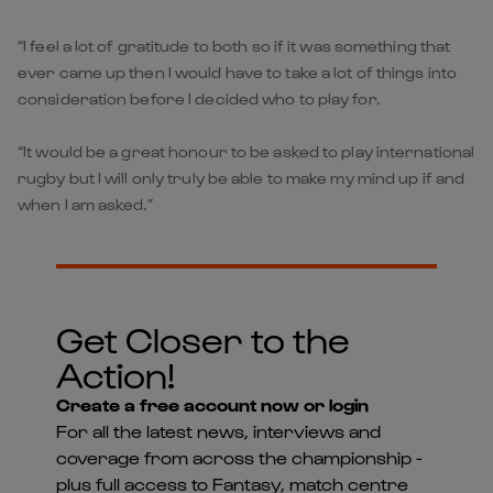
“I feel a lot of gratitude to both so if it was something that
ever came up then I would have to take a lot of things into
consideration before I decided who to play for.
“It would be a great honour to be asked to play international
rugby but I will only truly be able to make my mind up if and
when I am asked.”
Get Closer to the
Action!
Create a free account now or login
For all the latest news, interviews and
coverage from across the championship -
plus full access to Fantasy, match centre