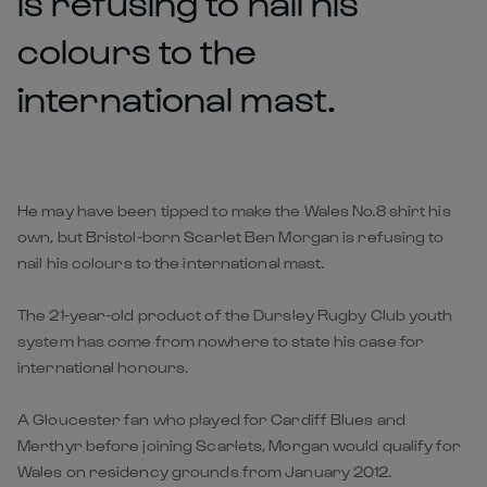
is refusing to nail his
colours to the
international mast.
He may have been tipped to make the Wales No.8 shirt his
own, but Bristol-born Scarlet Ben Morgan is refusing to
nail his colours to the international mast.
The 21-year-old product of the Dursley Rugby Club youth
system has come from nowhere to state his case for
international honours.
A Gloucester fan who played for Cardiff Blues and
Merthyr before joining Scarlets, Morgan would qualify for
Wales on residency grounds from January 2012.