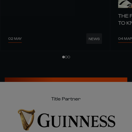
THE 
TO 
02 MAY
04 MA
NEWS
Title Partner