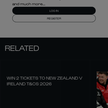
and much more...
LOG IN
REGISTER
RELATED
WIN 2 TICKETS TO NEW ZEALAND V
IRELAND T&CS 2026