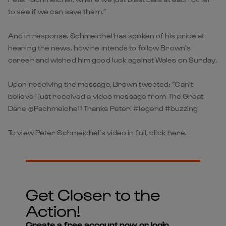
to see if we can save them.”
And in response, Schmeichel has spoken of his pride at
hearing the news, how he intends to follow Brown’s
career and wished him good luck against Wales on Sunday.
Upon receiving the message, Brown tweeted: “Can’t
believe I just received a video message from The Great
Dane @Pschmeichel1 Thanks Peter! #legend #buzzing
To view Peter Schmeichel’s video in full, click here.
Get Closer to the
Action!
Create a free account now or login