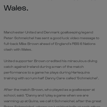
Wales.
Manchester United and Denmark goalkeeping legend
Peter Schmeichel has sent a good luck video message to
full-back Mike Brown ahead of England’s RBS 6 Nations
clash with Wales.
United supporter Brown credited his miraculous diving
catch against Ireland during a man of the match
performance to a game he plays during Harlequins
training with scrum-half Danny Care called ‘Schmeichel’.
After the match Brown, who played as a goalkeeper at
school, said: “Danny and I play a game when we are
warming up at Quins, we call it Schmeichel, after the great
Peter Schmeichel, where we just blast balls at each other