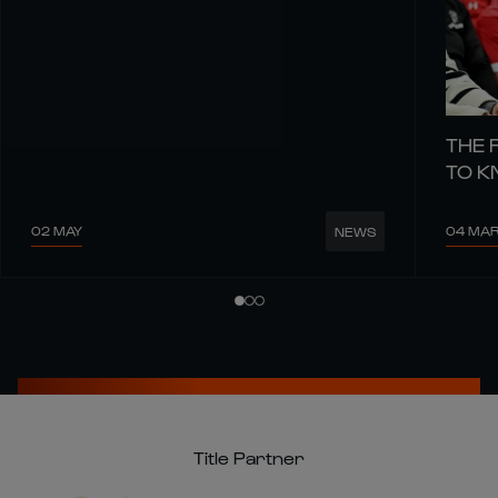
THE 
TO 
02 MAY
04 MA
NEWS
Title Partner