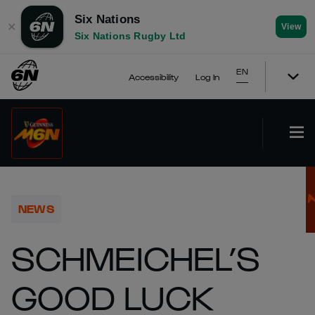
Six Nations
✕
View
Six Nations Rugby Ltd
EN
Accessibility
Log In
NEWS
SCHMEICHEL’S
GOOD LUCK