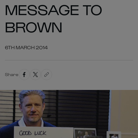
MESSAGE TO
BROWN
6TH MARCH 2014
Share