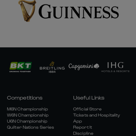
Competitions
Useful Links
M6N Championship
Official Store
W6N Championship
Tickets and Hospitality
U6N Championship
App
Quilter Nations Series
Report It
Discipline