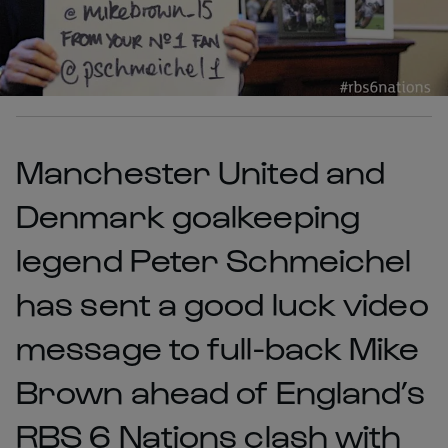
Manchester United and
Denmark goalkeeping
legend Peter Schmeichel
has sent a good luck video
message to full-back Mike
Brown ahead of England’s
RBS 6 Nations clash with