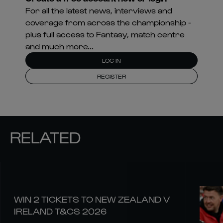
For all the latest news, interviews and
coverage from across the championship -
plus full access to Fantasy, match centre
and much more...
LOG IN
REGISTER
RELATED
WIN 2 TICKETS TO NEW ZEALAND V
IRELAND T&CS 2026