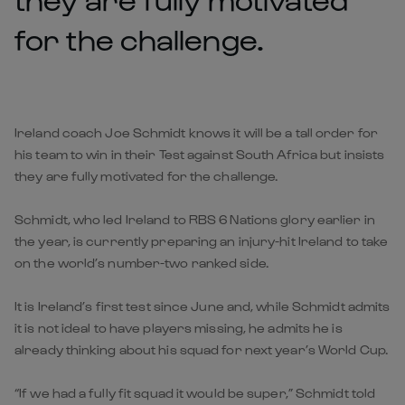
for the challenge.
Ireland coach Joe Schmidt knows it will be a tall order for
his team to win in their Test against South Africa but insists
they are fully motivated for the challenge.
Schmidt, who led Ireland to RBS 6 Nations glory earlier in
the year, is currently preparing an injury-hit Ireland to take
on the world’s number-two ranked side.
It is Ireland’s first test since June and, while Schmidt admits
it is not ideal to have players missing, he admits he is
already thinking about his squad for next year’s World Cup.
“If we had a fully fit squad it would be super,” Schmidt told