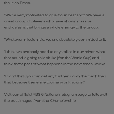
the Irish Times.
“We’re very motivated to give it our best shot. We have a
great group of players who have shown massive
enthusiasm, that brings a whole energy to the group.
“Whatever mission it is, we are absolutely committed to it.
“I think we probably need to crystallize in our minds what
that squad is going to look like [for the World Cup] and I
think that’s part of what happens in the next three weeks.
“I don’t think you can get any further down the track than
that because there are too many unknowns.”
Visit our official RBS 6 Nations Instagram page to follow all
the best images from the Championship