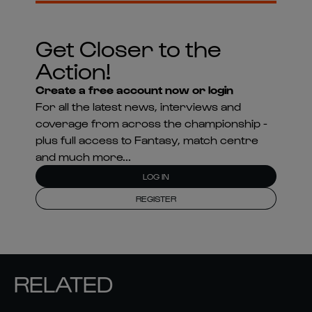
Get Closer to the
Action!
Create a free account now or login
For all the latest news, interviews and
coverage from across the championship -
plus full access to Fantasy, match centre
and much more...
LOG IN
REGISTER
RELATED