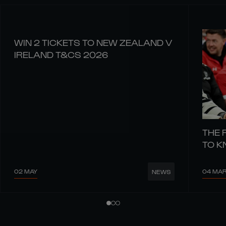
WIN 2 TICKETS TO NEW ZEALAND V
IRELAND T&CS 2026
THE 
TO 
02 MAY
04 MA
NEWS