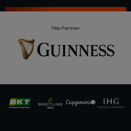
Title Partner