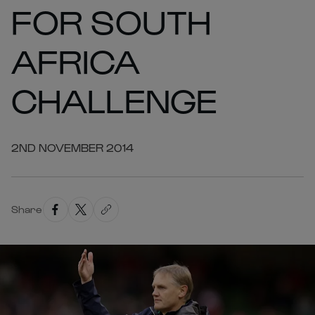
FOR SOUTH
AFRICA
CHALLENGE
2ND NOVEMBER 2014
Share