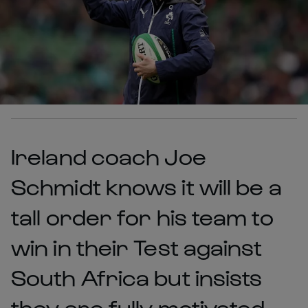
Ireland coach Joe
Schmidt knows it will be a
tall order for his team to
win in their Test against
South Africa but insists
they are fully motivated