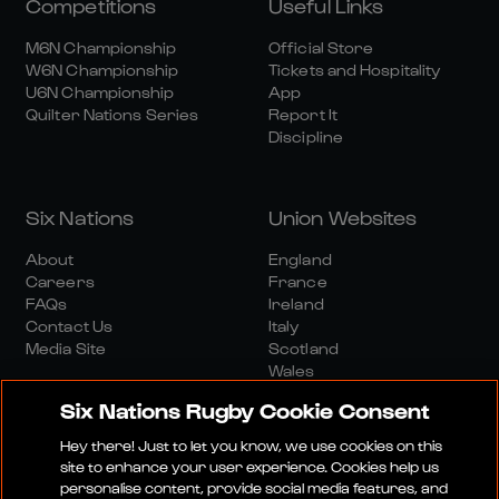
Competitions
Useful Links
M6N Championship
Official Store
W6N Championship
Tickets and Hospitality
U6N Championship
App
Quilter Nations Series
Report It
Discipline
Six Nations
Union Websites
About
England
Careers
France
FAQs
Ireland
Contact Us
Italy
Media Site
Scotland
Wales
Six Nations Rugby Cookie Consent
Hey there! Just to let you know, we use cookies on this
site to enhance your user experience. Cookies help us
personalise content, provide social media features, and