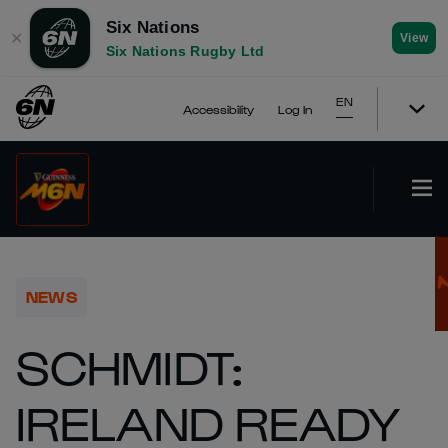
Six Nations
✕
View
Six Nations Rugby Ltd
EN
Accessibility
Log In
NEWS
SCHMIDT:
IRELAND READY