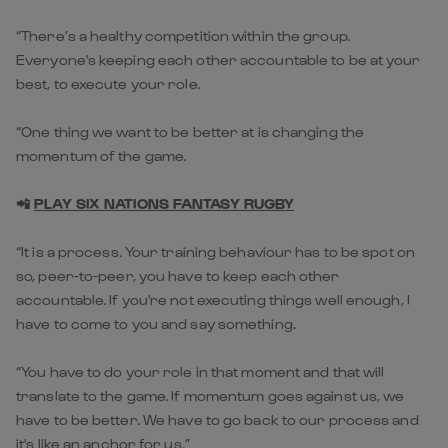
“There’s a healthy competition within the group.
Everyone's keeping each other accountable to be at your
best, to execute your role.
“One thing we want to be better at is changing the
momentum of the game.
📲
PLAY SIX NATIONS FANTASY RUGBY
“It is a process. Your training behaviour has to be spot on
so, peer-to-peer, you have to keep each other
accountable. If you're not executing things well enough, I
have to come to you and say something.
“You have to do your role in that moment and that will
translate to the game. If momentum goes against us, we
have to be better. We have to go back to our process and
it's like an anchor for us.”