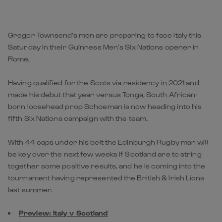
Gregor Townsend's men are preparing to face Italy this
Saturday in their Guinness Men’s Six Nations opener in
Rome.
Having qualified for the Scots via residency in 2021 and
made his debut that year versus Tonga, South African-
born loosehead prop Schoeman is now heading into his
fifth Six Nations campaign with the team.
With 44 caps under his belt the Edinburgh Rugby man will
be key over the next few weeks if Scotland are to string
together some positive results, and he is coming into the
tournament having represented the British & Irish Lions
last summer.
Preview: Italy v Scotland