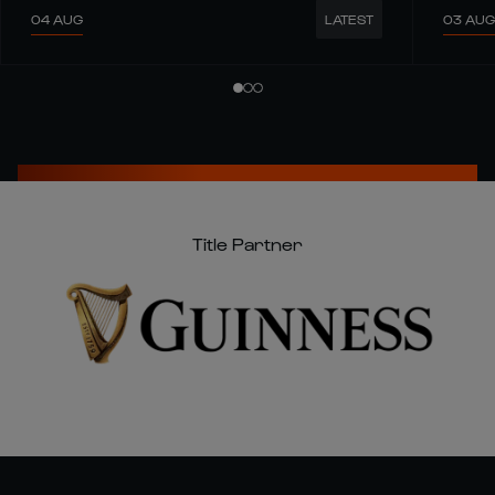
04 AUG
03 AUG
LATEST
Title Partner