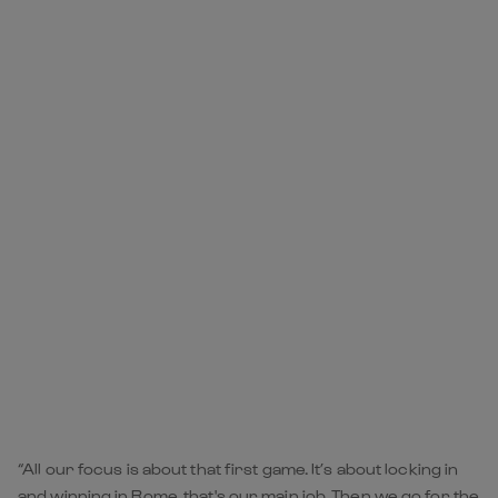
“All our focus is about that first game. It’s about locking in
and winning in Rome, that's our main job. Then we go for the