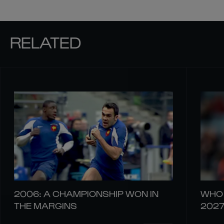
RELATED
2006: A CHAMPIONSHIP WON IN
WHO 
THE MARGINS
202