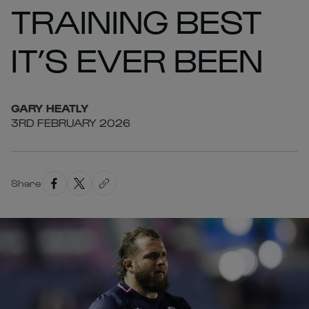
TRAINING BEST
IT’S EVER BEEN
GARY
HEATLY
3RD FEBRUARY 2026
Share