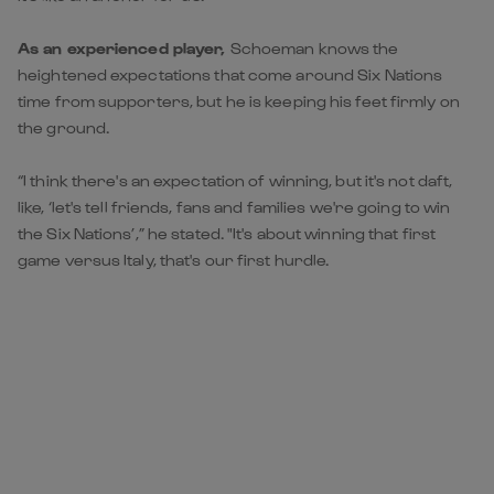
As an experienced player,
Schoeman knows the
heightened expectations that come around Six Nations
time from supporters, but he is keeping his feet firmly on
the ground.
“I think there's an expectation of winning, but it's not daft,
like, ‘let's tell friends, fans and families we're going to win
the Six Nations’,” he stated. "It's about winning that first
game versus Italy, that's our first hurdle.