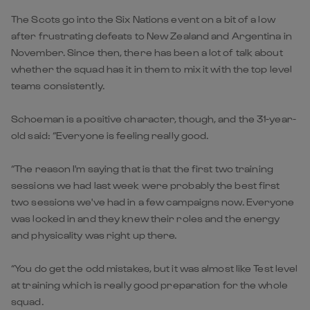
The Scots go into the Six Nations event on a bit of a low
after frustrating defeats to New Zealand and Argentina in
November. Since then, there has been a lot of talk about
whether the squad has it in them to mix it with the top level
teams consistently.
Schoeman is a positive character, though, and the 31-year-
old said: “Everyone is feeling really good.
“The reason I'm saying that is that the first two training
sessions we had last week were probably the best first
two sessions we've had in a few campaigns now. Everyone
was locked in and they knew their roles and the energy
and physicality was right up there.
“You do get the odd mistakes, but it was almost like Test level
at training which is really good preparation for the whole
squad.