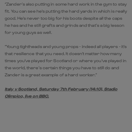
“Zander’s also putting in some hard work in the gym to stay
fit. You can see he's putting the hard yards in which is really
good. He's never too big for his boots despite all the caps
he has and he still grafts and grinds and that’s a big lesson
for young guys as well.
“Young tightheads and young props - indeed all players - it's
that resilience that you need. It doesn't matter how many
times you've played for Scotland or where you've played in
the world, there’s certain things you have to still do and
Zander is a great example of a hard worker.”
Italy v Scotland, Saturday 7th February (14:10), Stadio
Olimpico, live on BBC.