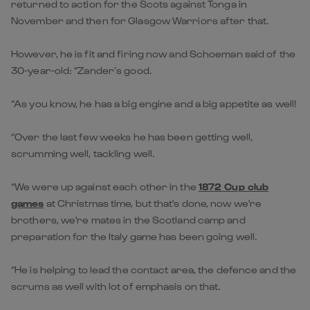
returned to action for the Scots against Tonga in
November and then for Glasgow Warriors after that.
However, he is fit and firing now and Schoeman said of the
30-year-old: “Zander’s good.
“As you know, he has a big engine and a big appetite as well!
“Over the last few weeks he has been getting well,
scrumming well, tackling well.
“We were up against each other in the
1872 Cup club
games
at Christmas time, but that's done, now we're
brothers, we're mates in the Scotland camp and
preparation for the Italy game has been going well.
“He is helping to lead the contact area, the defence and the
scrums as well with lot of emphasis on that.