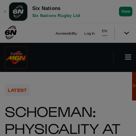
Six Nations
✕
View
Six Nations Rugby Ltd
EN
Accessibility
Log In
LATEST
SCHOEMAN:
PHYSICALITY AT