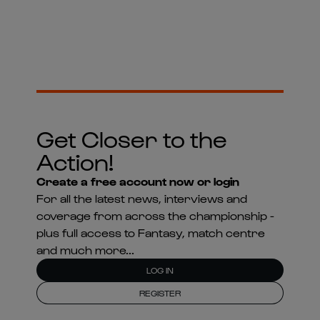
Get Closer to the
Action!
Create a free account now or login
For all the latest news, interviews and
coverage from across the championship -
plus full access to Fantasy, match centre
and much more...
LOG IN
REGISTER