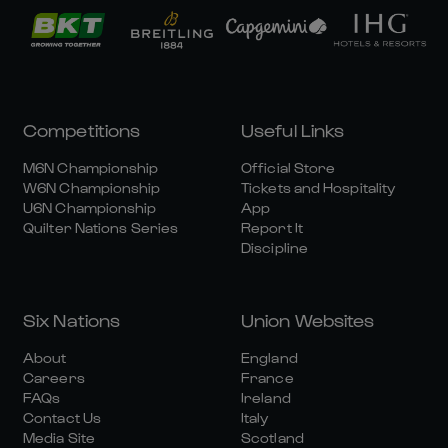
Competitions
Useful Links
M6N Championship
Official Store
W6N Championship
Tickets and Hospitality
U6N Championship
App
Quilter Nations Series
Report It
Discipline
Six Nations
Union Websites
About
England
Careers
France
FAQs
Ireland
Contact Us
Italy
Media Site
Scotland