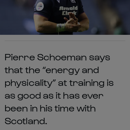
Pierre Schoeman says
that the “energy and
physicality” at training is
as good as it has ever
been in his time with
Scotland.