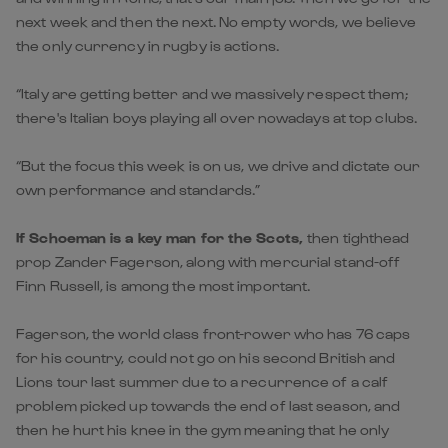
next week and then the next. No empty words, we believe
the only currency in rugby is actions.
“Italy are getting better and we massively respect them;
there's Italian boys playing all over nowadays at top clubs.
“But the focus this week is on us, we drive and dictate our
own performance and standards.”
If Schoeman is a key man for the Scots,
then tighthead
prop Zander Fagerson, along with mercurial stand-off
Finn Russell, is among the most important.
Fagerson, the world class front-rower who has 76 caps
for his country, could not go on his second British and
Lions tour last summer due to a recurrence of a calf
problem picked up towards the end of last season, and
then he hurt his knee in the gym meaning that he only