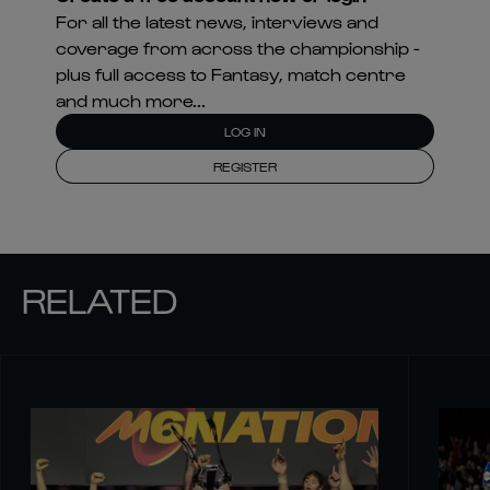
For all the latest news, interviews and
coverage from across the championship -
plus full access to Fantasy, match centre
and much more...
LOG IN
REGISTER
RELATED