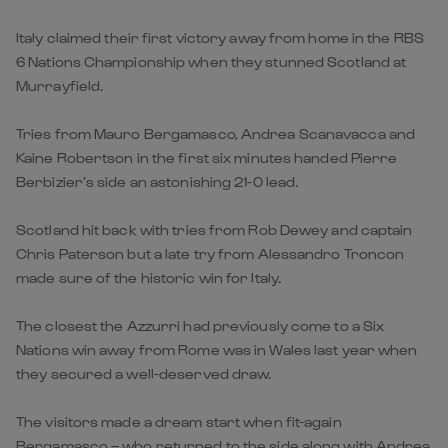
Italy claimed their first victory away from home in the RBS
6 Nations Championship when they stunned Scotland at
Murrayfield.
Tries from Mauro Bergamasco, Andrea Scanavacca and
Kaine Robertson in the first six minutes handed Pierre
Berbizier’s side an astonishing 21-0 lead.
Scotland hit back with tries from Rob Dewey and captain
Chris Paterson but a late try from Alessandro Troncon
made sure of the historic win for Italy.
The closest the Azzurri had previously come to a Six
Nations win away from Rome was in Wales last year when
they secured a well-deserved draw.
The visitors made a dream start when fit-again
Bergamasco – who returned to the side along with Andrea