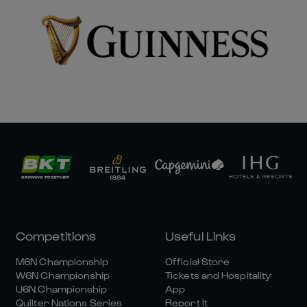
Competitions
Useful Links
M6N Championship
Official Store
W6N Championship
Tickets and Hospitality
U6N Championship
App
Quilter Nations Series
Report It