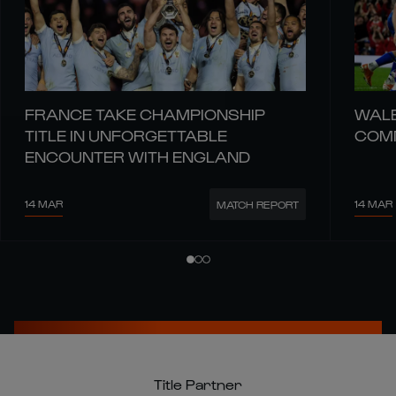
FRANCE TAKE CHAMPIONSHIP
WALE
TITLE IN UNFORGETTABLE
COMM
ENCOUNTER WITH ENGLAND
14 MAR
14 MAR
MATCH REPORT
Title Partner