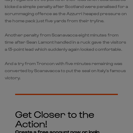
kicked a simple penalty after Scotland were penalised for a
scrummaging offence as the Azzurri heaped pressure on
the home pack just five yards from their tryline.
Another penalty from Scanavacca eight minutes from
time after Sean Lamont handled in a ruck gave the visitors
a 13-point lead which suddenly again looked comfortable.
And a try from Troncon with five minutes remaining was
converted by Scanavacca to put the seal on Italy’s famous
victory.
Get Closer to the
Action!
Create a free account now or login