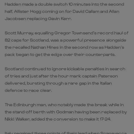
Hadden made a double switch 10 minutes into the second
half, Allister Hogg coming on for David Callam and Allan
Jacobsen replacing Gavin Kerr.
Scott Murray, equalling Gregor Townsend’s record haul of
82 caps for Scotland, was a powerful presence alongside
the recalled Nathan Hines in the second row as Hadden’s
pack began to get the edge over their counterparts.
Scotland continued to ignore kickable penalties in search
of tries and just after the hour mark captain Paterson
delivered, bursting through a rare gap in the Italian
defence to race clear.
The Edinburgh man, who notably made the break while in
the stand-off berth with Godman having been replaced by
Nikki Walker, added the conversion to make it 17-24.
Italy regained three points of their lead when Scanavacca