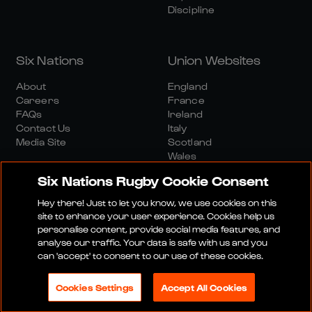
Discipline
Six Nations
Union Websites
About
England
Careers
France
FAQs
Ireland
Contact Us
Italy
Media Site
Scotland
Wales
Six Nations Rugby Cookie Consent
Hey there! Just to let you know, we use cookies on this
site to enhance your user experience. Cookies help us
personalise content, provide social media features, and
analyse our traffic. Your data is safe with us and you
Media Site
Terms And Conditions
Privacy Policy
can 'accept' to consent to our use of these cookies.
Cookie Policy
Social And Digital Community Policy
Cookies Settings
Accept All Cookies
© 2026 SIX NATIONS RUGBY LTD