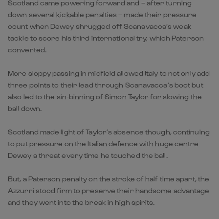
Scotland came powering forward and – after turning
down several kickable penalties – made their pressure
count when Dewey shrugged off Scanavacca’s weak
tackle to score his third international try, which Paterson
converted.
More sloppy passing in midfield allowed Italy to not only add
three points to their lead through Scanavacca’s boot but
also led to the sin-binning of Simon Taylor for slowing the
ball down.
Scotland made light of Taylor’s absence though, continuing
to put pressure on the Italian defence with huge centre
Dewey a threat every time he touched the ball.
But, a Paterson penalty on the stroke of half time apart, the
Azzurri stood firm to preserve their handsome advantage
and they went into the break in high spirits.