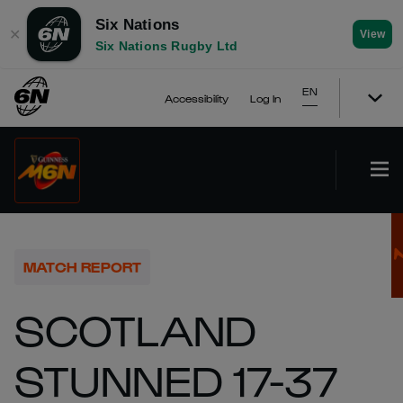
Six Nations
✕
View
Six Nations Rugby Ltd
EN
Accessibility
Log In
MATCH REPORT
SCOTLAND
STUNNED 17-37