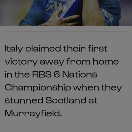
Italy claimed their first
victory away from home
in the RBS 6 Nations
Championship when they
stunned Scotland at
Murrayfield.