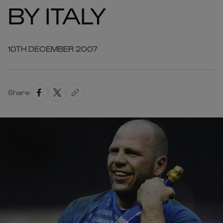
BY ITALY
10TH DECEMBER 2007
Share