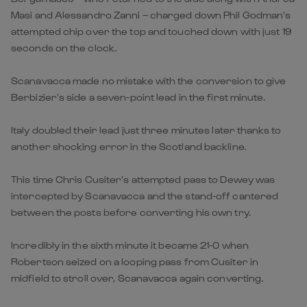
Masi and Alessandro Zanni – charged down Phil Godman’s
attempted chip over the top and touched down with just 19
seconds on the clock.
Scanavacca made no mistake with the conversion to give
Berbizier’s side a seven-point lead in the first minute.
Italy doubled their lead just three minutes later thanks to
another shocking error in the Scotland backline.
This time Chris Cusiter’s attempted pass to Dewey was
intercepted by Scanavacca and the stand-off cantered
between the posts before converting his own try.
Incredibly in the sixth minute it became 21-0 when
Robertson seized on a looping pass from Cusiter in
midfield to stroll over, Scanavacca again converting.