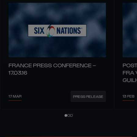
FRANCE PRESS CONFERENCE –
POST
17.03.16
FRA 
GUIL
17 MAR
13 FEB
PRESS RELEASE