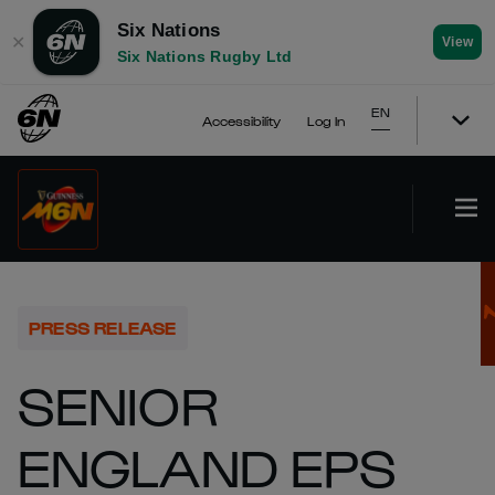
Six Nations
✕
View
Six Nations Rugby Ltd
EN
Accessibility
Log In
PRESS RELEASE
SENIOR
ENGLAND EPS