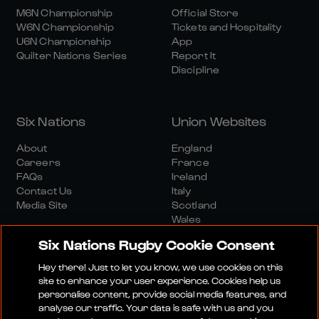
M6N Championship
Official Store
W6N Championship
Tickets and Hospitality
U6N Championship
App
Quilter Nations Series
Report It
Discipline
Six Nations
Union Websites
About
England
Careers
France
FAQs
Ireland
Contact Us
Italy
Media Site
Scotland
Wales
Six Nations Rugby Cookie Consent
Hey there! Just to let you know, we use cookies on this
site to enhance your user experience. Cookies help us
personalise content, provide social media features, and
analyse our traffic. Your data is safe with us and you
Media Site
Terms And Conditions
Privacy Policy