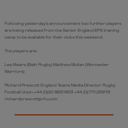
Following yesterday’s announcement two further players
are being released from the Senior England EPS training
camp to be available for their clubs this weekend.
The players are:
Lee Mears (Bath Rugby) Matthew Mullan (Worcester
Warriors)
Richard Prescott England Teams Media Director Rugby
Football Union +44 (0)20 8831 6513 +44 (0)7711 259179
richardprescott@rfu.com