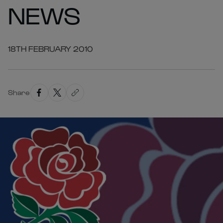
NEWS
18TH FEBRUARY 2010
Share