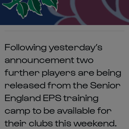
Following yesterday’s
announcement two
further players are being
released from the Senior
England EPS training
camp to be available for
their clubs this weekend.