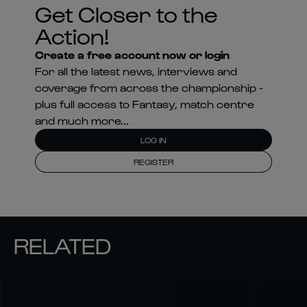
Get Closer to the
Action!
Create a free account now or login
For all the latest news, interviews and
coverage from across the championship -
plus full access to Fantasy, match centre
and much more...
LOG IN
REGISTER
RELATED