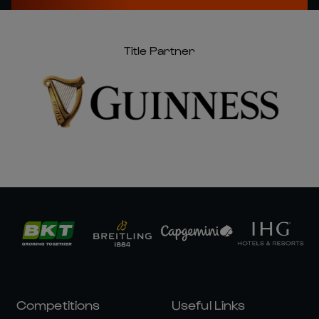
Title Partner
Competitions
Useful Links