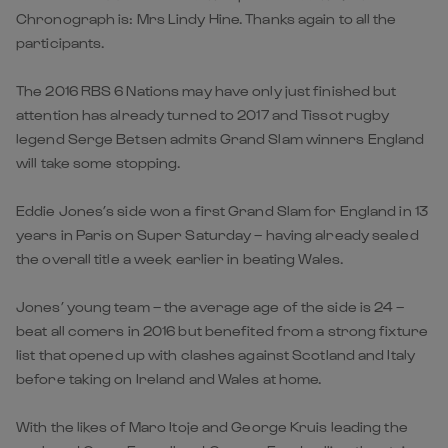
Chronograph is: Mrs Lindy Hine. Thanks again to all the
participants.
The 2016 RBS 6 Nations may have only just finished but
attention has already turned to 2017 and Tissot rugby
legend Serge Betsen admits Grand Slam winners England
will take some stopping.
Eddie Jones’s side won a first Grand Slam for England in 13
years in Paris on Super Saturday – having already sealed
the overall title a week earlier in beating Wales.
Jones’ young team – the average age of the side is 24 –
beat all comers in 2016 but benefited from a strong fixture
list that opened up with clashes against Scotland and Italy
before taking on Ireland and Wales at home.
With the likes of Maro Itoje and George Kruis leading the