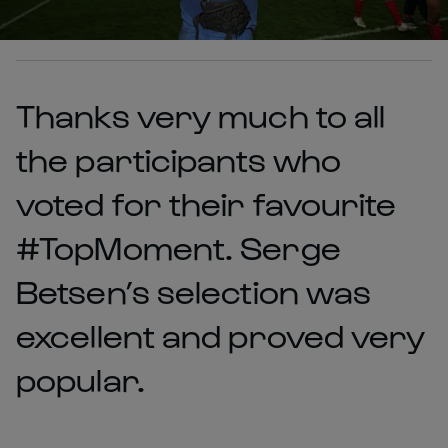
Thanks very much to all
the participants who
voted for their favourite
#TopMoment. Serge
Betsen’s selection was
excellent and proved very
popular.