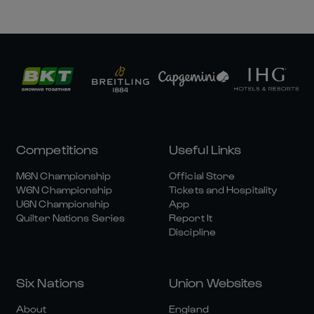
Competitions
Useful Links
M6N Championship
Official Store
W6N Championship
Tickets and Hospitality
U6N Championship
App
Quilter Nations Series
Report It
Discipline
Six Nations
Union Websites
About
England