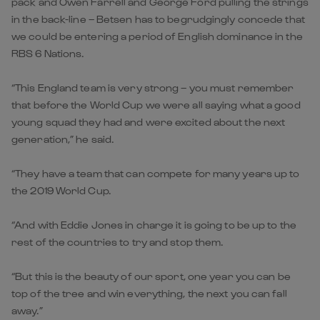
pack and Owen Farrell and George Ford pulling the strings
in the back-line – Betsen has to begrudgingly concede that
we could be entering a period of English dominance in the
RBS 6 Nations.
“This England team is very strong – you must remember
that before the World Cup we were all saying what a good
young squad they had and were excited about the next
generation,” he said.
“They have a team that can compete for many years up to
the 2019 World Cup.
“And with Eddie Jones in charge it is going to be up to the
rest of the countries to try and stop them.
“But this is the beauty of our sport, one year you can be
top of the tree and win everything, the next you can fall
away.”