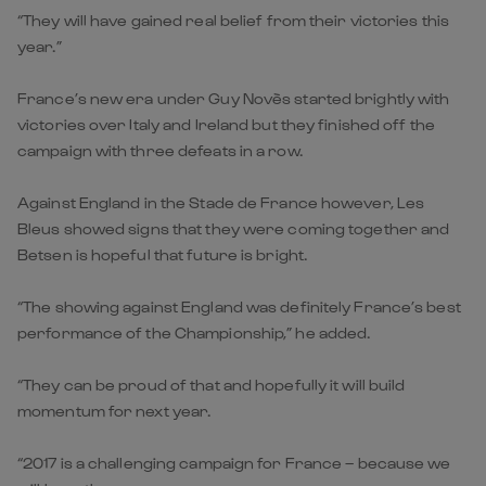
“They will have gained real belief from their victories this
year.”
France’s new era under Guy Novès started brightly with
victories over Italy and Ireland but they finished off the
campaign with three defeats in a row.
Against England in the Stade de France however, Les
Bleus showed signs that they were coming together and
Betsen is hopeful that future is bright.
“The showing against England was definitely France’s best
performance of the Championship,” he added.
“They can be proud of that and hopefully it will build
momentum for next year.
“2017 is a challenging campaign for France – because we