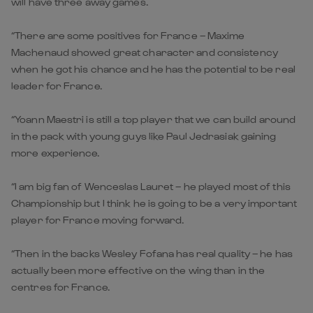
will have three away games.
“There are some positives for France – Maxime
Machenaud showed great character and consistency
when he got his chance and he has the potential to be real
leader for France.
“Yoann Maestri is still a top player that we can build around
in the pack with young guys like Paul Jedrasiak gaining
more experience.
“I am big fan of Wenceslas Lauret – he played most of this
Championship but I think he is going to be a very important
player for France moving forward.
“Then in the backs Wesley Fofana has real quality – he has
actually been more effective on the wing than in the
centres for France.