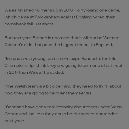
Wales finished runners up in 2016 – only losing one game,
which came at Twickenham against England when their
comeback fell just short.
But next year Betsen is adamant that it will not be Warren
Gatland’s side that pose the biggest threat to England.
“Ireland are a young team, more experienced after this
Championship I think they are going to be more of a threat
in 2017 than Wales,” he added.
“The Welsh team is a bit older and they need to think about
how they are going to reinvent themselves.
“Scotland have got a real intensity about them under Vern
Cotter and I believe they could be the secret contender
next year.