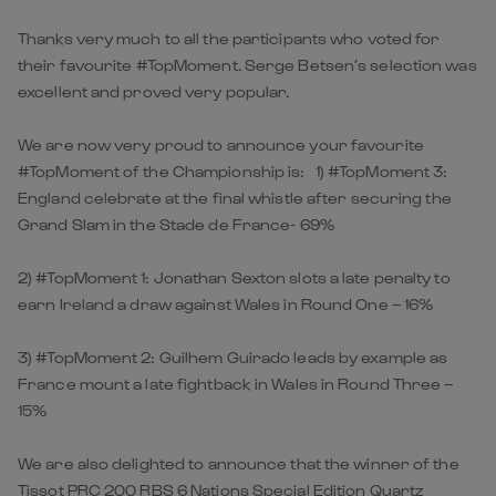
Thanks very much to all the participants who voted for
their favourite #TopMoment. Serge Betsen’s selection was
excellent and proved very popular.
We are now very proud to announce your favourite
#TopMoment of the Championship is: 1) #TopMoment 3:
England celebrate at the final whistle after securing the
Grand Slam in the Stade de France- 69%
2) #TopMoment 1: Jonathan Sexton slots a late penalty to
earn Ireland a draw against Wales in Round One – 16%
3) #TopMoment 2: Guilhem Guirado leads by example as
France mount a late fightback in Wales in Round Three –
15%
We are also delighted to announce that the winner of the
Tissot PRC 200 RBS 6 Nations Special Edition Quartz