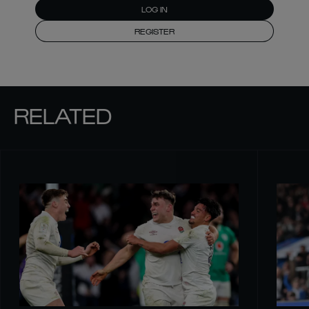
LOG IN
REGISTER
RELATED