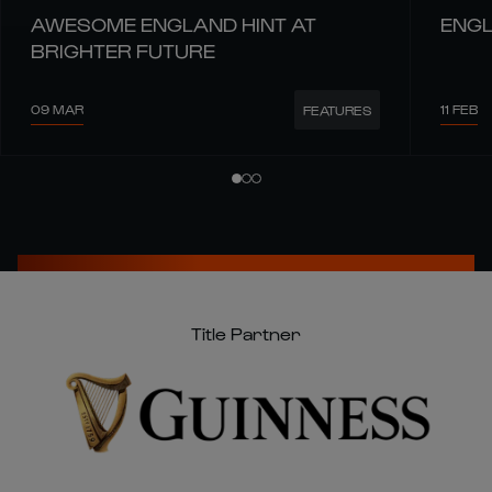
AWESOME ENGLAND HINT AT
ENGL
BRIGHTER FUTURE
09 MAR
11 FEB
FEATURES
Title Partner