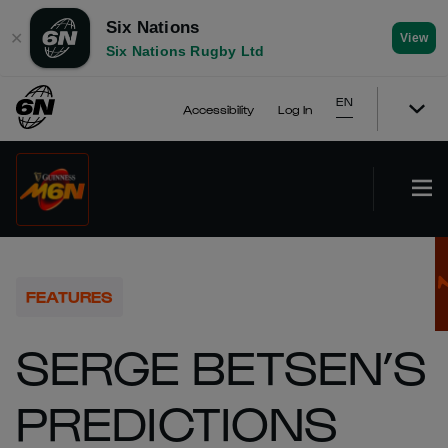
Six Nations
✕
View
Six Nations Rugby Ltd
EN
Accessibility
Log In
FEATURES
SERGE BETSEN’S
PREDICTIONS