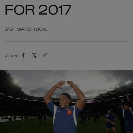
FOR 2017
31ST MARCH 2016
Share