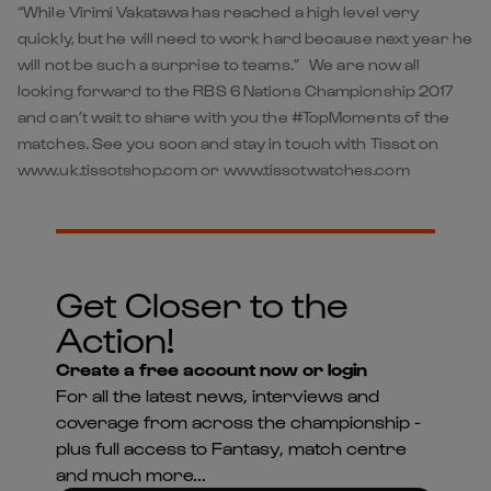
“While Virimi Vakatawa has reached a high level very
quickly, but he will need to work hard because next year he
will not be such a surprise to teams.” We are now all
looking forward to the RBS 6 Nations Championship 2017
and can’t wait to share with you the #TopMoments of the
matches. See you soon and stay in touch with Tissot on
www.uk.tissotshop.com or www.tissotwatches.com
Get Closer to the
Action!
Create a free account now or login
For all the latest news, interviews and
coverage from across the championship -
plus full access to Fantasy, match centre
and much more...