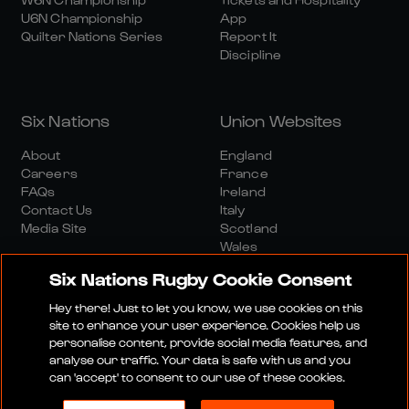
U6N Championship
App
Quilter Nations Series
Report It
Discipline
Six Nations
Union Websites
About
England
Careers
France
FAQs
Ireland
Contact Us
Italy
Media Site
Scotland
Wales
Six Nations Rugby Cookie Consent
Hey there! Just to let you know, we use cookies on this
site to enhance your user experience. Cookies help us
personalise content, provide social media features, and
analyse our traffic. Your data is safe with us and you
Media Site
Terms And Conditions
Privacy Policy
can 'accept' to consent to our use of these cookies.
Cookie Policy
Social And Digital Community Policy