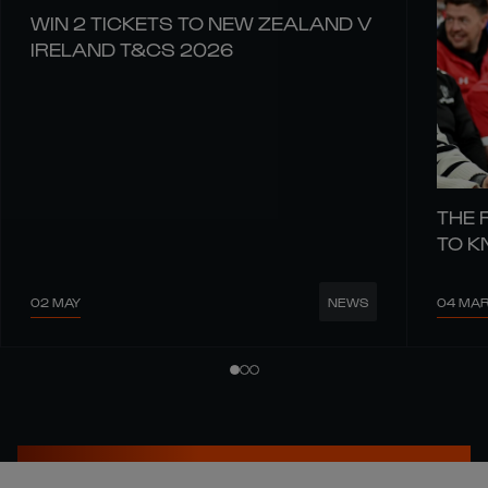
WIN 2 TICKETS TO NEW ZEALAND V
IRELAND T&CS 2026
THE 
TO 
02 MAY
04 MA
NEWS