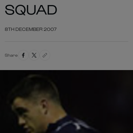
SQUAD
8TH DECEMBER 2007
Share