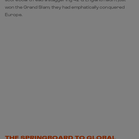
won the Grand Slam; they had emphatically conquered
Europe.
THE SPRINGBOARD TO GLOBAL