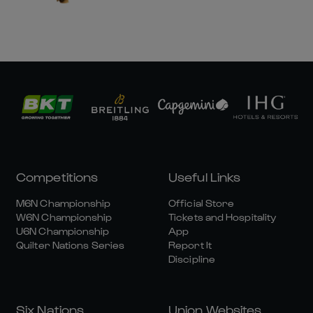
Competitions
Useful Links
M6N Championship
Official Store
W6N Championship
Tickets and Hospitality
U6N Championship
App
Quilter Nations Series
Report It
Discipline
Six Nations
Union Websites