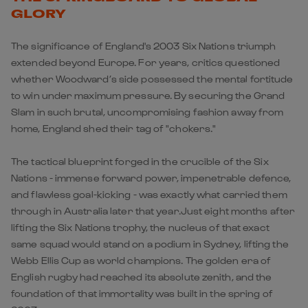
GLORY
The significance of England's 2003 Six Nations triumph
extended beyond Europe. For years, critics questioned
whether Woodward’s side possessed the mental fortitude
to win under maximum pressure. By securing the Grand
Slam in such brutal, uncompromising fashion away from
home, England shed their tag of "chokers."
The tactical blueprint forged in the crucible of the Six
Nations - immense forward power, impenetrable defence,
and flawless goal-kicking - was exactly what carried them
through in Australia later that year.Just eight months after
lifting the Six Nations trophy, the nucleus of that exact
same squad would stand on a podium in Sydney, lifting the
Webb Ellis Cup as world champions. The golden era of
English rugby had reached its absolute zenith, and the
foundation of that immortality was built in the spring of