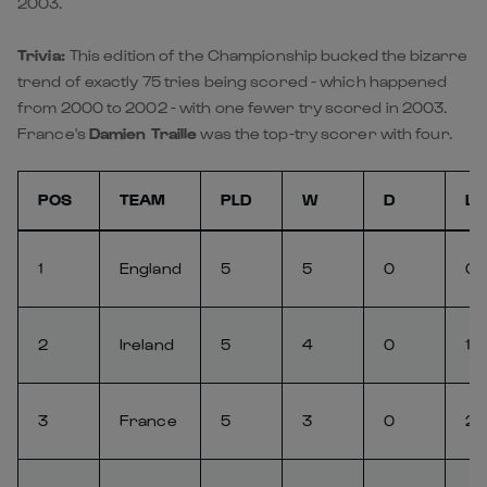
2003.
Trivia:
This edition of the Championship bucked the bizarre
trend of exactly 75 tries being scored - which happened
from 2000 to 2002 - with one fewer try scored in 2003.
France's
Damien Traille
was the top-try scorer with four.
POS
TEAM
PLD
W
D
L
1
England
5
5
0
0
2
Ireland
5
4
0
1
3
France
5
3
0
2