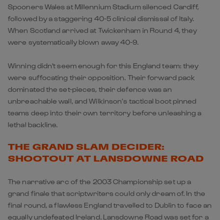
Spooners Wales at Millennium Stadium silenced Cardiff,
followed by a staggering 40-5 clinical dismissal of
Italy
.
When Scotland arrived at Twickenham in Round 4, they
were systematically blown away 40-9.
Winning didn't seem enough for this England team: they
were suffocating their opposition. Their forward pack
dominated the set-pieces, their defence was an
unbreachable wall, and Wilkinson’s tactical boot pinned
teams deep into their own territory before unleashing a
lethal backline.
THE GRAND SLAM DECIDER:
SHOOTOUT AT LANSDOWNE ROAD
The narrative arc of the 2003 Championship set up a
grand finale that scriptwriters could only dream of. In the
final round, a flawless England travelled to Dublin to face an
equally undefeated Ireland. Lansdowne Road was set for a