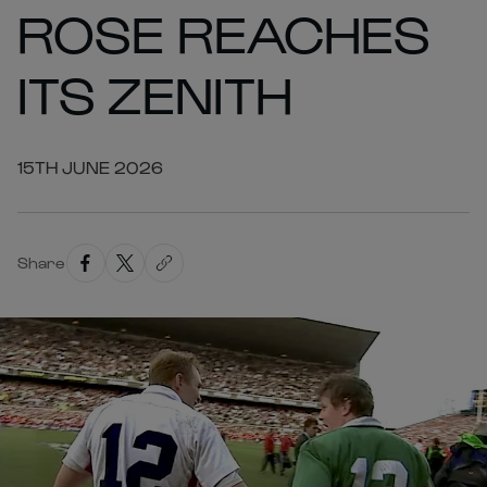
ROSE REACHES
ITS ZENITH
15TH JUNE 2026
Share