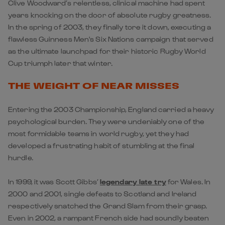
Clive Woodward’s relentless, clinical machine had spent
years knocking on the door of absolute rugby greatness.
In the spring of 2003, they finally tore it down, executing a
flawless Guinness Men's Six Nations campaign that served
as the ultimate launchpad for their historic Rugby World
Cup triumph later that winter.
THE WEIGHT OF NEAR MISSES
Entering the 2003 Championship,
England
carried a heavy
psychological burden. They were undeniably one of the
most formidable teams in world rugby, yet they had
developed a frustrating habit of stumbling at the final
hurdle.
In 1999, it was Scott Gibbs’
legendary late try
for
Wales
. In
2000 and 2001, single defeats to
Scotland
and Ireland
respectively snatched the Grand Slam from their grasp.
Even in 2002, a rampant French side had soundly beaten