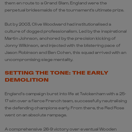
them en route to a Grand Slam. England were the
perpetual bridesmaids of the tournament's ultimate prize.
But by 2003, Clive Woodward had institutionalised a
culture of dogged professionalism. Led by the inspirational
Martin Johnson, anchored by the precision kicking of
Jonny Wilkinson, and injected with the blistering pace of
Jason Robinson and Ben Cohen, this squad arrived with an
uncompromising siege mentality.
SETTING THE TONE: THE EARLY
DEMOLITION
England’s campaign burst into life at Twickenham with a 25-
17 win over a fierce French team, successfully neutralising
the defending champions early. From there, the Red Rose
went on an absolute rampage.
A comprehensive 26-9 victory over eventual Wooden