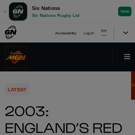
Six Nations
✕
View
Six Nations Rugby Ltd
EN
Accessibility
Log In
LATEST
2003:
ENGLAND’S RED