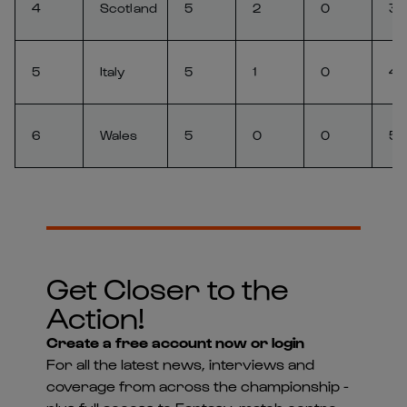
4
Scotland
5
2
0
3
5
Italy
5
1
0
4
6
Wales
5
0
0
5
Get Closer to the
Action!
Create a free account now or login
For all the latest news, interviews and
coverage from across the championship -