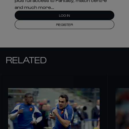
plus full access to Fantasy, match centre
and much more...
LOG IN
REGISTER
RELATED