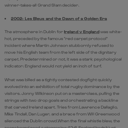
winner-takes-all Grand Slam decider.
2002: Les Bleus and the Dawn of a Golden Era
The atmosphere in Dublin for
Ireland v England
was white-
hot, preceded by the famous "red carpet protocol"
incident where Martin Johnson stubbornly refused to
move his English team from the left side of the dignitary
carpet. Predetermined or not, it was a stark psychological
indicator: England would not yield an inch of turf.
What was billed as a tightly contested dogfight quickly
evolved into an exhibition of total rugby dominance by the
visitors. Jonny Wilkinson put on a masterclass, pulling the
strings with two drop goals and orchestrating a backline
that carved Ireland apart. Tries from Lawrence Dallaglio,
Mike Tindall, Dan Luger, and a brace from Will Greenwood
silenced the Dublin crowd.When the final whistle blew, the
scoreboard read a staggering 42-6. England hadn't just