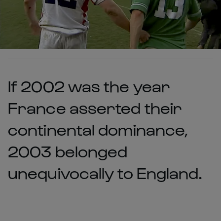
If 2002 was the year
France asserted their
continental dominance,
2003 belonged
unequivocally to England.