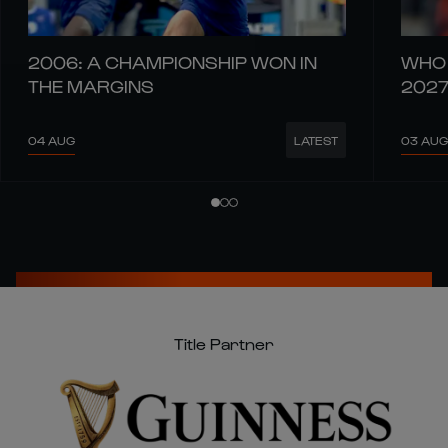
2006: A CHAMPIONSHIP WON IN
WHO 
THE MARGINS
202
04 AUG
03 AUG
LATEST
Title Partner